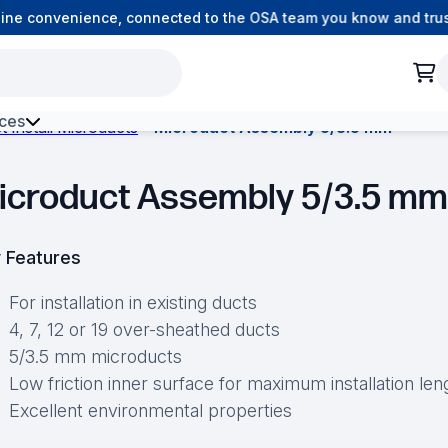
e convenience, connected to the OSA team you know and trust.
ces
t Install Microducts
Microduct Assembly 5/3.5 mm
h Environment Fibre
icroduct Assembly 5/3.5 mm
 Features
For installation in existing ducts
4, 7, 12 or 19 over-sheathed ducts
5/3.5 mm microducts
Low friction inner surface for maximum installation len
Excellent environmental properties