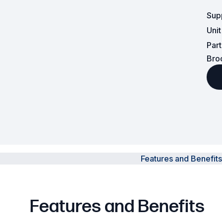
Sup
Powered Fibre System
Uni
Racks and Cabinets
Par
Bro
Civil Infrastructure
Fusion Splicers and
Accessories
Test and Measurement
Power Supplies
Features and Benefits
Tools and Supplies
Hire and Calibration Services
Features and Benefits