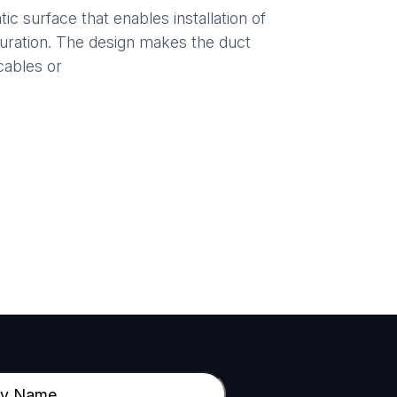
ic surface that enables installation of
guration. The design makes the duct
cables or