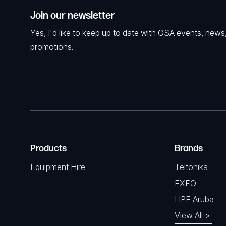
Join our newsletter
Yes, I'd like to keep up to date with OSA events, news
promotions.
Products
Brands
Equipment Hire
Teltonika
EXFO
HPE Aruba
View All >