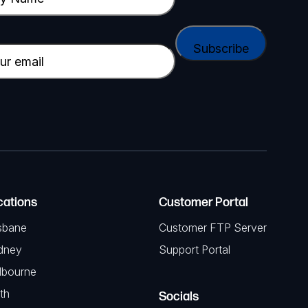
cations
Customer Portal
sbane
Customer FTP Server
dney
Support Portal
lbourne
th
Socials