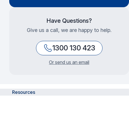
Have Questions?
Give us a call, we are happy to help.
1300 130 423
Or send us an email
Resources