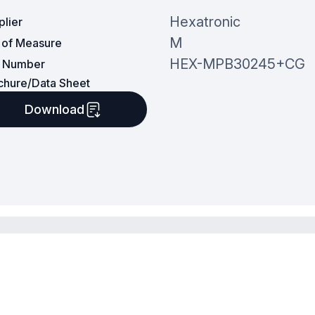
Hexatronic
plier
M
t of Measure
HEX-MPB30245+CG
t Number
chure/Data Sheet
Download