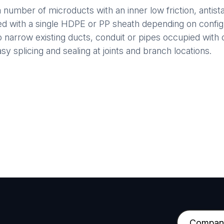
number of microducts with an inner low friction, antistat
led with a single HDPE or PP sheath depending on confi
nto narrow existing ducts, conduit or pipes occupied with 
y splicing and sealing at joints and branch locations.
C