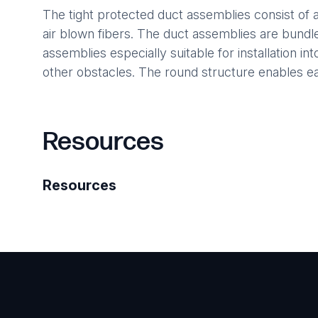
The tight protected duct assemblies consist of a 
air blown fibers. The duct assemblies are bund
assemblies especially suitable for installation i
other obstacles. The round structure enables eas
Resources
Resources