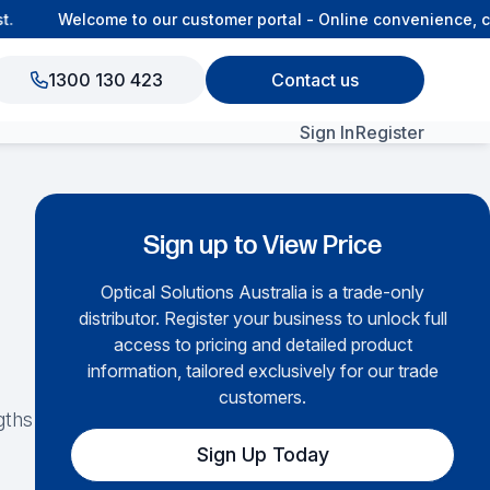
Welcome to our customer portal - Online convenience, con
1300 130 423
Contact us
Sign In
Register
View All Products
Sign up to View Price
Optical Solutions Australia is a trade-only
distributor. Register your business to unlock full
access to pricing and detailed product
information, tailored exclusively for our trade
customers.
gths
Sign Up Today