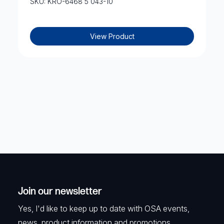
SKU: KRO-6468 5 043-10
View Product
Join our newsletter
Yes, I'd like to keep up to date with OSA events,
news, product information and promotions.