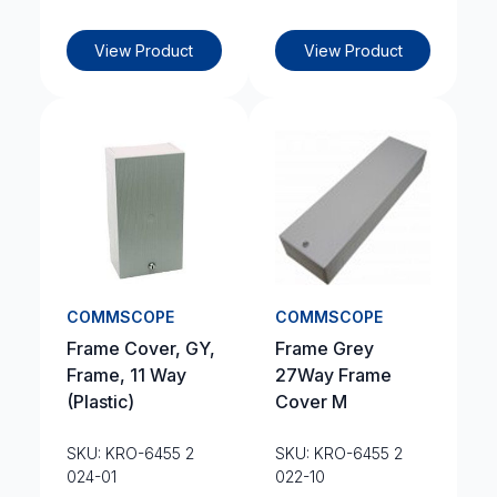
View Product
View Product
COMMSCOPE
COMMSCOPE
Frame Cover, GY,
Frame Grey
Frame, 11 Way
27Way Frame
(Plastic)
Cover M
SKU: KRO-6455 2
SKU: KRO-6455 2
024-01
022-10