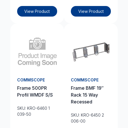
View Product
View Product
COMMSCOPE
COMMSCOPE
Frame 500PR
Frame BMF 19″
Profil WMDF S/S
Rack 15 Way
Recessed
SKU: KRO-6460 1
039-50
SKU: KRO-6450 2
006-00