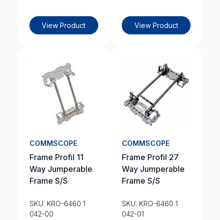
View Product
View Product
COMMSCOPE
COMMSCOPE
Frame Profil 11
Frame Profil 27
Way Jumperable
Way Jumperable
Frame S/S
Frame S/S
SKU: KRO-6460 1
SKU: KRO-6460 1
042-00
042-01