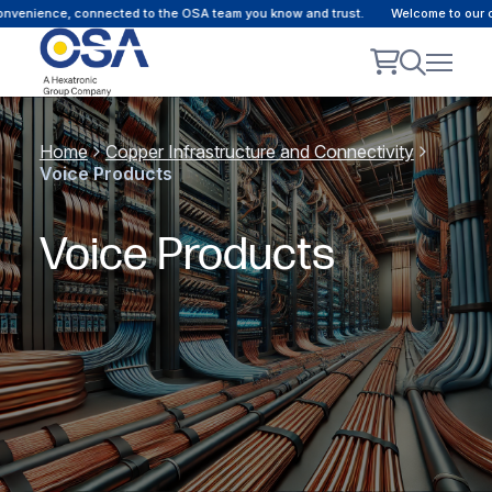
convenience, connected to the OSA team you know and trust.
Welcome to our c
Home
Copper Infrastructure and Connectivity
Voice Products
Voice Products