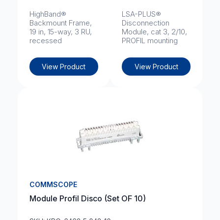
HighBand®
LSA-PLUS®
Backmount Frame,
Disconnection
19 in, 15-way, 3 RU,
Module, cat 3, 2/10,
recessed
PROFIL mounting
View Product
View Product
COMMSCOPE
Module Profil Disco (Set OF 10)