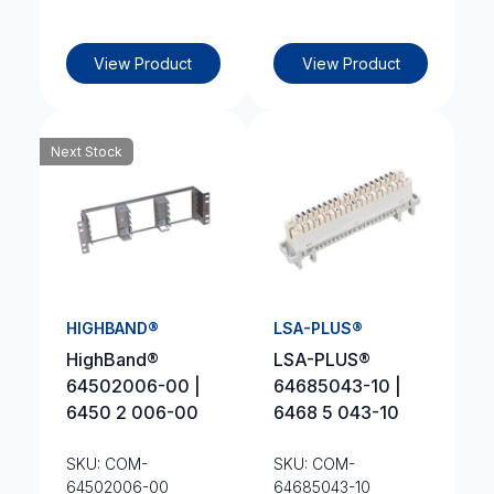
View Product
View Product
Next Stock
HIGHBAND®
LSA-PLUS®
HighBand®
LSA-PLUS®
64502006-00 |
64685043-10 |
6450 2 006-00
6468 5 043-10
SKU: COM-
SKU: COM-
64502006-00
64685043-10