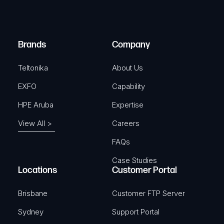
e
i
d
r
)
e
Brands
Company
d
)
Teltonika
About Us
EXFO
Capability
HPE Aruba
Expertise
View All >
Careers
FAQs
Case Studies
Locations
Customer Portal
Brisbane
Customer FTP Server
Sydney
Support Portal