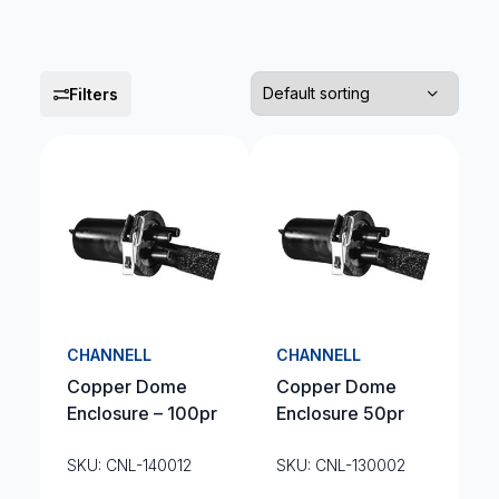
Filters
CHANNELL
CHANNELL
Copper Dome
Copper Dome
Enclosure – 100pr
Enclosure 50pr
SKU: CNL-140012
SKU: CNL-130002