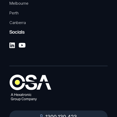
Melbourne
Perth
Canberra
Socials