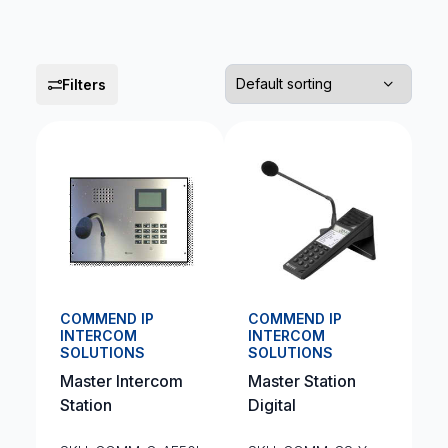
Filters
COMMEND IP
COMMEND IP
INTERCOM
INTERCOM
SOLUTIONS
SOLUTIONS
Master Intercom
Master Station
Station
Digital