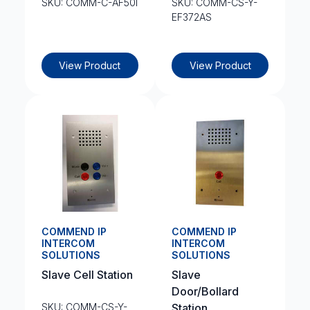
SKU: COMM-C-AF50I
SKU: COMM-CS-Y-
EF372AS
View Product
View Product
COMMEND IP
COMMEND IP
INTERCOM
INTERCOM
SOLUTIONS
SOLUTIONS
Slave Cell Station
Slave
Door/Bollard
SKU: COMM-CS-Y-
Station