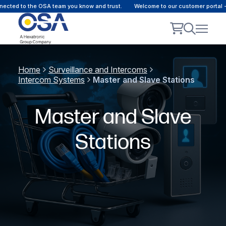
ected to the OSA team you know and trust.
Welcome to our customer portal -
Home
Surveillance and Intercoms
Intercom Systems
Master and Slave Stations
Master and Slave
Stations