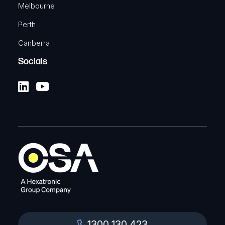
Melbourne
Perth
Canberra
Socials
1300 130 423