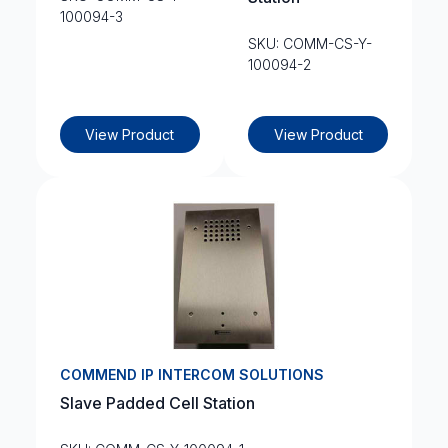
100094-3
SKU: COMM-CS-Y-
100094-2
View Product
View Product
COMMEND IP INTERCOM SOLUTIONS
Slave Padded Cell Station