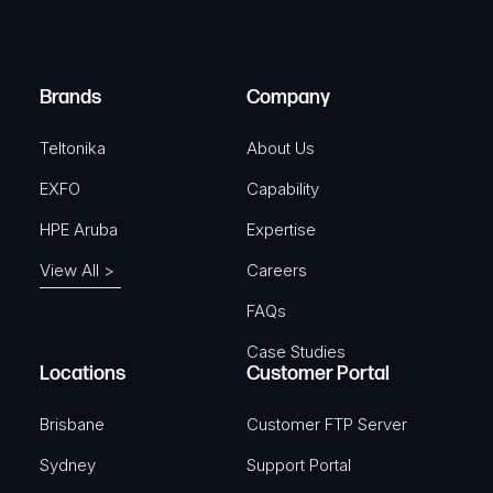
e
i
d
r
)
e
Brands
Company
d
)
Teltonika
About Us
EXFO
Capability
HPE Aruba
Expertise
View All >
Careers
FAQs
Case Studies
Locations
Customer Portal
Brisbane
Customer FTP Server
Sydney
Support Portal