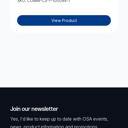
SKU: COMM-CS-Y-100094-1
View Product
Join our newsletter
Yes, I'd like to keep up to date with OSA events,
news, product information and promotions.