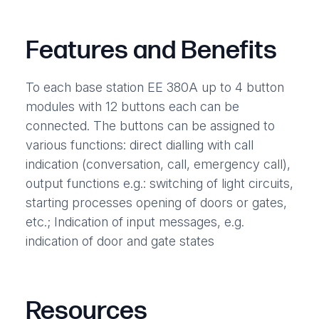
Features and Benefits
To each base station EE 380A up to 4 button
modules with 12 buttons each can be
connected. The buttons can be assigned to
various functions: direct dialling with call
indication (conversation, call, emergency call),
output functions e.g.: switching of light circuits,
starting processes opening of doors or gates,
etc.; Indication of input messages, e.g.
indication of door and gate states
Resources