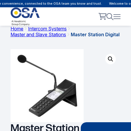
 convenience, connected to the OSA team you know and trust.
Welcome to our 
Home
Intercom Systems
Master and Slave Stations
Master Station Digital
Master Station