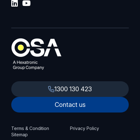
1300 130 423
Contact us
Terms & Condition
Privacy Policy
Sitemap