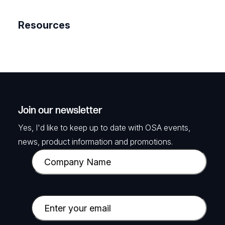
Resources
Join our newsletter
Yes, I'd like to keep up to date with OSA events,
news, product information and promotions.
C
o
m
p
E
a
m