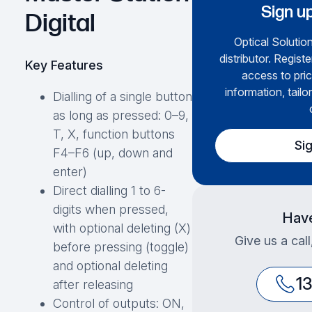
Sign up
Digital
Optical Solution
distributor. Regist
Key Features
access to pric
information, tailo
Dialling of a single button
as long as pressed: 0–9,
T, X, function buttons
Si
F4–F6 (up, down and
enter)
Direct dialling 1 to 6-
digits when pressed,
Have
with optional deleting (X)
Give us a cal
before pressing (toggle)
and optional deleting
1
after releasing
Control of outputs: ON,