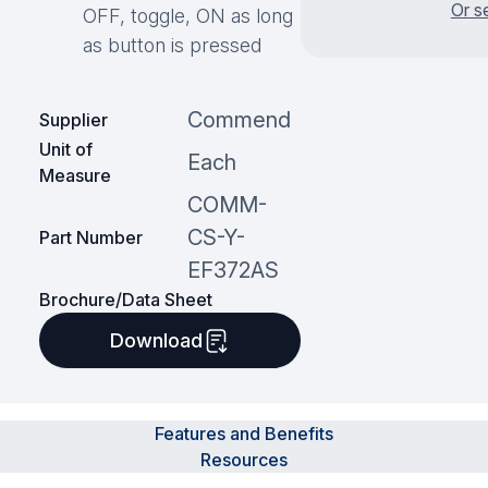
Or s
OFF, toggle, ON as long
as button is pressed
Commend
Supplier
Unit of
Each
Measure
COMM-
CS-Y-
Part Number
EF372AS
Brochure/Data Sheet
Download
Features and Benefits
Resources