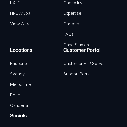
EXFO
Capability
HPE Aruba
Expertise
View All >
Careers
FAQs
Case Studies
Locations
Customer Portal
Brisbane
Customer FTP Server
Sydney
Support Portal
Melbourne
Perth
Canberra
Socials