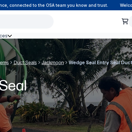
 connected to the OSA team you know and trust.
Welcome t
ces
h Environment Fibre
tems
Duct Seals
Jackmoon
Wedge Seal Entry Seal Duct
Seal