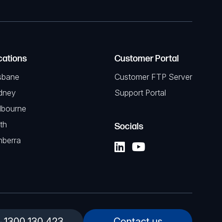
cations
Customer Portal
sbane
Customer FTP Server
dney
Support Portal
lbourne
th
Socials
nberra
1300 130 423
Contact us