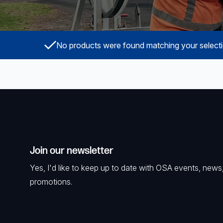
Powered Fibre System
Racks and Cabinets
No products were found matching your selecti
Civil Infrastructure
Fusion Splicers and
Accessories
Test and Measurement
Power Supplies
Join our newsletter
Tools and Supplies
Yes, I'd like to keep up to date with OSA events, news
promotions.
Hire and Calibration Services