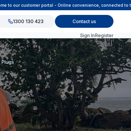
o our customer portal - Online convenience, connected to the 
1300 130 423
Contact us
Sign In
Register
View All Products
 Plugs