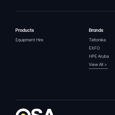
Products
Brands
Equipment Hire
Teltonika
EXFO
HPE Aruba
View All >