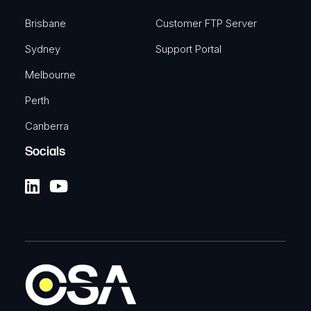
Brisbane
Customer FTP Server
Sydney
Support Portal
Melbourne
Perth
Canberra
Socials