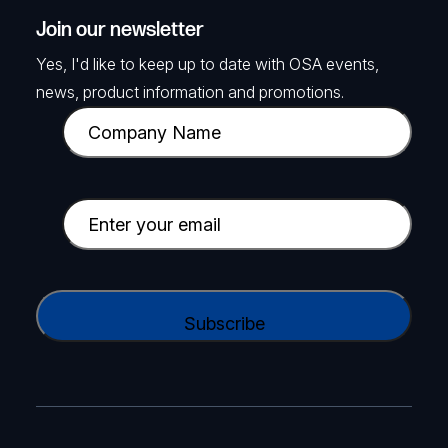
Join our newsletter
Yes, I'd like to keep up to date with OSA events,
news, product information and promotions.
C
o
m
p
E
a
m
n
a
y
i
C
N
l
A
a
(
P
m
R
T
e
e
C
(
q
H