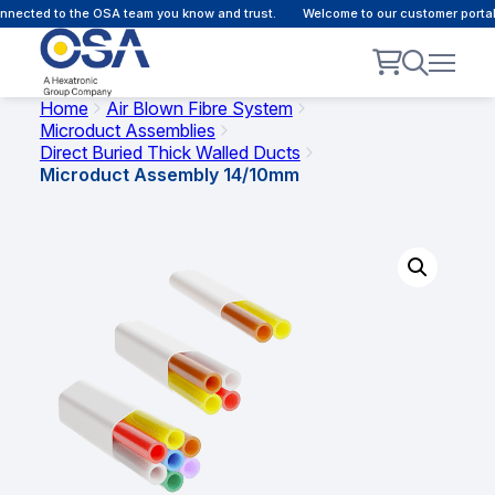
nected to the OSA team you know and trust.
Welcome to our customer portal 
Home
Air Blown Fibre System
Microduct Assemblies
Direct Buried Thick Walled Ducts
Microduct Assembly 14/10mm