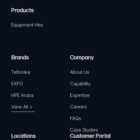
R
u
A
Products
e
i
q
r
Equipment Hire
u
e
i
d
r
)
e
Brands
Company
d
)
Teltonika
About Us
EXFO
Capability
HPE Aruba
Expertise
View All >
Careers
FAQs
Case Studies
Locations
Customer Portal