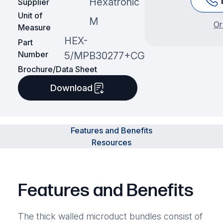
Hexatronic
Supplier
Unit of
M
Or
Measure
HEX-
Part
Number
5/MPB30277+CG
Brochure/Data Sheet
Download
Features and Benefits
Resources
Features and Benefits
The thick walled microduct bundles consist of