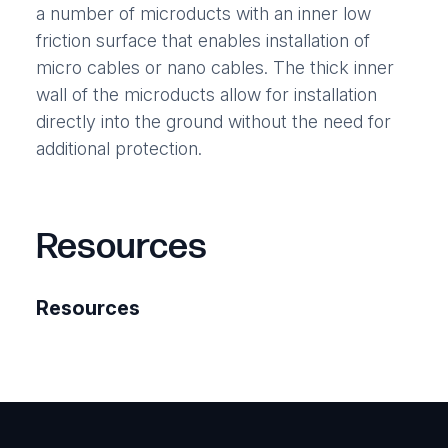
a number of microducts with an inner low
friction surface that enables installation of
micro cables or nano cables. The thick inner
wall of the microducts allow for installation
directly into the ground without the need for
additional protection.
Resources
Resources