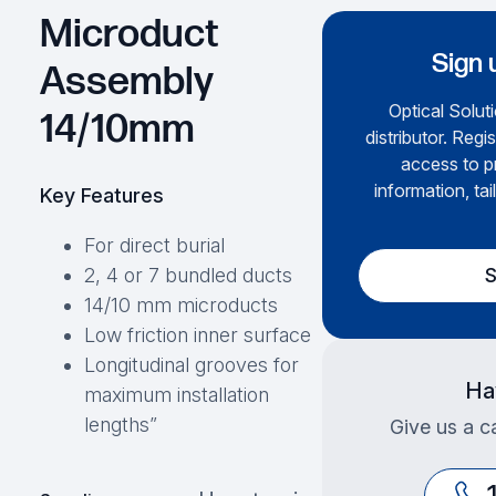
Microduct
Sign 
Assembly
Optical Soluti
14/10mm
distributor. Regi
access to p
information, tai
Key Features
For direct burial
S
2, 4 or 7 bundled ducts
14/10 mm microducts
Low friction inner surface
Longitudinal grooves for
Ha
maximum installation
lengths”
Give us a ca