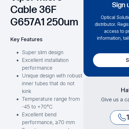
Sign 
Cable 36F
Optical Soluti
G657A1 250um
distributor. Regi
access to pr
information, tai
Key Features
Super slim design
S
Excellent installation
performance
Unique design with robust
inner tubes that do not
Ha
kink
Temperature range from
Give us a ca
-45 to +70°C
Excellent bend
performance, ≥70 mm