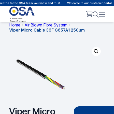
cted to the OSA team you know and trust.
Welcome to our customer portal - 
Home
Air Blown Fibre System
Viper Micro Cable 36F G657A1 250um
Viper Micro