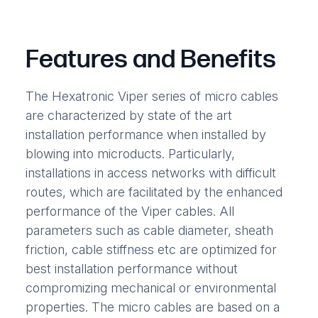
Features and Benefits
The Hexatronic Viper series of micro cables
are characterized by state of the art
installation performance when installed by
blowing into microducts. Particularly,
installations in access networks with difficult
routes, which are facilitated by the enhanced
performance of the Viper cables. All
parameters such as cable diameter, sheath
friction, cable stiffness etc are optimized for
best installation performance without
compromizing mechanical or environmental
properties. The micro cables are based on a