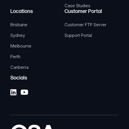
Case Studies
Locations
Customer Portal
Brisbane
Customer FTP Server
Sydney
Support Portal
Melbourne
Perth
Canberra
Socials