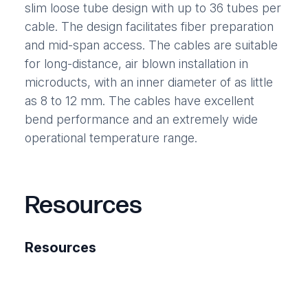
slim loose tube design with up to 36 tubes per
cable. The design facilitates fiber preparation
and mid-span access. The cables are suitable
for long-distance, air blown installation in
microducts, with an inner diameter of as little
as 8 to 12 mm. The cables have excellent
bend performance and an extremely wide
operational temperature range.
Resources
Resources