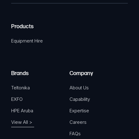
e
e
C
(
q
H
R
u
A
Products
e
i
q
r
Equipment Hire
u
e
i
d
r
)
e
Brands
Company
d
)
Teltonika
About Us
EXFO
Capability
HPE Aruba
Expertise
View All >
Careers
FAQs