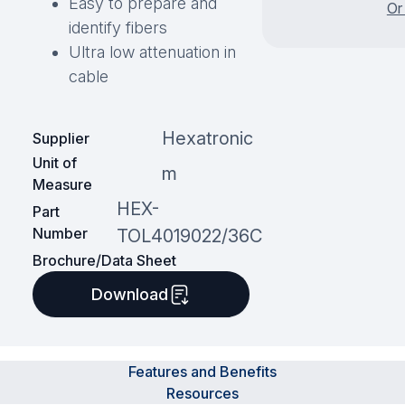
Easy to prepare and
Or
identify fibers
Ultra low attenuation in
cable
Hexatronic
Supplier
Unit of
m
Measure
HEX-
Part
Number
TOL4019022/36C
Brochure/Data Sheet
Download
Features and Benefits
Resources