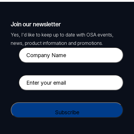
Join our newsletter
Yes, I'd like to keep up to date with OSA events,
news, product information and promotions.
C
o
m
p
E
a
m
n
a
y
i
C
N
l
A
a
(
P
m
R
T