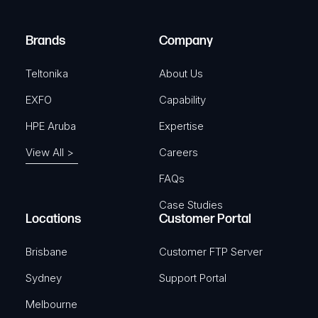
r
)
e
Brands
Company
d
)
Teltonika
About Us
EXFO
Capability
HPE Aruba
Expertise
View All >
Careers
FAQs
Case Studies
Locations
Customer Portal
Brisbane
Customer FTP Server
Sydney
Support Portal
Melbourne