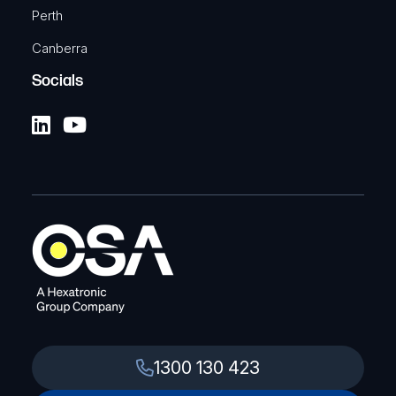
Perth
Canberra
Socials
1300 130 423