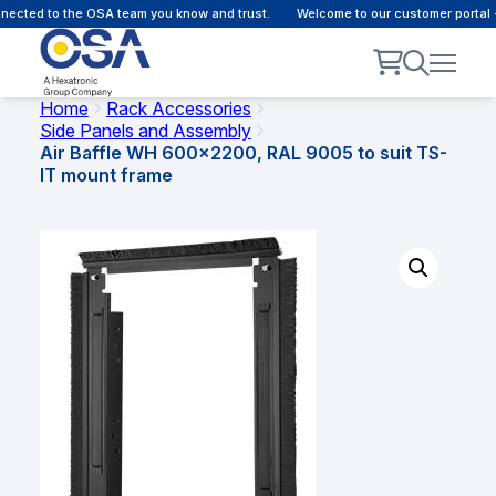
ected to the OSA team you know and trust.
Welcome to our customer portal -
Home
Rack Accessories
Side Panels and Assembly
Air Baffle WH 600×2200, RAL 9005 to suit TS-
IT mount frame