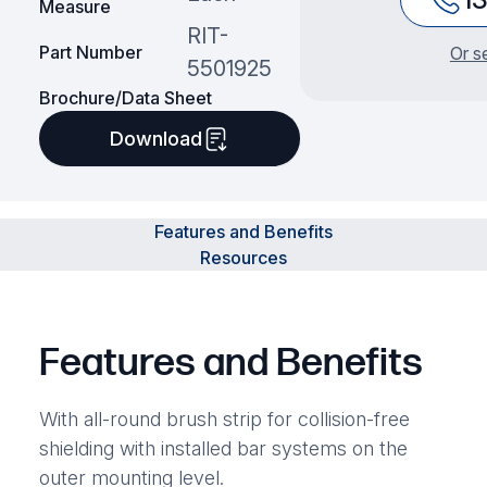
Measure
RIT-
Part Number
Or s
5501925
Brochure/Data Sheet
Download
Features and Benefits
Resources
Features and Benefits
With all-round brush strip for collision-free
shielding with installed bar systems on the
outer mounting level.