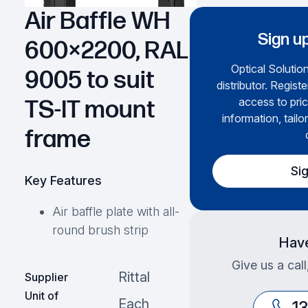
Air Baffle WH
Sign up
600×2200, RAL
Optical Solution
9005 to suit
distributor. Regist
access to pric
TS-IT mount
information, tailo
frame
Si
Key Features
Air baffle plate with all-
round brush strip
Have
Give us a cal
Rittal
Supplier
Unit of
Each
1