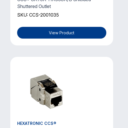
Shuttered Outlet
SKU: CCS-2001035
View Product
HEXATRONIC CCS®