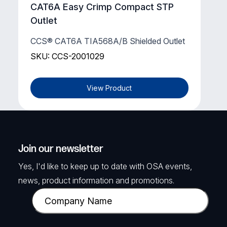
CAT6A Easy Crimp Compact STP
Outlet
CCS® CAT6A TIA568A/B Shielded Outlet
SKU: CCS-2001029
View Product
Join our newsletter
Yes, I'd like to keep up to date with OSA events,
news, product information and promotions.
C
o
m