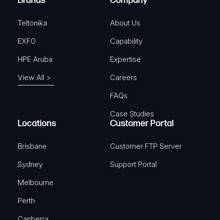
Brands
Company
d
)
Teltonika
About Us
EXFO
Capability
HPE Aruba
Expertise
View All >
Careers
FAQs
Case Studies
Locations
Customer Portal
Brisbane
Customer FTP Server
Sydney
Support Portal
Melbourne
Perth
Canberra