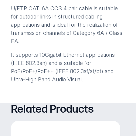
U/FTP CAT. 6A CCS 4 pair cable is suitable
for outdoor links in structured cabling
applications and is ideal for the realization of
transmission channels of Category 6A / Class
EA.
It supports 10Gigabit Ethernet applications
(IEEE 802.3an) and is suitable for
PoE/PoE+/PoE++ (IEEE 802.3af/at/bt) and
Ultra-High Band Audio Visual.
Related Products