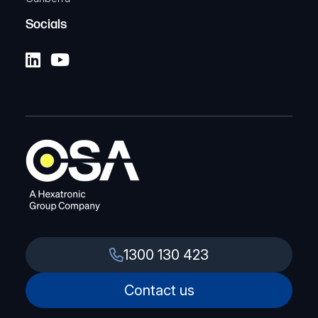
Socials
1300 130 423
Contact us