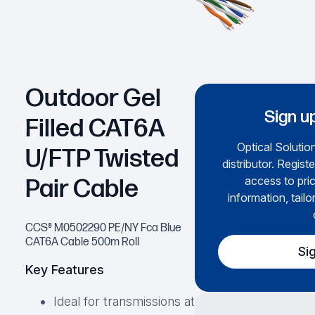
Outdoor Gel
Sign u
Filled CAT6A
Optical Solution
U/FTP Twisted
distributor. Regist
access to pri
Pair Cable
information, tailo
CCS® M0502290 PE/NY Fca Blue
CAT6A Cable 500m Roll
Si
Key Features
Ideal for transmissions at