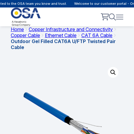
d to the OSA team you know and trust.
Welcome to our customer portal - Onli
Home
Copper Infrastructure and Connectivity
Copper Cable
Ethernet Cable
CAT 6A Cable
Outdoor Gel Filled CAT6A U/FTP Twisted Pair
Cable