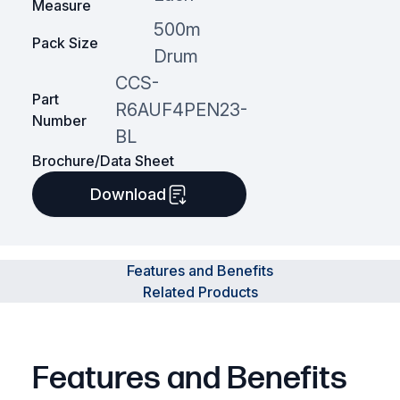
Measure
500m
Pack Size
Drum
CCS-
Part
R6AUF4PEN23-
Number
BL
Brochure/Data Sheet
Download
Features and Benefits
Related Products
Features and Benefits