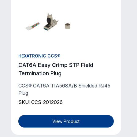
HEXATRONIC CCS®
CAT6A Easy Crimp STP Field
Termination Plug
CCS® CAT6A TIA568A/B Shielded RJ45
Plug
SKU: CCS-2012026
View Product