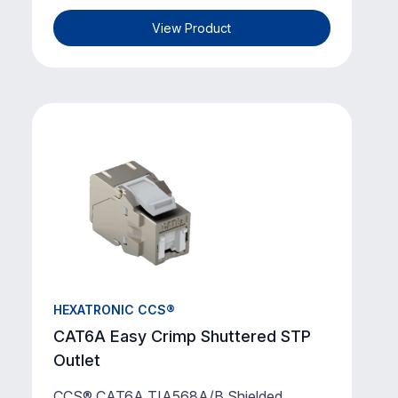
View Product
HEXATRONIC CCS®
CAT6A Easy Crimp Shuttered STP
Outlet
CCS® CAT6A TIA568A/B Shielded