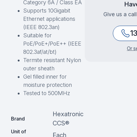
Category 6A / Class EA
Have
Supports 10Gigabit
Give us a cal
Ethernet applications
(IEEE 802.3an)
1
Suitable for
PoE/PoE+/PoE++ (IEEE
Or s
802.3af/at/bt)
Termite resistant Nylon
outer sheath
Gel filled inner for
moisture protection
Tested to 500MHz
Hexatronic
Brand
CCS®
Unit of
Each