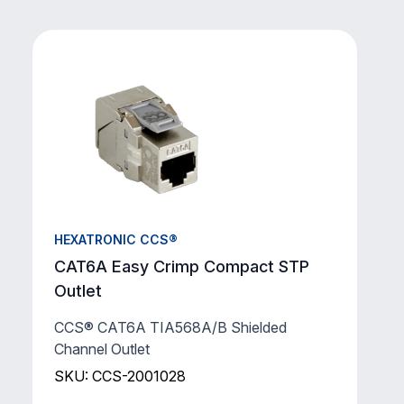
HEXATRONIC CCS®
CAT6A Easy Crimp Compact STP
Outlet
CCS® CAT6A TIA568A/B Shielded
Channel Outlet
SKU: CCS-2001028