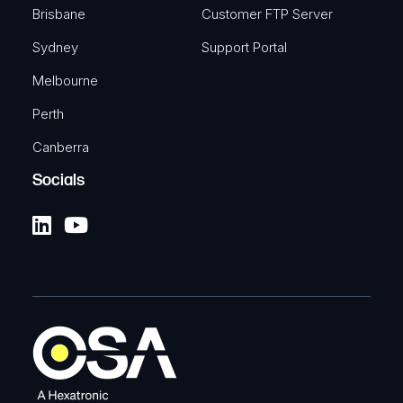
Brisbane
Customer FTP Server
Sydney
Support Portal
Melbourne
Perth
Canberra
Socials