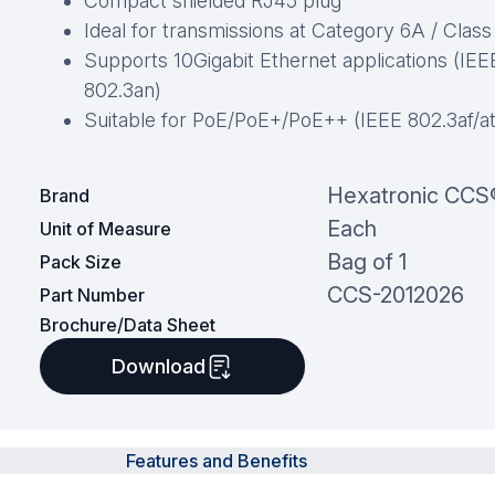
Compact shielded RJ45 plug
Ideal for transmissions at Category 6A / Clas
Supports 10Gigabit Ethernet applications (IEE
802.3an)
Suitable for PoE/PoE+/PoE++ (IEEE 802.3af/at
Hexatronic CCS
Brand
Each
Unit of Measure
Bag of 1
Pack Size
CCS-2012026
Part Number
Brochure/Data Sheet
Download
Features and Benefits