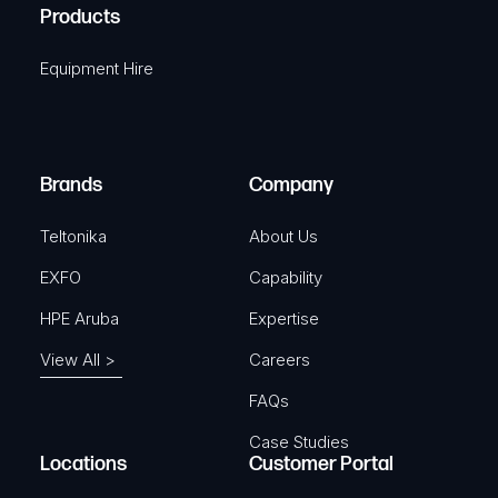
A
Products
e
i
q
r
Equipment Hire
u
e
i
d
r
)
e
Brands
Company
d
)
Teltonika
About Us
EXFO
Capability
HPE Aruba
Expertise
View All >
Careers
FAQs
Case Studies
Locations
Customer Portal