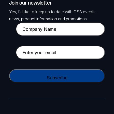
Join our newsletter
Yes, I'd like to keep up to date with OSA events,
news, product information and promotions.
C
o
m
p
E
a
m
n
a
y
i
C
N
l
A
a
(
P
m
R
T
e
e
C
(
q
H
R
u