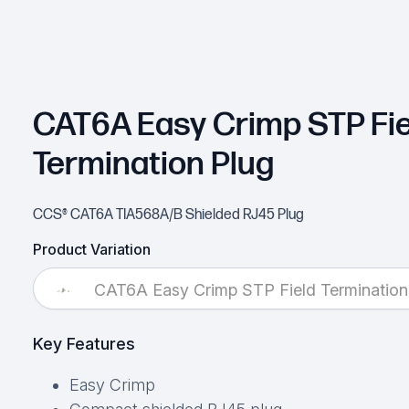
CAT6A Easy Crimp STP Fie
Termination Plug
CCS® CAT6A TIA568A/B Shielded RJ45 Plug
Product Variation
CAT6A Easy Crimp STP Field Termination
Key Features
Easy Crimp