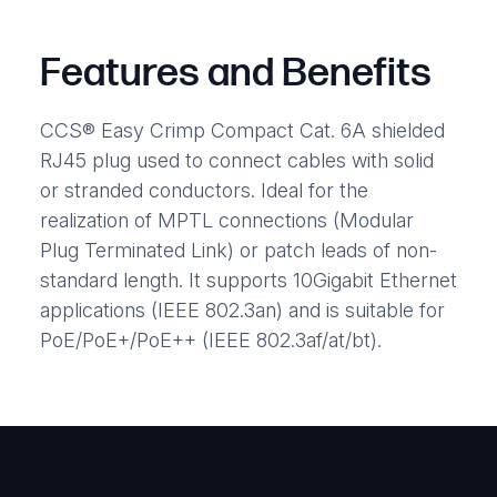
Features and Benefits
CCS® Easy Crimp Compact Cat. 6A shielded
RJ45 plug used to connect cables with solid
or stranded conductors. Ideal for the
realization of MPTL connections (Modular
Plug Terminated Link) or patch leads of non-
standard length. It supports 10Gigabit Ethernet
applications (IEEE 802.3an) and is suitable for
PoE/PoE+/PoE++ (IEEE 802.3af/at/bt).