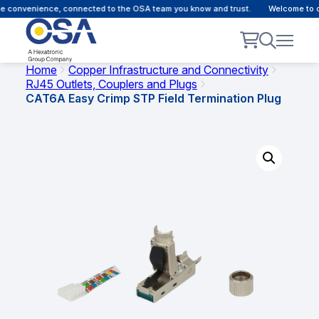
e convenience, connected to the OSA team you know and trust.
Welcome to ou
Home
Copper Infrastructure and Connectivity
RJ45 Outlets, Couplers and Plugs
CAT6A Easy Crimp STP Field Termination Plug