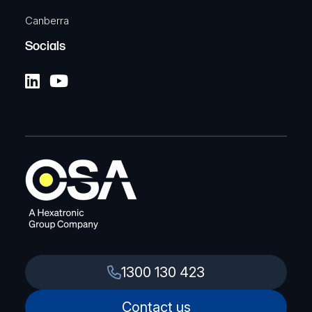
Canberra
Socials
1300 130 423
Contact us