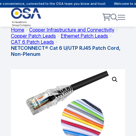
 convenience, connected to the OSA team you know and trust.
Welcome to our
Home
Copper Infrastructure and Connectivity
Copper Patch Leads
Ethernet Patch Leads
CAT 6 Patch Leads
NETCONNECT® Cat 6 U/UTP RJ45 Patch Cord,
Non-Plenum