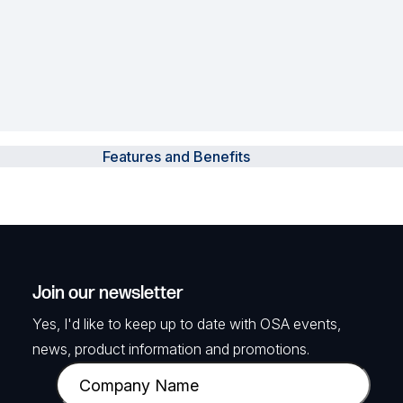
Features and Benefits
Join our newsletter
Yes, I'd like to keep up to date with OSA events,
news, product information and promotions.
C
o