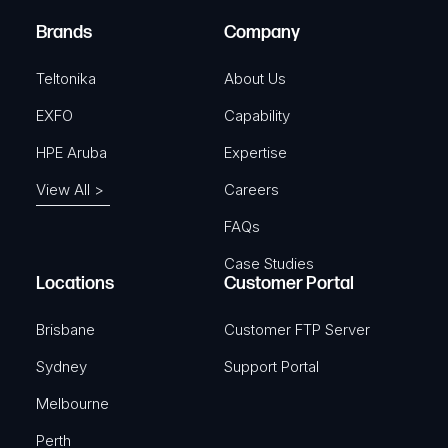
)
e
Brands
Company
d
)
Teltonika
About Us
EXFO
Capability
HPE Aruba
Expertise
View All >
Careers
FAQs
Case Studies
Locations
Customer Portal
Brisbane
Customer FTP Server
Sydney
Support Portal
Melbourne
Perth