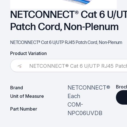
NETCONNECT® Cat 6 U/UT
Patch Cord, Non-Plenum
NETCONNECT® Cat 6 U/UTP RJ45 Patch Cord, Non-Plenum
Product Variation
NETCONNECT® Cat 6 U/UTP RJ45 Patch
Broc
NETCONNECT®
Brand
Each
Unit of Measure
COM-
Part Number
NPC06UVDB