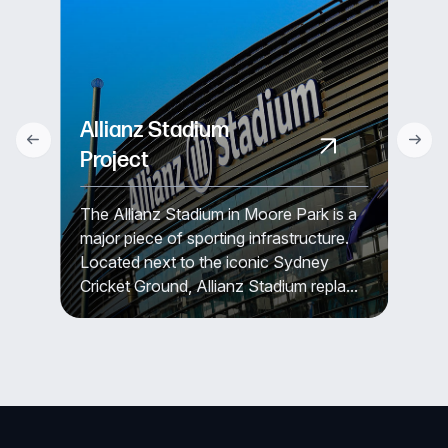
Allianz Stadium
Project
The Allianz Stadium in Moore Park is a
major piece of sporting infrastructure.
Located next to the iconic Sydney
Cricket Ground, Allianz Stadium repla...