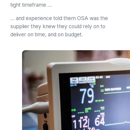
tight timeframe …
… and experience told them OSA was the
supplier they knew they could rely on to
deliver on time, and on budget.