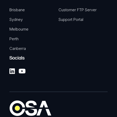
Brisbane
Customer FTP Server
Sydney
Support Portal
Melbourne
Perth
Canberra
Socials