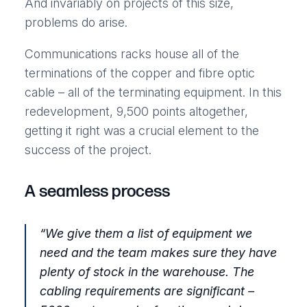
And invariably on projects of this size,
problems do arise.
Communications racks house all of the
terminations of the copper and fibre optic
cable – all of the terminating equipment. In this
redevelopment, 9,500 points altogether,
getting it right was a crucial element to the
success of the project.
A seamless process
“
We give them a list of equipment we
need and the team makes sure they have
plenty of stock in the warehouse. The
cabling requirements are significant –