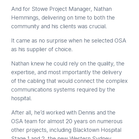
And for Stowe Project Manager, Nathan
Hemmings, delivering on time to both the
community and his clients was crucial.
It came as no surprise when he selected OSA
as his supplier of choice.
Nathan knew he could rely on the quality, the
expertise, and most importantly the delivery
of the cabling that would connect the complex
communications systems required by the
hospital.
After all, he’d worked with Dennis and the
OSA team for almost 20 years on numerous
other projects, including Blacktown Hospital
Stage 1 and 2, the new Western Sydney