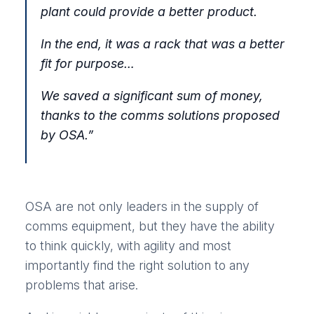
plant could provide a better product.
In the end, it was a rack that was a better
fit for purpose…
We saved a significant sum of money,
thanks to the comms solutions proposed
by OSA.
”
OSA are not only leaders in the supply of
comms equipment, but they have the ability
to think quickly, with agility and most
importantly find the right solution to any
problems that arise.