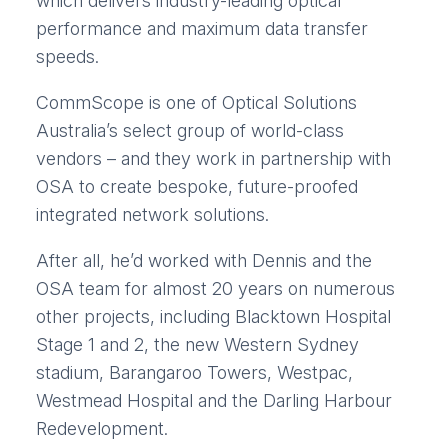
which delivers industry-leading optical
performance and maximum data transfer
speeds.
CommScope is one of Optical Solutions
Australia’s select group of world-class
vendors – and they work in partnership with
OSA to create bespoke, future-proofed
integrated network solutions.
After all, he’d worked with Dennis and the
OSA team for almost 20 years on numerous
other projects, including Blacktown Hospital
Stage 1 and 2, the new Western Sydney
stadium, Barangaroo Towers, Westpac,
Westmead Hospital and the Darling Harbour
Redevelopment.