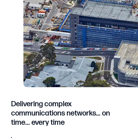
Delivering complex
communications networks… on
time... every time