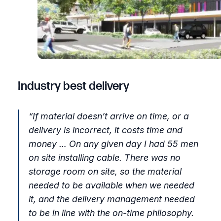
Industry best delivery
“
If material doesn’t arrive on time, or a
delivery is incorrect, it costs time and
money … On any given day I had 55 men
on site installing cable. There was no
storage room on site, so the material
needed to be available when we needed
it, and the delivery management needed
to be in line with the on-time philosophy.