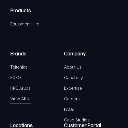
R
u
A
Products
e
i
q
r
Equipment Hire
u
e
i
d
r
)
e
Brands
Company
d
)
Teltonika
About Us
EXFO
Capability
HPE Aruba
Expertise
View All >
Careers
FAQs
Case Studies
Locations
Customer Portal