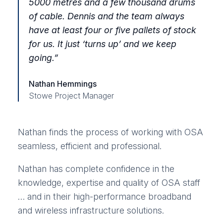
5000 metres and a few thousand drums
of cable. Dennis and the team always
have at least four or five pallets of stock
for us. It just ‘turns up’ and we keep
going.
”
Nathan Hemmings
Stowe Project Manager
Nathan finds the process of working with OSA
seamless, efficient and professional.
Nathan has complete confidence in the
knowledge, expertise and quality of OSA staff
… and in their high-performance broadband
and wireless infrastructure solutions.