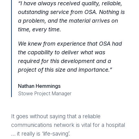
“
I have always received quality, reliable,
outstanding service from OSA. Nothing is
a problem, and the material arrives on
time, every time.
We knew from experience that OSA had
the capability to deliver what was
required for this development and a
project of this size and importance
.”
Nathan Hemmings
Stowe Project Manager
It goes without saying that a reliable
communications network is vital for a hospital
… it really is ‘life-saving’.