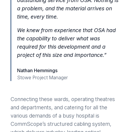
outstanding service from OSA. Nothing is
a problem, and the material arrives on
time, every time.
We knew from experience that OSA had
the capability to deliver what was
required for this development and a
project of this size and importance
.”
Nathan Hemmings
Stowe Project Manager
Connecting these wards, operating theatres
and departments, and catering for all the
various demands of a busy hospital is
CommScope’s structured cabling system,