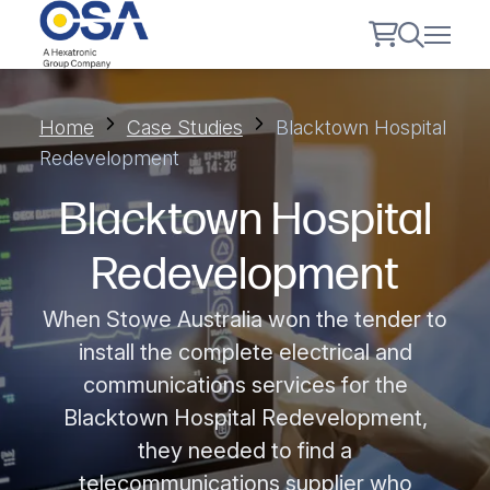
Home
Case Studies
Blacktown Hospital
Redevelopment
Blacktown Hospital
Redevelopment
When Stowe Australia won the tender to
install the complete electrical and
communications services for the
Blacktown Hospital Redevelopment,
they needed to find a
telecommunications supplier who