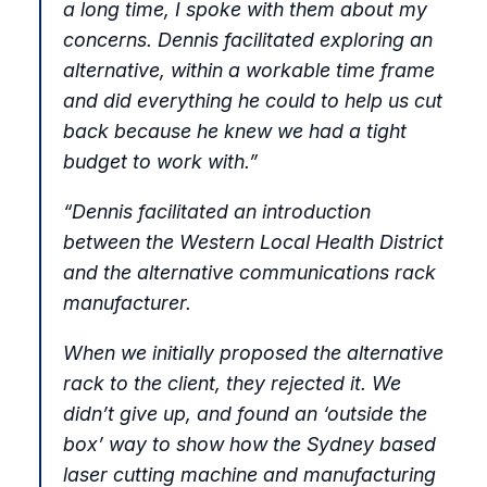
a long time, I spoke with them about my
concerns. Dennis facilitated exploring an
alternative, within a workable time frame
and did everything he could to help us cut
back because he knew we had a tight
budget to work with.
”
“
Dennis facilitated an introduction
between the Western Local Health District
and the alternative communications rack
manufacturer.
When we initially proposed the alternative
rack to the client, they rejected it. We
didn’t give up, and found an ‘outside the
box’ way to show how the Sydney based
laser cutting machine and manufacturing