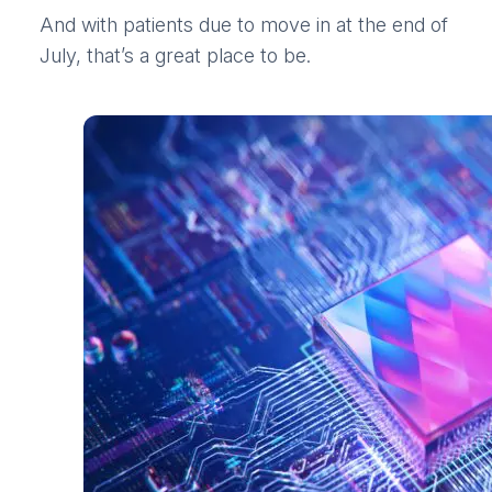
And with patients due to move in at the end of
July, that’s a great place to be.