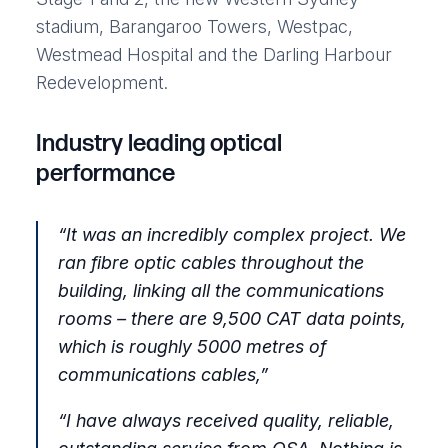
stadium, Barangaroo Towers, Westpac,
Westmead Hospital and the Darling Harbour
Redevelopment.
Industry leading optical
performance
“
It was an incredibly complex project. We
ran fibre optic cables throughout the
building, linking all the communications
rooms – there are 9,500 CAT data points,
which is roughly 5000 metres of
communications cables,
”
“
I have always received quality, reliable,