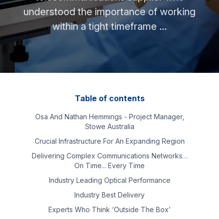
understood the importance of working
within a tight timeframe …
Table of contents
Osa And Nathan Hemmings - Project Manager,
Stowe Australia
Crucial Infrastructure For An Expanding Region
Delivering Complex Communications Networks…
On Time... Every Time
Industry Leading Optical Performance
Industry Best Delivery
Experts Who Think ‘outside The Box’