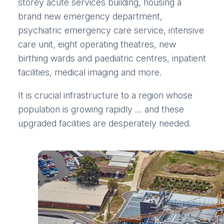
storey acute services building, housing a
brand new emergency department,
psychiatric emergency care service, intensive
care unit, eight operating theatres, new
birthing wards and paediatric centres, inpatient
facilities, medical imaging and more.
It is crucial infrastructure to a region whose
population is growing rapidly … and these
upgraded facilities are desperately needed.