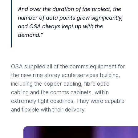
And over the duration of the project, the
number of data points grew significantly,
and OSA always kept up with the
demand.
”
OSA supplied all of the comms equipment for
the new nine storey acute services building,
including the copper cabling, fibre optic
cabling and the comms cabinets, within
extremely tight deadlines. They were capable
and flexible with their delivery.