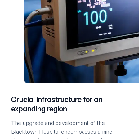
Crucial infrastructure for an
expanding region
The upgrade and development of the
Blacktown Hospital encompasses a nine