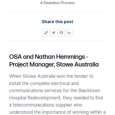
A Seamless Process
Share this post
Twitter
Facebook
LinkedIn
OSA and Nathan Hemmings -
Project Manager, Stowe Australia
When Stowe Australia won the tender to
install the complete electrical and
communications services for the Blacktown
Hospital Redevelopment, they needed to find
a telecommunications supplier who
understood the importance of working within a