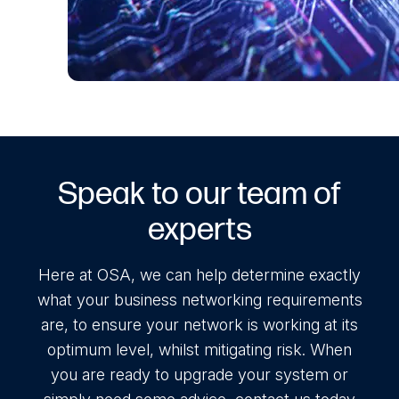
Speak to our team of
experts
Here at OSA, we can help determine exactly
what your business networking requirements
are, to ensure your network is working at its
optimum level, whilst mitigating risk. When
you are ready to upgrade your system or