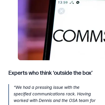
Experts who think ‘outside the box’
“
We had a pressing issue with the
specified communications rack. Having
worked with Dennis and the OSA team for