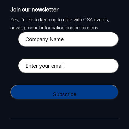
Join our newsletter
Yes, I'd like to keep up to date with OSA events,
news, product information and promotions.
C
o
m
p
E
a
m
n
a
y
i
C
N
l
A
a
(
P
m
R
T
e
e
C
(
q
H