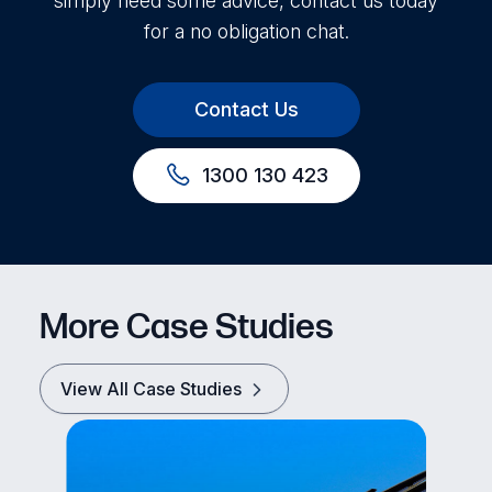
simply need some advice, contact us today
for a no obligation chat.
Contact Us
1300 130 423
More Case Studies
View All Case Studies