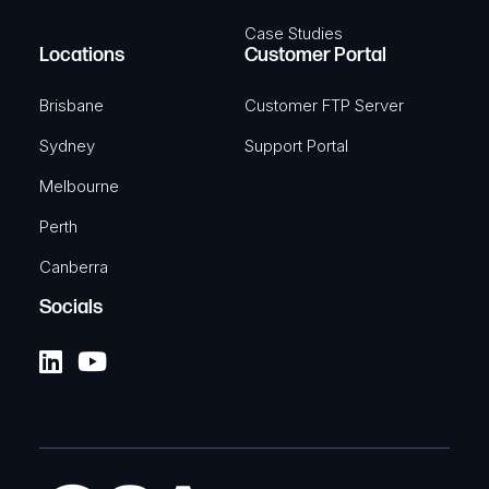
Case Studies
Locations
Customer Portal
Brisbane
Customer FTP Server
Sydney
Support Portal
Melbourne
Perth
Canberra
Socials