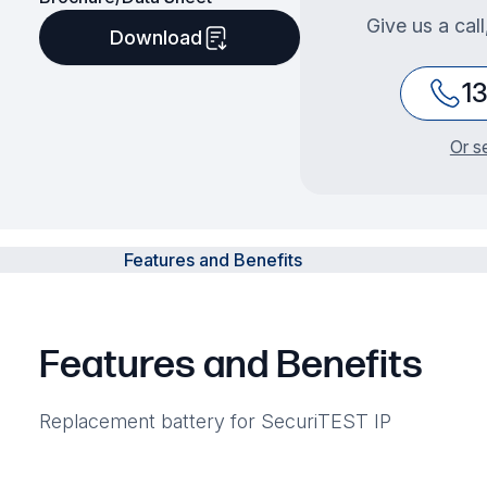
Give us a cal
Download
1
Or s
Features and Benefits
Features and Benefits
Replacement battery for SecuriTEST IP