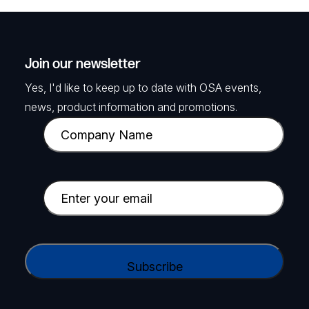
Join our newsletter
Yes, I'd like to keep up to date with OSA events,
news, product information and promotions.
C
o
m
p
E
a
m
n
a
y
i
C
N
l
A
a
(
P
m
R