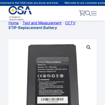
nected to the OSA team you know and trust.
Welcome to our customer portal 
Home
Test and Measurement
CCTV
STIP-Replacement Battery