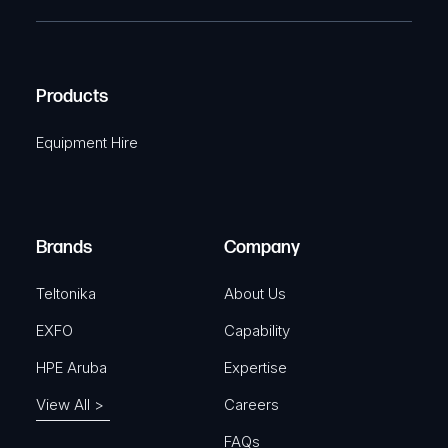
T
e
e
C
(
q
H
R
u
A
Products
e
i
q
r
Equipment Hire
u
e
i
d
r
)
e
Brands
Company
d
)
Teltonika
About Us
EXFO
Capability
HPE Aruba
Expertise
View All >
Careers
FAQs