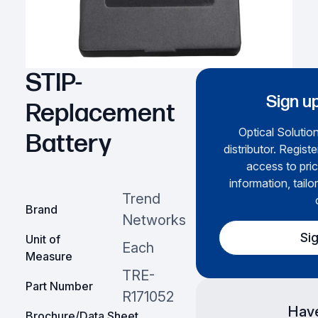
STIP-
Sign up
Replacement
Optical Solution
Battery
distributor. Regist
access to pric
information, tailo
Trend
Brand
Networks
Si
Unit of
Each
Measure
TRE-
Part Number
R171052
Have
Brochure/Data Sheet