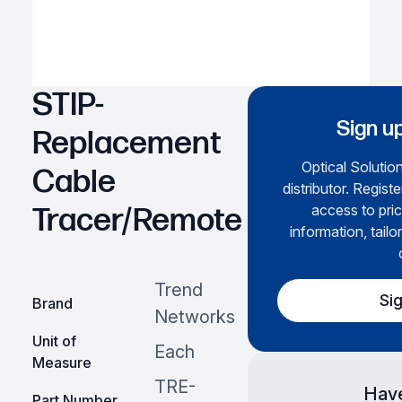
STIP-
Sign up
Replacement
Optical Solution
Cable
distributor. Regist
access to pric
Tracer/Remote
information, tailo
Trend
Si
Brand
Networks
Unit of
Each
Measure
TRE-
Have
Part Number