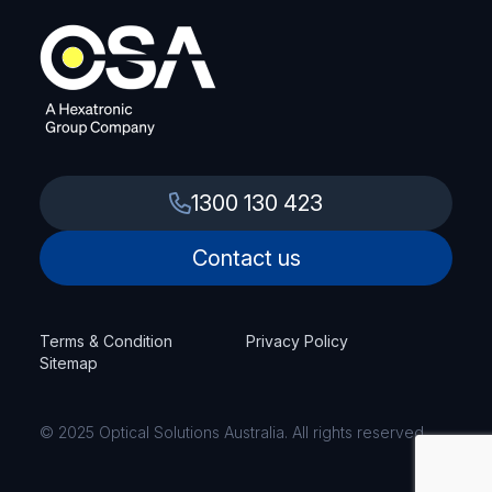
1300 130 423
Contact us
Terms & Condition
Privacy Policy
Sitemap
© 2025 Optical Solutions Australia. All rights reserved.