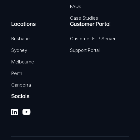
FAQs
Case Studies
Locations
Customer Portal
Brisbane
Customer FTP Server
Sydney
Support Portal
Melbourne
Perth
Canberra
Socials