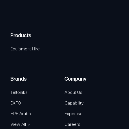
P
m
R
T
e
e
C
(
q
H
R
u
A
Products
e
i
q
r
Equipment Hire
u
e
i
d
r
)
e
Brands
Company
d
)
Teltonika
About Us
EXFO
Capability
HPE Aruba
Expertise
View All >
Careers