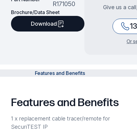
R171050
Give us a cal
Brochure/Data Sheet
Download
1
Or s
Features and Benefits
Features and Benefits
1 x replacement cable tracer/remote for
SecuriTEST IP