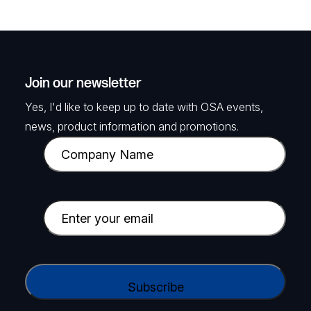
Join our newsletter
Yes, I'd like to keep up to date with OSA events,
news, product information and promotions.
C
o
m
p
E
a
m
n
a
y
i
C
N
l
A
a
(