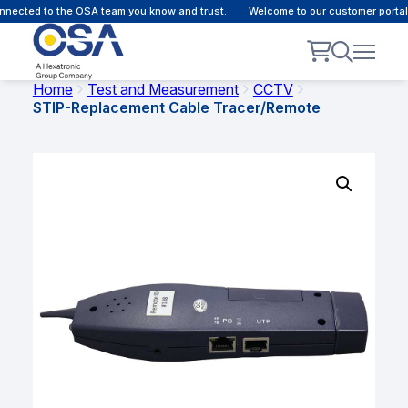
nected to the OSA team you know and trust.
Welcome to our customer portal -
Home
Test and Measurement
CCTV
STIP-Replacement Cable Tracer/Remote