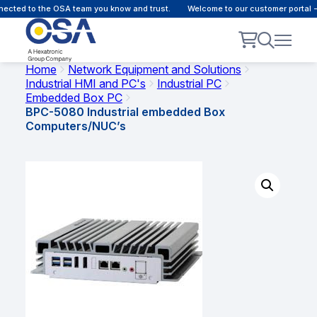
cted to the OSA team you know and trust.
Welcome to our customer portal - 
Home
Network Equipment and Solutions
Industrial HMI and PC's
Industrial PC
Embedded Box PC
BPC-5080 Industrial embedded Box
Computers/NUC’s