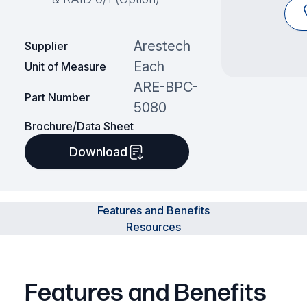
Arestech
Supplier
Each
Unit of Measure
ARE-BPC-
Part Number
5080
Brochure/Data Sheet
Download
Features and Benefits
Resources
Features and Benefits