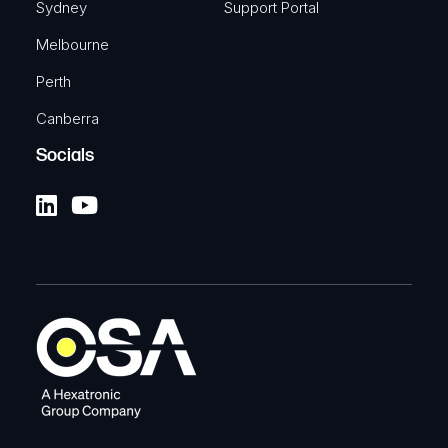
Sydney
Support Portal
Melbourne
Perth
Canberra
Socials