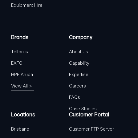
r
Equipment Hire
u
e
i
d
r
)
e
Brands
Company
d
)
Teltonika
About Us
EXFO
Capability
HPE Aruba
Expertise
View All >
Careers
FAQs
Case Studies
Locations
Customer Portal
Brisbane
Customer FTP Server