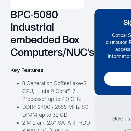
BPC-5080
Si
Industrial
Optical S
embedded Box
distributor.
access 
Computers/NUC’s
information
Key Features
8 Generation CoffeeLake-S
CPU, Intel® Core™ i7
Processor up to 4.0 GHz
DDR4 2400 / 2666 MHz SO-
DIMM up to 32 GB
Give us 
2 M.2 and 2.5” SATA III HDD
& RAID 0/1 (Option)