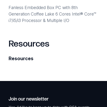
Fanless Embedded Box PC with 8th
Generation Coffee Lake 6 Cores Intel® Core™
i7/i5/i3 Processor & Multiple I/O
Resources
Resources
Join our newsletter