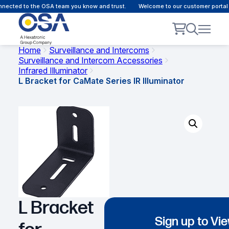
nected to the OSA team you know and trust.
Welcome to our customer portal -
Home
Surveillance and Intercoms
Surveillance and Intercom Accessories
Infrared Illuminator
L Bracket for CaMate Series IR Illuminator
L Bracket
Sign up to Vi