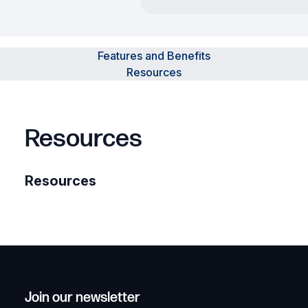
Features and Benefits
Resources
Resources
Resources
Join our newsletter