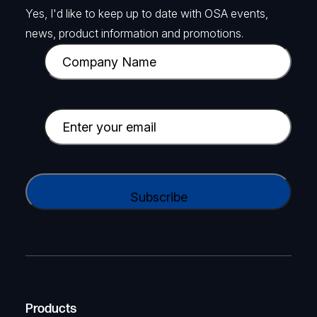
Yes, I'd like to keep up to date with OSA events,
news, product information and promotions.
C
o
m
p
E
a
m
n
a
y
i
C
N
l
A
a
(
P
m
R
T
e
e
C
(
q
H
R
u
A
Products
e
i