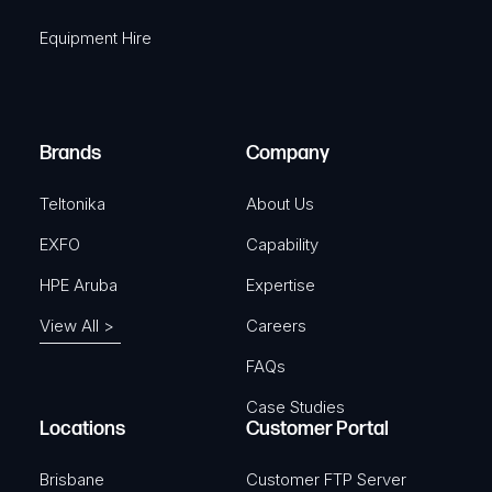
q
r
Equipment Hire
u
e
i
d
r
)
e
Brands
Company
d
)
Teltonika
About Us
EXFO
Capability
HPE Aruba
Expertise
View All >
Careers
FAQs
Case Studies
Locations
Customer Portal
Brisbane
Customer FTP Server