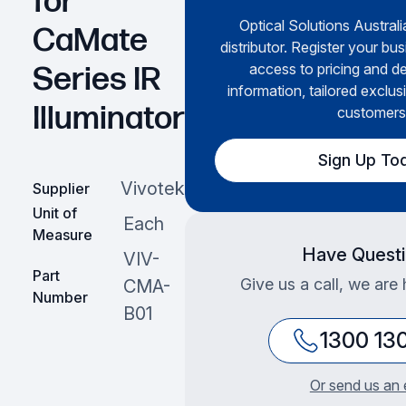
for
Optical Solutions Australi
CaMate
distributor. Register your bus
access to pricing and de
Series IR
information, tailored exclus
Illuminator
customers
Sign Up To
Vivotek
Supplier
Unit of
Each
Measure
Have Quest
VIV-
Part
Give us a call, we are 
CMA-
Number
B01
1300 13
Or send us an 