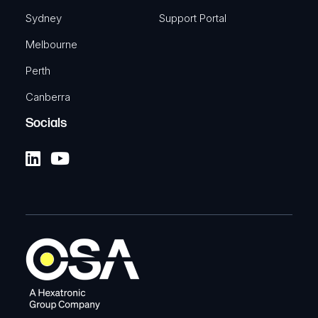
Sydney
Support Portal
Melbourne
Perth
Canberra
Socials