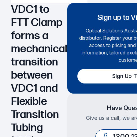
VDC1 to
Sign up to V
FTT Clamp
Optical Solutions Austra
forms a
distributor. Register your 
access to pricing and
mechanical
information, tailored excl
transition
custome
between
Sign Up 
VDC1 and
Flexible
Have Ques
Transition
Give us a call, we ar
Tubing
1300 1