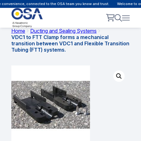
 convenience, connected to the OSA team you know and trust.
Welcome to our 
Home
Ducting and Sealing Systems
VDC1 to FTT Clamp forms a mechanical
transition between VDC1 and Flexible Transition
Tubing (FTT) systems.