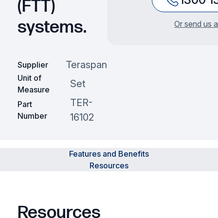
(FTT)
systems.
Or send us a
Teraspan
Supplier
Unit of
Set
Measure
TER-
Part
Number
16102
Features and Benefits
Resources
Resources