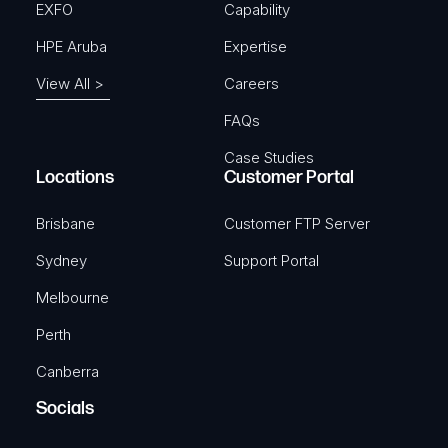
EXFO
Capability
HPE Aruba
Expertise
View All >
Careers
FAQs
Case Studies
Locations
Customer Portal
Brisbane
Customer FTP Server
Sydney
Support Portal
Melbourne
Perth
Canberra
Socials