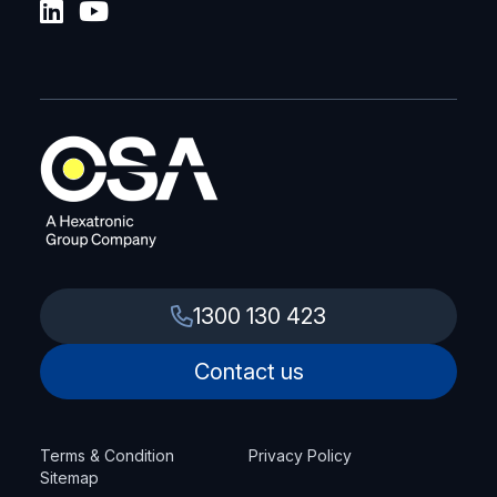
1300 130 423
Contact us
Terms & Condition
Privacy Policy
Sitemap