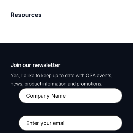
Resources
Join our newsletter
Yes, I'd like to keep up to date with OSA events,
news, product information and promotions.
C
o
m
p
E
a
m