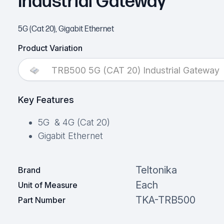
Industrial Gateway
5G (Cat 20), Gigabit Ethernet
Product Variation
TRB500 5G (CAT 20) Industrial Gateway
Key Features
5G & 4G (Cat 20)
Gigabit Ethernet
Teltonika
Brand
Each
Unit of Measure
TKA-TRB500
Part Number