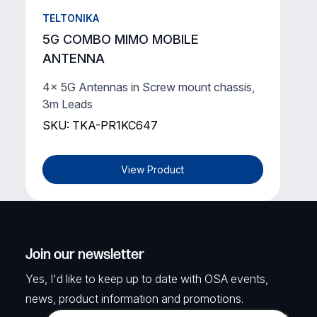
TELTONIKA
5G COMBO MIMO MOBILE
ANTENNA
4x 5G Antennas in Screw mount chassis,
3m Leads
SKU: TKA-PR1KC647
View Product
Join our newsletter
Yes, I'd like to keep up to date with OSA events,
news, product information and promotions.