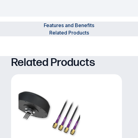
Features and Benefits
Related Products
Related Products