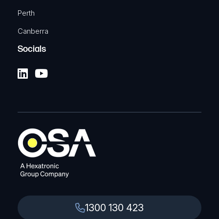
Perth
Canberra
Socials
1300 130 423