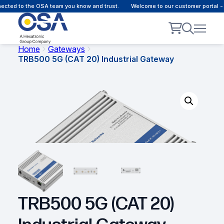
ted to the OSA team you know and trust.
Welcome to our customer portal - O
Home
Gateways
TRB500 5G (CAT 20) Industrial Gateway
TRB500 5G (CAT 20)