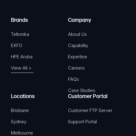
i
d
r
)
e
Brands
Company
d
)
Teltonika
About Us
EXFO
Capability
HPE Aruba
Expertise
View All >
Careers
FAQs
Case Studies
Locations
Customer Portal
Brisbane
Customer FTP Server
Sydney
Support Portal
Melbourne