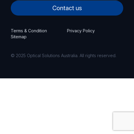
Contact us
Terms & Condition
Privacy Policy
Sitemap
© 2025 Optical Solutions Australia. All rights reserved.