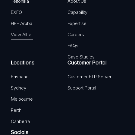
)
Teltonika
About Us
EXFO
Capability
HPE Aruba
Expertise
View All >
Careers
FAQs
Case Studies
Locations
Customer Portal
Brisbane
Customer FTP Server
Sydney
Support Portal
Melbourne
Perth
Canberra
Socials