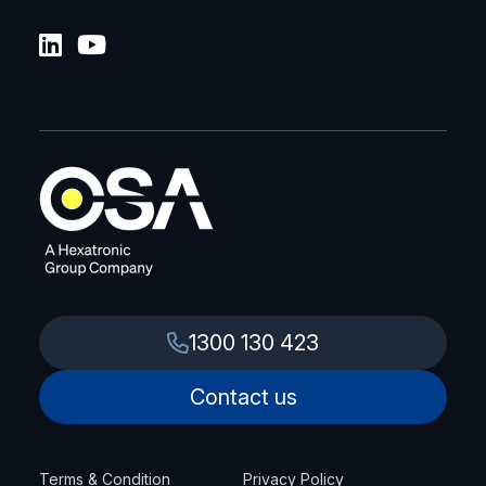
1300 130 423
Contact us
Terms & Condition
Privacy Policy