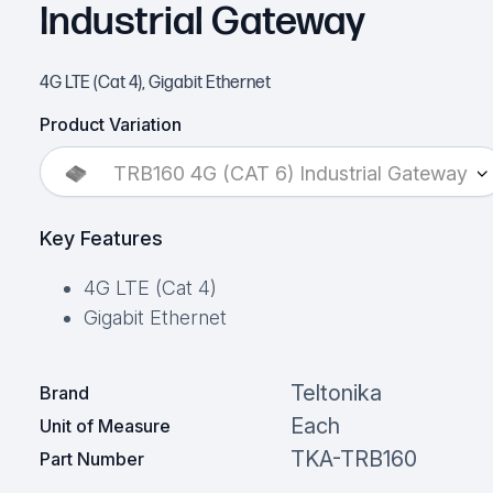
Industrial Gateway
4G LTE (Cat 4), Gigabit Ethernet
Product Variation
TRB160 4G (CAT 6) Industrial Gateway
Key Features
4G LTE (Cat 4)
Gigabit Ethernet
Teltonika
Brand
Each
Unit of Measure
TKA-TRB160
Part Number