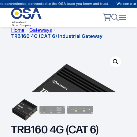
e convenience, connected to the OSA team you know and trust.
Welcome to ou
Home
Gateways
TRB160 4G (CAT 6) Industrial Gateway
TRB160 4G (CAT 6)