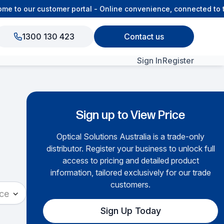
 to our customer portal - Online convenience, connected to th
1300 130 423
Contact us
Sign In
Register
View All Products
Sign up to View Price
Optical Solutions Australia is a trade-only
distributor. Register your business to unlock full
access to pricing and detailed product
information, tailored exclusively for our trade
customers.
ace
Sign Up Today