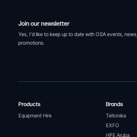
Join our newsletter
Yes, I'd like to keep up to date with OSA events, news
promotions.
Products
Brands
Equipment Hire
Teltonika
EXFO
HPE Aruba