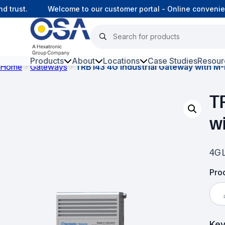
trust.
Welcome to our customer portal - Online convenienc
Products
About
Locations
Case Studies
Resour
Home
Gateways
TRB143 4G Industrial Gateway with M-
Hars
T
Harsh Environment Fibre
w
Fibre Infrastructure and
Connectivity
4G L
Copper Infrastructure and
Connectivity
Prod
Network Equipment and
Solutions
Key
Surveillance and Intercoms