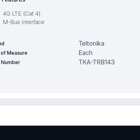
4G LTE (Cat 4)
M-Bus Interface
Teltonika
nd
Each
t of Measure
TKA-TRB143
t Number