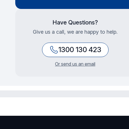
Have Questions?
Give us a call, we are happy to help.
1300 130 423
Or send us an email