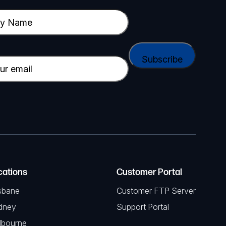
cations
Customer Portal
sbane
Customer FTP Server
dney
Support Portal
lbourne