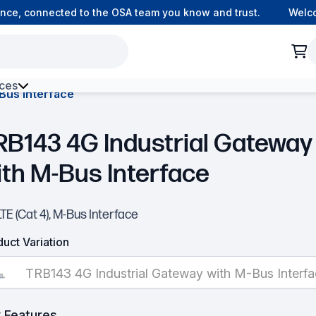
e, connected to the OSA team you know and trust.
Welcome
ces
Bus Interface
h Environment Fibre
RB143 4G Industrial Gateway
ith M-Bus Interface
TE (Cat 4), M-Bus Interface
uct Variation
TRB143 4G Industrial Gateway with M-Bus Interf
 Features