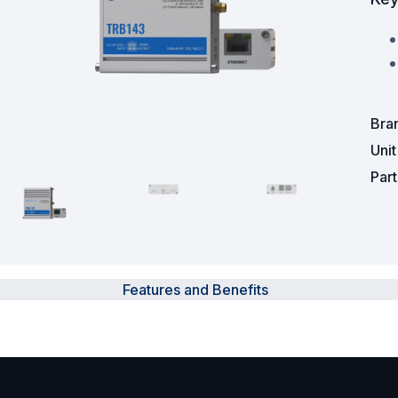
Powered Fibre System
Racks and Cabinets
Civil Infrastructure
Bra
Uni
Fusion Splicers and
Accessories
Par
Test and Measurement
Power Supplies
Features and Benefits
Tools and Supplies
Hire and Calibration Services