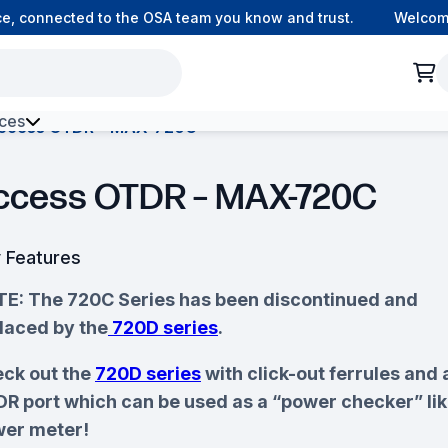
 connected to the OSA team you know and trust.
Welcome to
ces
ccess OTDR – MAX-720C
h Environment Fibre
ccess OTDR – MAX-720C
 Features
E: The 720C Series has been discontinued and
laced by the
720D series
.
ck out the
720D series
with click-out ferrules and 
R port which can be used as a “power checker” lik
er meter!