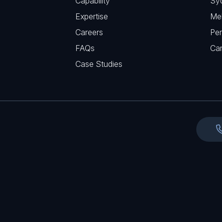
Capability
Sy
q
r
Expertise
Me
u
e
Careers
Per
i
d
FAQs
r
Ca
)
e
Case Studies
d
)