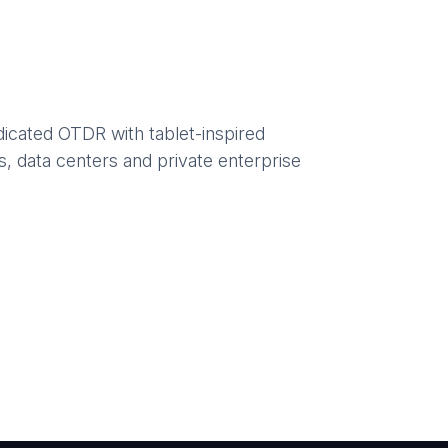
dicated OTDR with tablet-inspired
s, data centers and private enterprise