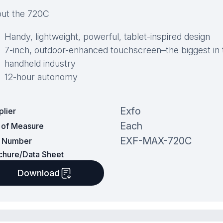
ut the 720C
Handy, lightweight, powerful, tablet-inspired design
7-inch, outdoor-enhanced touchscreen–the biggest in 
handheld industry
12-hour autonomy
Exfo
plier
Each
t of Measure
EXF-MAX-720C
t Number
chure/Data Sheet
Download