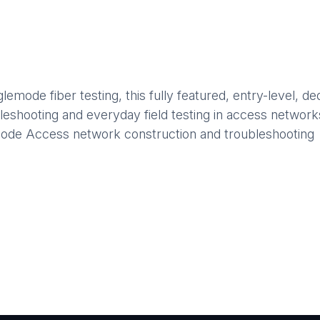
mode fiber testing, this fully featured, entry-level, de
ubleshooting and everyday field testing in access network
ode Access network construction and troubleshooting