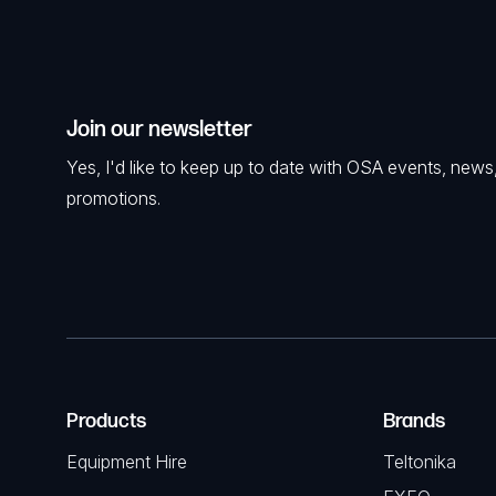
Join our newsletter
Yes, I'd like to keep up to date with OSA events, news
promotions.
Products
Brands
Equipment Hire
Teltonika