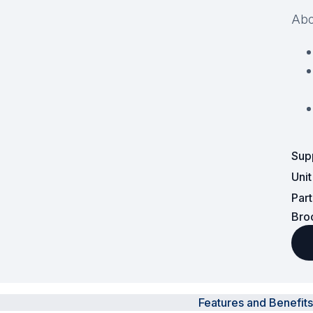
Abo
Surveillance and Intercoms
Powered Fibre System
Racks and Cabinets
Civil Infrastructure
Fusion Splicers and
Sup
Accessories
Uni
Test and Measurement
Par
Bro
Power Supplies
Tools and Supplies
Hire and Calibration Services
Features and Benefits