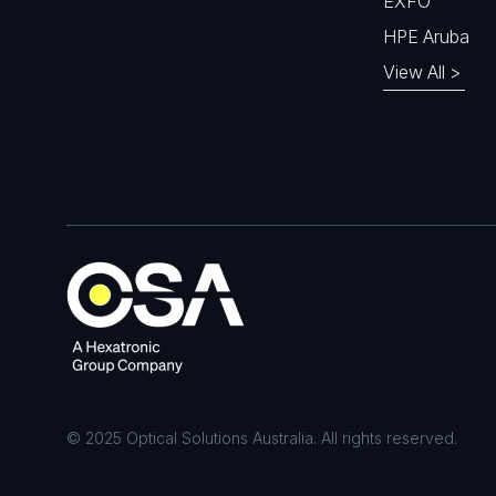
EXFO
HPE Aruba
View All >
© 2025 Optical Solutions Australia. All rights reserved.