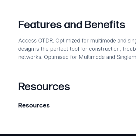
Features and Benefits
Access OTDR. Optimized for multimode and single
design is the perfect tool for construction, tro
networks. Optimised for Multimode and Singlem
Resources
Resources