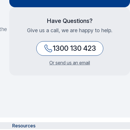
Have Questions?
the
Give us a call, we are happy to help.
1300 130 423
Or send us an email
Resources