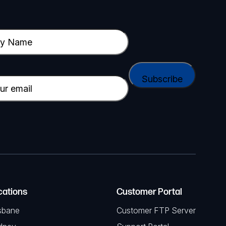
cations
Customer Portal
sbane
Customer FTP Server