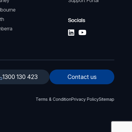
dney
Support Portal
lbourne
th
Socials
nberra
1300 130 423
Contact us
Terms & Condition
Privacy Policy
Sitemap