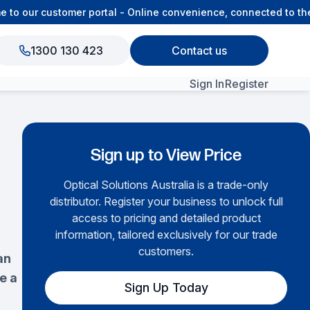
 our customer portal - Online convenience, connected to the 
1300 130 423
Contact us
Sign In
Register
View All Products
Sign up to View Price
Optical Solutions Australia is a trade-only
distributor. Register your business to unlock full
access to pricing and detailed product
information, tailored exclusively for our trade
customers.
an
e a
Sign Up Today