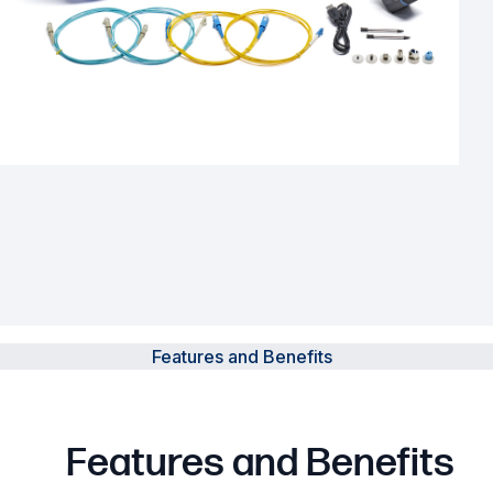
Powered Fibre System
Racks and Cabinets
Civil Infrastructure
Fusion Splicers and
Accessories
Test and Measurement
Power Supplies
Features and Benefits
Tools and Supplies
Hire and Calibration Services
Features and Benefits