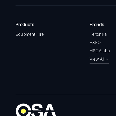
Products
Brands
Equipment Hire
Teltonika
EXFO
HPE Aruba
View All >