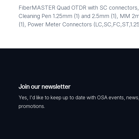
FiberMASTER Quad OTDR with SC connectors, Ins
Cleaning Pen 1.25mm (1) and 2.5mm (1), MM 2
(1), Power Meter Connectors (LC,SC,FC,ST,1.2
Join our newsletter
Yes, I'd like to keep up to date with OSA events, news
promotions.