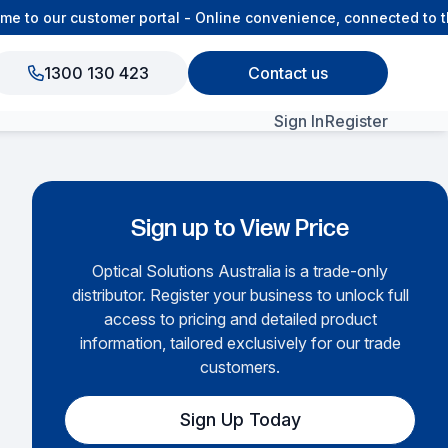
to our customer portal - Online convenience, connected to the
1300 130 423
Contact us
Sign In
Register
View All Products
Sign up to View Price
Optical Solutions Australia is a trade-only
distributor. Register your business to unlock full
access to pricing and detailed product
information, tailored exclusively for our trade
customers.
Sign Up Today