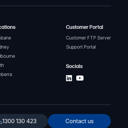
cations
Customer Portal
sbane
Customer FTP Server
dney
Support Portal
lbourne
th
Socials
nberra
1300 130 423
Contact us