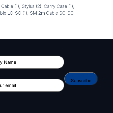
le (1), Stylus (2), Carry Case (1),
able LC-SC (1), SM 2m Cable SC-SC