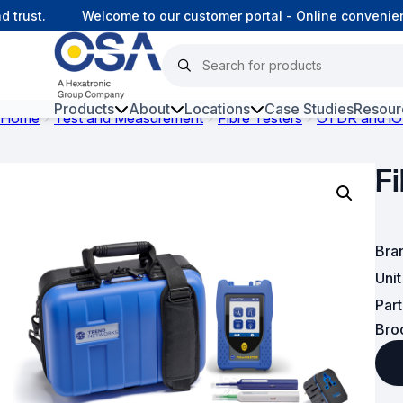
rust.
Welcome to our customer portal - Online convenience
Products
About
Locations
Case Studies
Resour
Home
Test and Measurement
Fibre Testers
OTDR and iO
Hars
F
Harsh Environment Fibre
Fibre Infrastructure and
Connectivity
Bra
Uni
Copper Infrastructure and
Par
Connectivity
Bro
Network Equipment and
Solutions
Surveillance and Intercoms