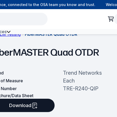
, connected to the OSA team you know and trust.
Welcome 
ces
LM Testing
FiberMASTER Quad OTDR
h Environment Fibre
iberMASTER Quad OTDR
Trend Networks
nd
Each
t of Measure
TRE-R240-QIP
t Number
chure/Data Sheet
Download