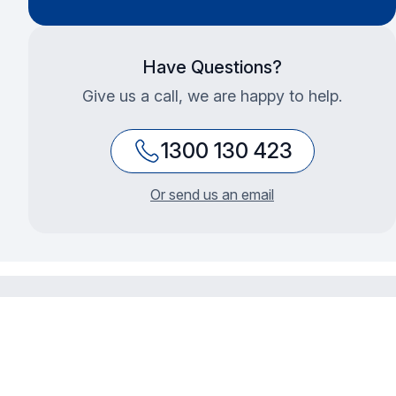
Have Questions?
Give us a call, we are happy to help.
1300 130 423
Or send us an email