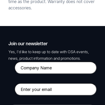
time as the product. Warranty does not cover
accessories.
Join our newsletter
Yes, I'd like to keep up to date with OSA events,
news, product information and promotions.
C
o
m
p
E
a
m
n
a
y