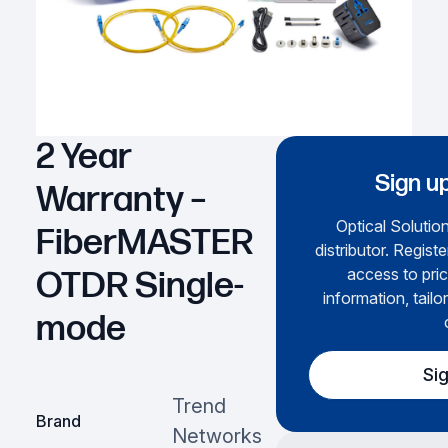
2 Year
Sign up
Warranty –
Optical Solution
FiberMASTER
distributor. Regist
access to pric
OTDR Single-
information, tailo
mode
Si
Trend
Brand
Networks