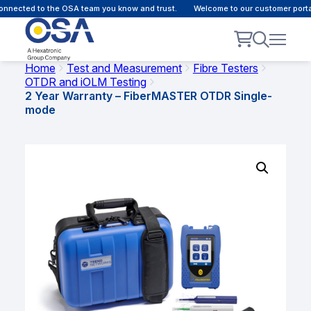
nected to the OSA team you know and trust.
Welcome to our customer portal 
Home
Test and Measurement
Fibre Testers
OTDR and iOLM Testing
2 Year Warranty – FiberMASTER OTDR Single-
mode