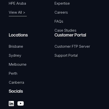
HPE Aruba
Expertise
View All >
Careers
FAQs
Case Studies
Locations
Customer Portal
Brisbane
Customer FTP Server
Sydney
Support Portal
Melbourne
Perth
Canberra
Socials