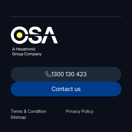
1300 130 423
Contact us
Terms & Condition
Privacy Policy
Sitemap