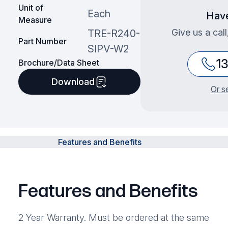
Unit of
Each
Have
Measure
Give us a cal
TRE-R240-
Part Number
SIPV-W2
1
Brochure/Data Sheet
Download
Or s
Features and Benefits
Features and Benefits
2 Year Warranty. Must be ordered at the same