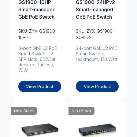
GS1900-10HP
GS1900-24HPv2
Smart-managed
Smart-managed
GbE PoE Switch
GbE PoE Switch
SKU: ZYX-GS1900-
SKU: ZYX-GS1900-
10HP
24HPv2
8-port GbE L2 PoE
24-port GbE L2 PoE
Smart Switch + 2
Smart Switch,
SFP slots, 802.3at,
rackmount, 170 Watt
desktop, fanless,
70W
View Product
View Product
Next Stock
Next Stock