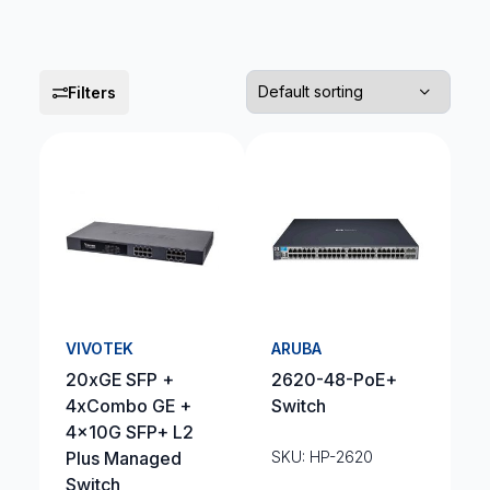
Filters
VIVOTEK
ARUBA
20xGE SFP +
2620-48-PoE+
4xCombo GE +
Switch
4x10G SFP+ L2
Plus Managed
SKU: HP-2620
Switch