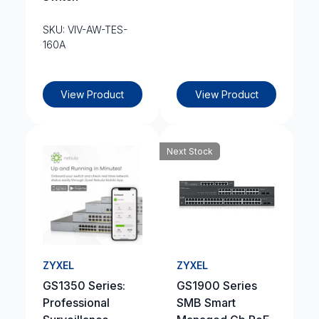
SKU: VIV-AW-TES-
160A
View Product
View Product
Next Stock
ZYXEL
ZYXEL
GS1350 Series:
GS1900 Series
Professional
SMB Smart