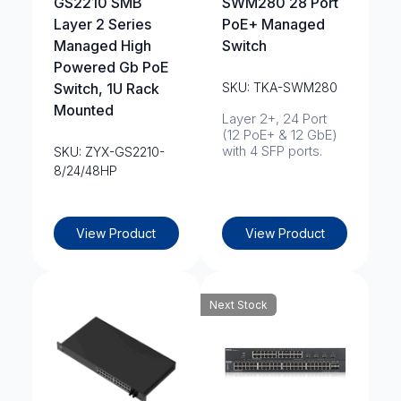
GS2210 SMB
SWM280 28 Port
Layer 2 Series
PoE+ Managed
Managed High
Switch
Powered Gb PoE
Switch, 1U Rack
SKU: TKA-SWM280
Mounted
Layer 2+, 24 Port
(12 PoE+ & 12 GbE)
with 4 SFP ports.
SKU: ZYX-GS2210-
8/24/48HP
View Product
View Product
Next Stock