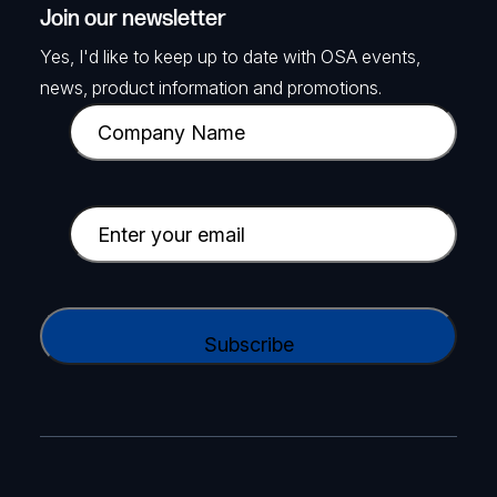
Join our newsletter
Yes, I'd like to keep up to date with OSA events,
news, product information and promotions.
C
o
m
p
E
a
m
n
a
y
i
C
N
l
A
a
(
P
m
R
T
e
e
C
(
q
H
R