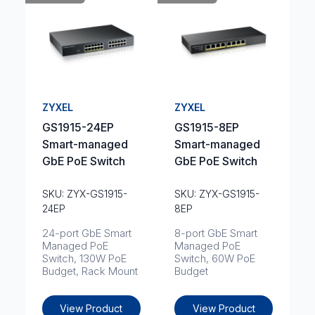
ZYXEL
ZYXEL
GS1915-24EP
GS1915-8EP
Smart-managed
Smart-managed
GbE PoE Switch
GbE PoE Switch
SKU: ZYX-GS1915-
SKU: ZYX-GS1915-
24EP
8EP
24-port GbE Smart
8-port GbE Smart
Managed PoE
Managed PoE
Switch, 130W PoE
Switch, 60W PoE
Budget, Rack Mount
Budget
View Product
View Product