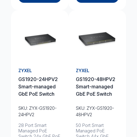
ZYXEL
ZYXEL
GS1920-24HPV2
GS1920-48HPV2
Smart-managed
Smart-managed
GbE PoE Switch
GbE PoE Switch
SKU: ZYX-GS1920-
SKU: ZYX-GS1920-
24HPV2
48HPV2
28 Port Smart
50 Port Smart
Managed PoE
Managed PoE
Switch 24x GbE PoE
Switch 44x GbE