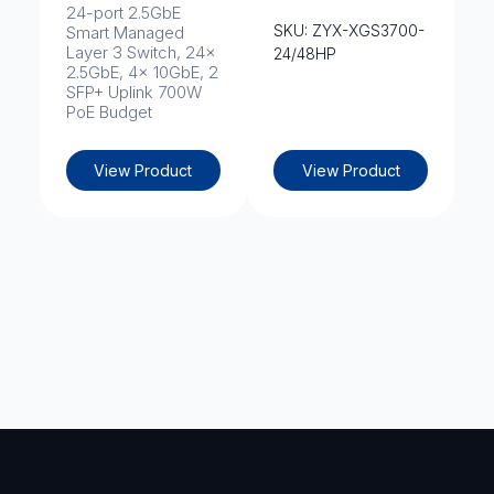
24-port 2.5GbE
SKU: ZYX-XGS3700-
Smart Managed
Layer 3 Switch, 24x
24/48HP
2.5GbE, 4x 10GbE, 2
SFP+ Uplink 700W
PoE Budget
View Product
View Product