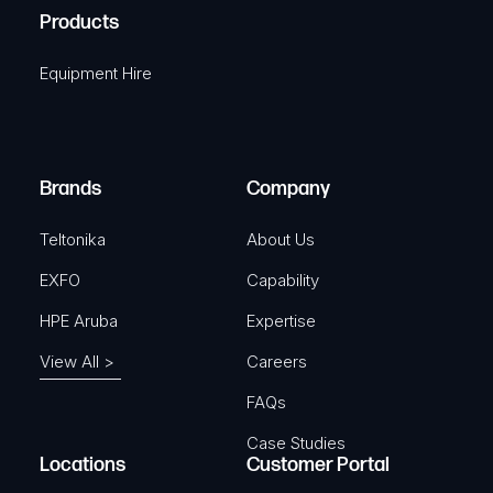
u
A
Products
e
i
q
r
Equipment Hire
u
e
i
d
r
)
e
Brands
Company
d
)
Teltonika
About Us
EXFO
Capability
HPE Aruba
Expertise
View All >
Careers
FAQs
Case Studies
Locations
Customer Portal