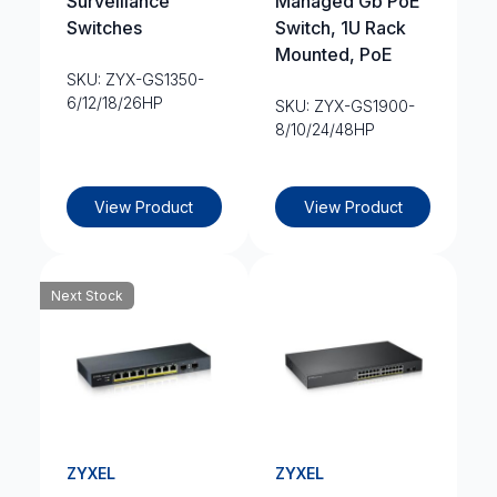
Surveillance
Managed Gb PoE
Switches
Switch, 1U Rack
Mounted, PoE
SKU: ZYX-GS1350-
6/12/18/26HP
SKU: ZYX-GS1900-
8/10/24/48HP
View Product
View Product
Next Stock
ZYXEL
ZYXEL