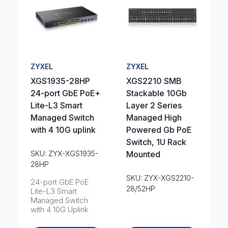
ZYXEL
ZYXEL
XGS1935-28HP
XGS2210 SMB
24-port GbE PoE+
Stackable 10Gb
Lite-L3 Smart
Layer 2 Series
Managed Switch
Managed High
with 4 10G uplink
Powered Gb PoE
Switch, 1U Rack
SKU: ZYX-XGS1935-
Mounted
28HP
SKU: ZYX-XGS2210-
24-port GbE PoE
28/52HP
Lite-L3 Smart
Managed Switch
with 4 10G Uplink