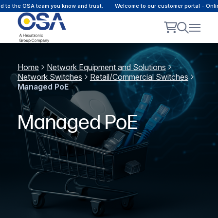
he OSA team you know and trust.
Welcome to our customer portal - Online co
Home
Network Equipment and Solutions
Network Switches
Retail/Commercial Switches
Managed PoE
Managed PoE