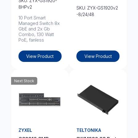
SKU: ZYX-GS1920-
8HPv2
SKU: ZYX-GS1920v2
-8/24/48
10 Port Smart
Managed Switch 8x
GbE and 2x Gb
Combo, 130 Watt
PoE, fanless
View Product
View Product
Next Stock
ZYXEL
TELTONIKA