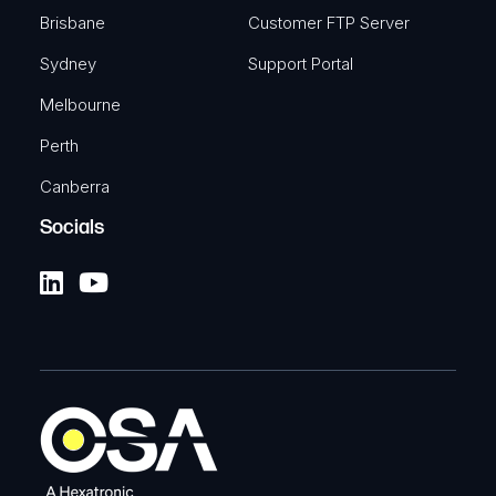
Brisbane
Customer FTP Server
Sydney
Support Portal
Melbourne
Perth
Canberra
Socials