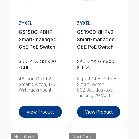
ZYXEL
ZYXEL
GS1900-48HP
GS1900-8HPv2
Smart-managed
Smart-managed
GbE PoE Switch
GbE PoE Switch
SKU: ZYX-GS1900-
SKU: ZYX-GS1900-
48HP
8HPv2
48-port GbE L2
8-port GbE L2 PoE
Smart Switch, 170
Smart Switch,
Watt rackmount
802.3at, desktop,
fanless, 70 Watt
View Product
View Product
Next Stock
Next Stock