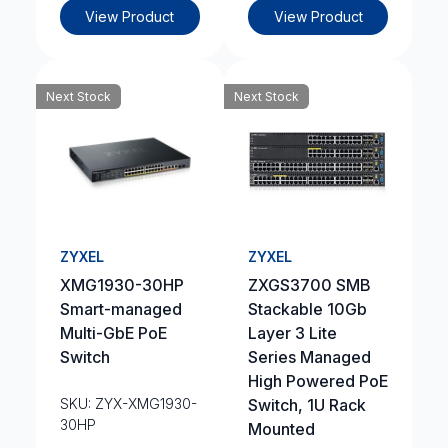
View Product
View Product
Next Stock
Next Stock
ZYXEL
ZYXEL
XMG1930-30HP
ZXGS3700 SMB
Smart-managed
Stackable 10Gb
Multi-GbE PoE
Layer 3 Lite
Switch
Series Managed
High Powered PoE
SKU: ZYX-XMG1930-
Switch, 1U Rack
30HP
Mounted