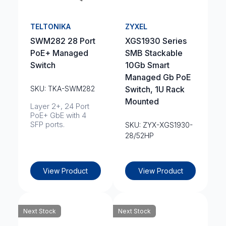
TELTONIKA
ZYXEL
SWM282 28 Port
XGS1930 Series
PoE+ Managed
SMB Stackable
Switch
10Gb Smart
Managed Gb PoE
SKU: TKA-SWM282
Switch, 1U Rack
Mounted
Layer 2+, 24 Port
PoE+ GbE with 4
SFP ports.
SKU: ZYX-XGS1930-
28/52HP
View Product
View Product
Next Stock
Next Stock