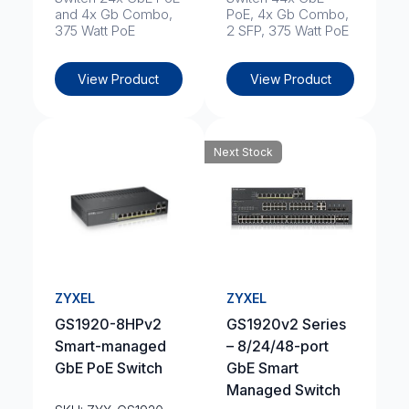
and 4x Gb Combo,
PoE, 4x Gb Combo,
375 Watt PoE
2 SFP, 375 Watt PoE
View Product
View Product
Next Stock
ZYXEL
ZYXEL
GS1920-8HPv2
GS1920v2 Series
Smart-managed
– 8/24/48-port
GbE PoE Switch
GbE Smart
Managed Switch