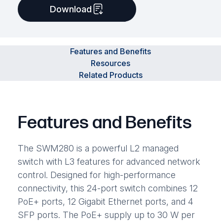
Download
Features and Benefits
Resources
Related Products
Features and Benefits
The SWM280 is a powerful L2 managed
switch with L3 features for advanced network
control. Designed for high-performance
connectivity, this 24-port switch combines 12
PoE+ ports, 12 Gigabit Ethernet ports, and 4
SFP ports. The PoE+ supply up to 30 W per