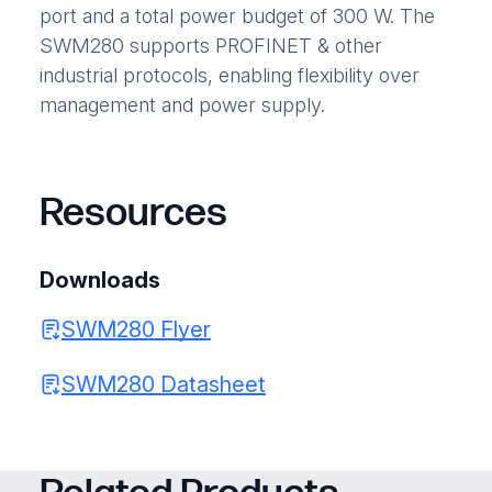
port and a total power budget of 300 W. The
SWM280 supports PROFINET & other
industrial protocols, enabling flexibility over
management and power supply.
Resources
Downloads
SWM280 Flyer
SWM280 Datasheet