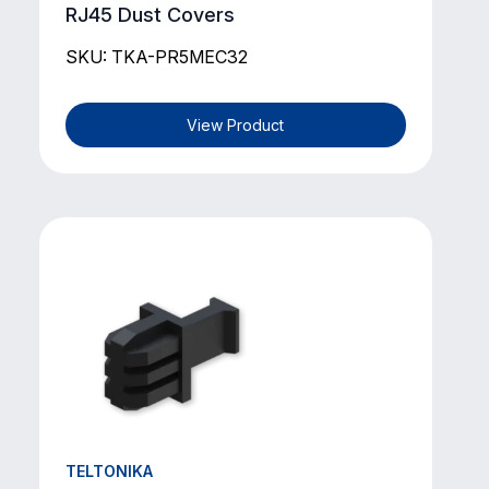
RJ45 Dust Covers
SKU: TKA-PR5MEC32
View Product
TELTONIKA