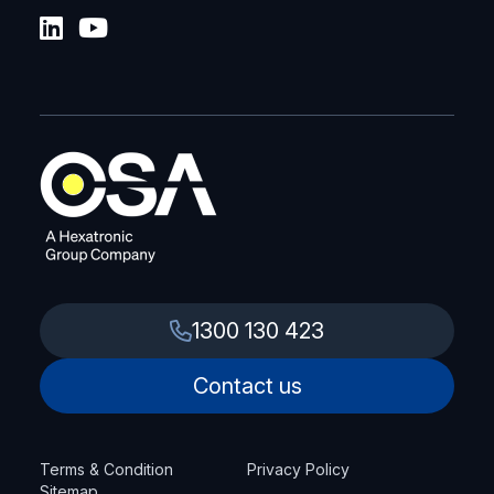
1300 130 423
Contact us
Terms & Condition
Privacy Policy
Sitemap