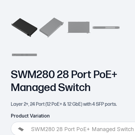
SWM280 28 Port PoE+
Managed Switch
Layer 2+, 24 Port (12 PoE+ & 12 GbE) with 4 SFP ports.
Product Variation
SWM280 28 Port PoE+ Managed Switch