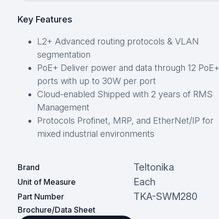
Key Features
L2+ Advanced routing protocols & VLAN
segmentation
PoE+ Deliver power and data through 12 PoE
ports with up to 30W per port
Cloud-enabled Shipped with 2 years of RMS
Management
Protocols Profinet, MRP, and EtherNet/IP for
mixed industrial environments
Teltonika
Brand
Each
Unit of Measure
TKA-SWM280
Part Number
Brochure/Data Sheet