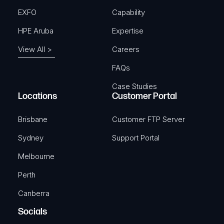
EXFO
Capability
HPE Aruba
Expertise
View All >
Careers
FAQs
Case Studies
Locations
Customer Portal
Brisbane
Customer FTP Server
Sydney
Support Portal
Melbourne
Perth
Canberra
Socials