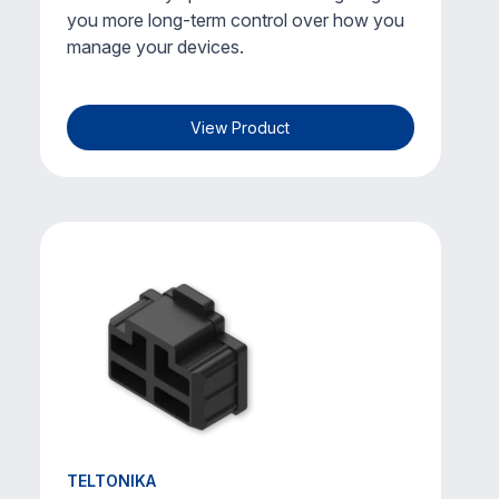
you more long-term control over how you
manage your devices.
View Product
TELTONIKA