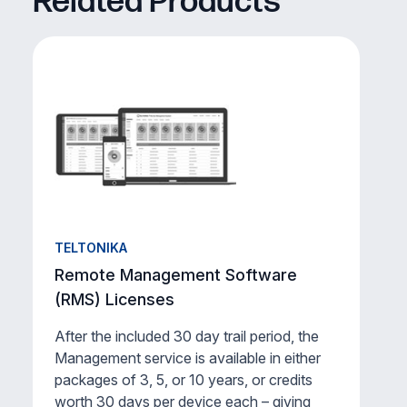
Related Products
TELTONIKA
Remote Management Software
(RMS) Licenses
After the included 30 day trail period, the
Management service is available in either
packages of 3, 5, or 10 years, or credits
worth 30 days per device each – giving