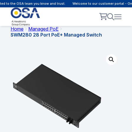
 to the OSA team you know and trust.
Welcome to our customer portal - Onlin
Home
Managed PoE
SWM280 28 Port PoE+ Managed Switch