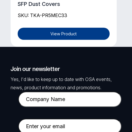
SFP Dust Covers
SKU: TKA-PR5MEC33
View Product
Join our newsletter
Yes, I'd like to keep up to date with OSA events,
news, product information and promotions.
C
o
m
p
E
a
m