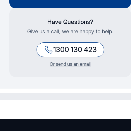
Have Questions?
Give us a call, we are happy to help.
1300 130 423
Or send us an email