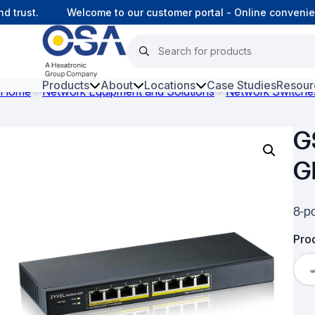
trust.
Welcome to our customer portal - Online convenienc
Products
About
Locations
Case Studies
Resour
Home
Network Equipment and Solutions
Network Switche
Hars
G
Harsh Environment Fibre
G
Data Centre Interconnectivity
Fibre Infrastructure and
8-po
Connectivity
Prod
Copper Infrastructure and
Connectivity
Network Equipment and
Solutions