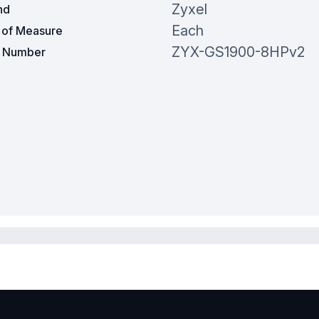
Zyxel
nd
Each
t of Measure
ZYX-GS1900-8HPv2
t Number