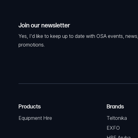
Join our newsletter
Yes, I'd like to keep up to date with OSA events, news
promotions.
Products
Brands
Equipment Hire
Teltonika
EXFO
HPE Aruba