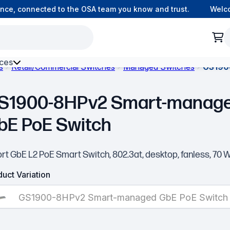
e, connected to the OSA team you know and trust.
Welcome
ces
s
Retail/Commercial Switches
Managed Switches
GS190
h Environment Fibre
S1900-8HPv2 Smart-manag
bE PoE Switch
rt GbE L2 PoE Smart Switch, 802.3at, desktop, fanless, 70 
uct Variation
GS1900-8HPv2 Smart-managed GbE PoE Switch