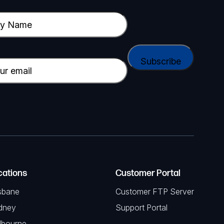
cations
Customer Portal
sbane
Customer FTP Server
dney
Support Portal
lbourne