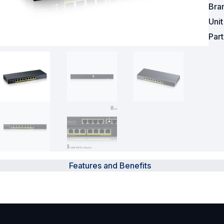
Bra
Surveillance and Intercoms
Uni
Par
Powered Fibre System
Racks and Cabinets
Civil Infrastructure
Fusion Splicers and
Accessories
Test and Measurement
Power Supplies
Features and Benefits
Tools and Supplies
Hire and Calibration Services