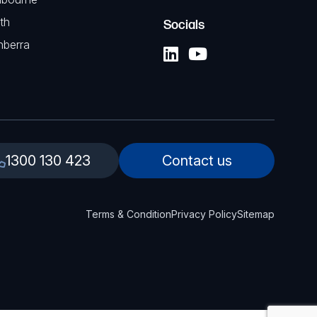
th
Socials
nberra
1300 130 423
Contact us
Terms & Condition
Privacy Policy
Sitemap