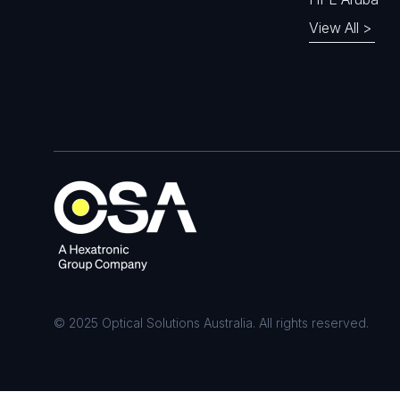
View All >
© 2025 Optical Solutions Australia. All rights reserved.