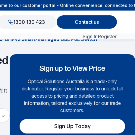
 to our customer portal - Online convenience, connected to th
1300 130 423
Contact us
Sign In
Register
0-8HPv2 Smart-managed GbE PoE Switch
View All Products
ed
Sign up to View Price
Optical Solutions Australia is a trade-only
distributor. Register your business to unlock full
Watt
access to pricing and detailed product
information, tailored exclusively for our trade
customers.
Sign Up Today