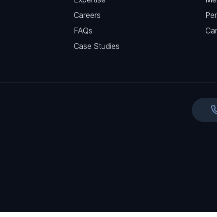
u
e
Careers
Per
i
d
FAQs
r
Ca
)
e
Case Studies
d
)