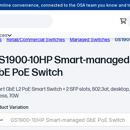
ine convenience, connected to the OSA team you know and trus
ces
s
Retail/Commercial Switches
Managed Switches
GS190
h Environment Fibre
S1900-10HP Smart-managed
bE PoE Switch
rt GbE L2 PoE Smart Switch + 2 SFP slots, 802.3at, desktop,
less, 70W
uct Variation
GS1900-10HP Smart-managed GbE PoE Switch