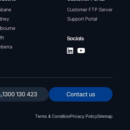
sbane
Customer FTP Server
dney
Support Portal
lbourne
th
Socials
nberra
1300 130 423
Contact us
Terms & Condition
Privacy Policy
Sitemap