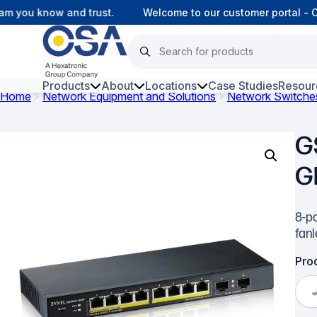
 you know and trust.
Welcome to our customer portal - Onl
Products
About
Locations
Case Studies
Resour
Home
Network Equipment and Solutions
Network Switche
Hars
G
Harsh Environment Fibre
G
Fibre Infrastructure and
Connectivity
8-po
Copper Infrastructure and
fan
Connectivity
Prod
Network Equipment and
Solutions
Surveillance and Intercoms