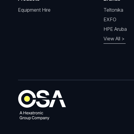
Equipment Hire
Teltonika
EXFO
HPE Aruba
View All >