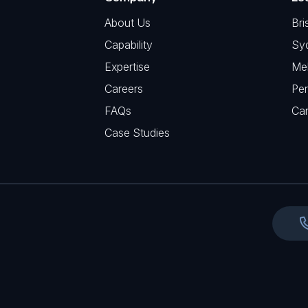
q
H
R
u
About Us
Bri
A
e
i
Capability
Sy
q
r
Expertise
Me
u
e
Careers
Per
i
d
FAQs
r
Ca
)
e
Case Studies
d
)