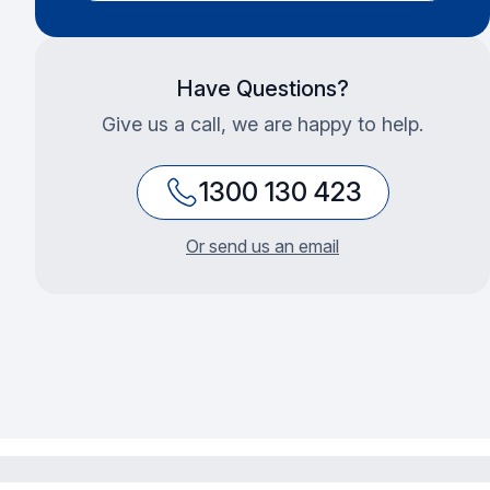
Have Questions?
Give us a call, we are happy to help.
1300 130 423
Or send us an email