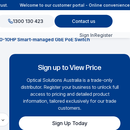
t.
Welcome to our customer portal - Online convenience, c
1300 130 423
Contact us
Sign In
Register
0-10HP Smart-managed GbE PoE Switch
View All Products
Sign up to View Price
Optical Solutions Australia is a trade-only
distributor. Register your business to unlock full
access to pricing and detailed product
information, tailored exclusively for our trade
customers.
Sign Up Today