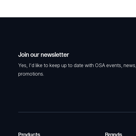
Join our newsletter
Yes, I'd like to keep up to date with OSA events, news
promotions.
Products
Brands