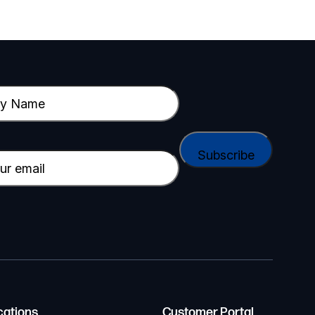
cations
Customer Portal