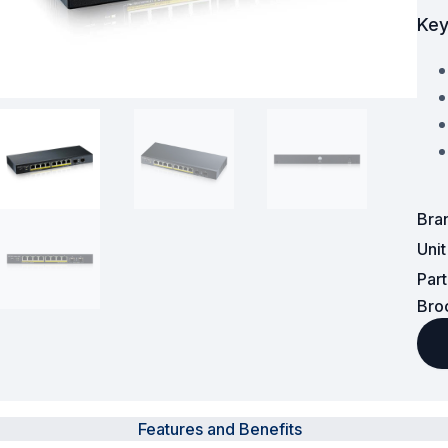
Key
Powered Fibre System
Racks and Cabinets
Civil Infrastructure
Fusion Splicers and
Accessories
Bra
Test and Measurement
Uni
Par
Power Supplies
Bro
Tools and Supplies
Hire and Calibration Services
Features and Benefits