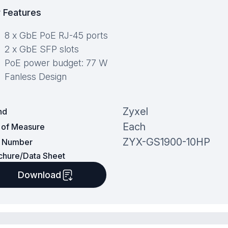
 Features
8 x GbE PoE RJ-45 ports
2 x GbE SFP slots
PoE power budget: 77 W
Fanless Design
Zyxel
nd
Each
t of Measure
ZYX-GS1900-10HP
t Number
chure/Data Sheet
Download