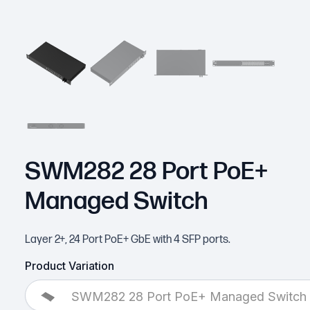
SWM282 28 Port PoE+
Managed Switch
Layer 2+, 24 Port PoE+ GbE with 4 SFP ports.
Product Variation
SWM282 28 Port PoE+ Managed Switch