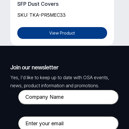
SFP Dust Covers
SKU: TKA-PR5MEC33
View Product
Join our newsletter
Yes, I'd like to keep up to date with OSA events,
news, product information and promotions.
C
o
m
p
E
a
m