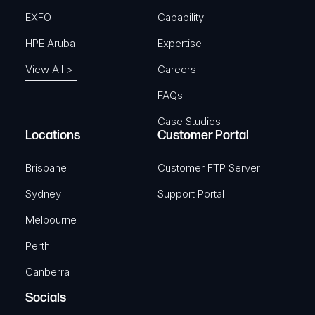
EXFO
Capability
HPE Aruba
Expertise
View All >
Careers
FAQs
Case Studies
Locations
Customer Portal
Brisbane
Customer FTP Server
Sydney
Support Portal
Melbourne
Perth
Canberra
Socials