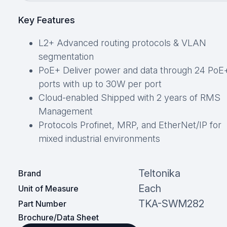
Key Features
L2+ Advanced routing protocols & VLAN
segmentation
PoE+ Deliver power and data through 24 PoE
ports with up to 30W per port
Cloud-enabled Shipped with 2 years of RMS
Management
Protocols Profinet, MRP, and EtherNet/IP for
mixed industrial environments
Teltonika
Brand
Each
Unit of Measure
TKA-SWM282
Part Number
Brochure/Data Sheet