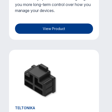
you more long-term control over how you
manage your devices.
View Product
TELTONIKA