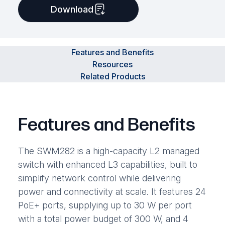
Download
Features and Benefits
Resources
Related Products
Features and Benefits
The SWM282 is a high-capacity L2 managed
switch with enhanced L3 capabilities, built to
simplify network control while delivering
power and connectivity at scale. It features 24
PoE+ ports, supplying up to 30 W per port
with a total power budget of 300 W, and 4