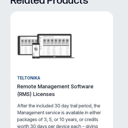
Related Products
TELTONIKA
Remote Management Software
(RMS) Licenses
After the included 30 day trail period, the
Management service is available in either
packages of 3, 5, or 10 years, or credits
worth 30 days per device each – giving