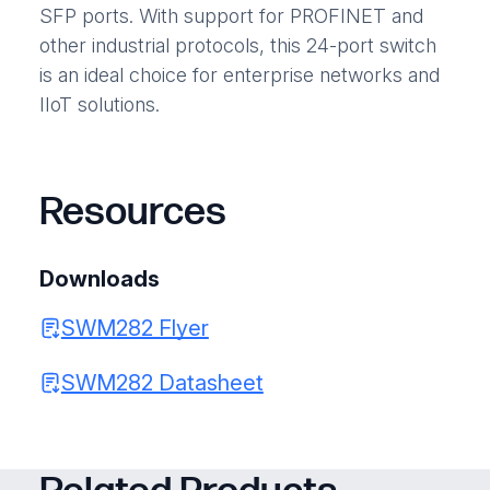
SFP ports. With support for PROFINET and
other industrial protocols, this 24-port switch
is an ideal choice for enterprise networks and
IIoT solutions.
Resources
Downloads
SWM282 Flyer
SWM282 Datasheet