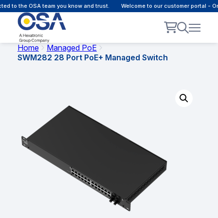
 to the OSA team you know and trust.
Welcome to our customer portal - Onli
Home
Managed PoE
SWM282 28 Port PoE+ Managed Switch