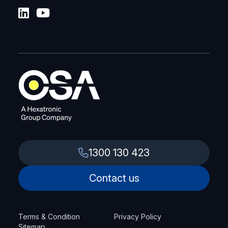
1300 130 423
Contact us
Terms & Condition
Privacy Policy
Sitemap