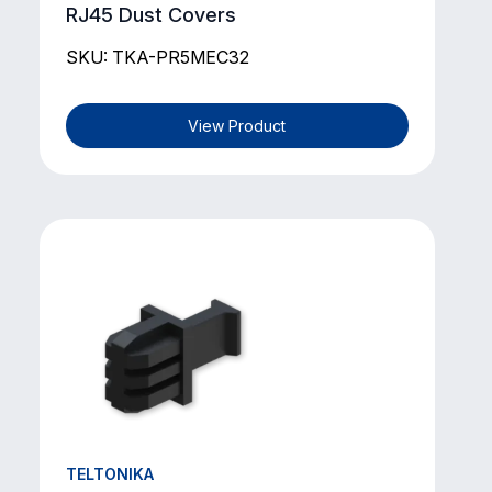
RJ45 Dust Covers
SKU: TKA-PR5MEC32
View Product
TELTONIKA