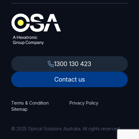
1300 130 423
Contact us
Terms & Condition
Privacy Policy
Sitemap
© 2025 Optical Solutions Australia. All rights reserved.