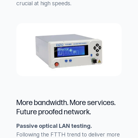
crucial at high speeds.
More bandwidth. More services.
Future proofed network.
Passive optical LAN testing.
Following the FTTH trend to deliver more