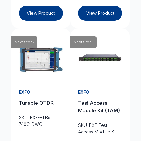
View Product
View Product
Next Stock
Next Stock
EXFO
EXFO
Tunable OTDR
Test Access
Module Kit (TAM)
SKU: EXF-FTBx-
740C-DWC
SKU: EXF-Test
Access Module Kit