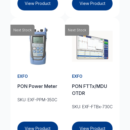
View Product
View Product
Next Stock
Next Stock
EXFO
EXFO
PON Power Meter
PON FTTx/MDU
OTDR
SKU: EXF-PPM-350C
SKU: EXF-FTBx-730C
View Product
View Product