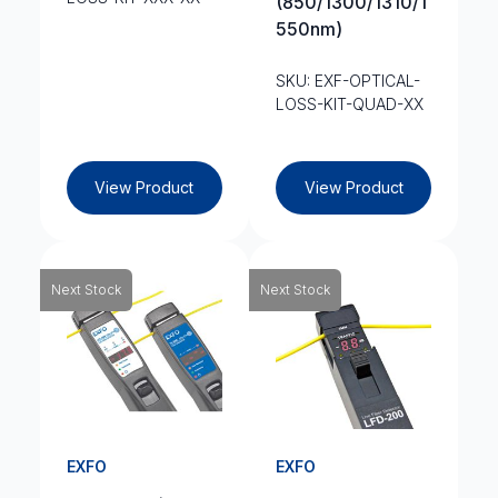
(850/1300/1310/1
550nm)
SKU: EXF-OPTICAL-
LOSS-KIT-QUAD-XX
View Product
View Product
Next Stock
Next Stock
EXFO
EXFO