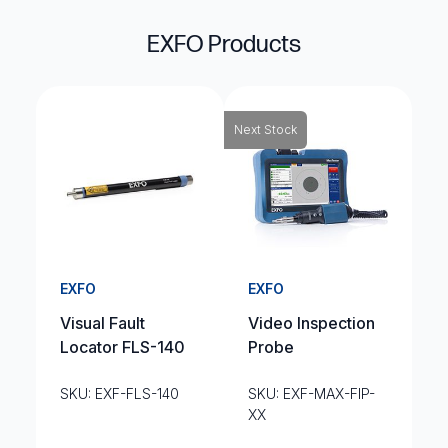
EXFO Products
Next Stock
EXFO
EXFO
Visual Fault
Video Inspection
Locator FLS-140
Probe
SKU: EXF-FLS-140
SKU: EXF-MAX-FIP-
XX