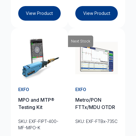
View Product
View Product
Next Stock
EXFO
EXFO
MPO and MTP®
Metro/PON
Testing Kit
FTTx/MDU OTDR
SKU: EXF-FIPT-400-
SKU: EXF-FTBx-735C
MF-MPO-K