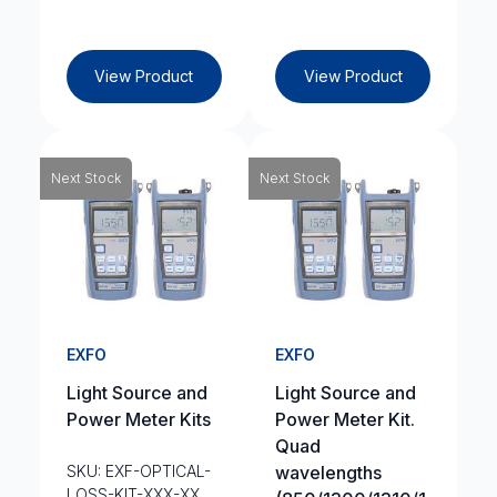
View Product
View Product
Next Stock
Next Stock
EXFO
EXFO
Light Source and
Light Source and
Power Meter Kits
Power Meter Kit.
Quad
SKU: EXF-OPTICAL-
wavelengths
LOSS-KIT-XXX-XX