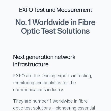
EXFO Test and Measurement
No. 1 Worldwide in Fibre
Optic Test Solutions
Next generation network
infrastructure
EXFO are the leading experts in testing,
monitoring and analytics for the
communications industry.
They are number 1 worldwide in fibre
optic test solutions – pioneering essential