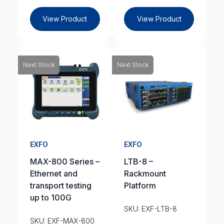
View Product
View Product
Next Stock
Next Stock
EXFO
EXFO
MAX-800 Series –
LTB-8 –
Ethernet and
Rackmount
transport testing
Platform
up to 100G
SKU: EXF-LTB-8
SKU: EXF-MAX-800