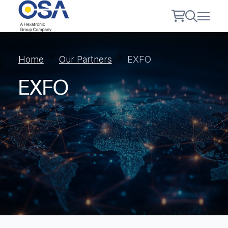
Home
Our Partners
EXFO
EXFO