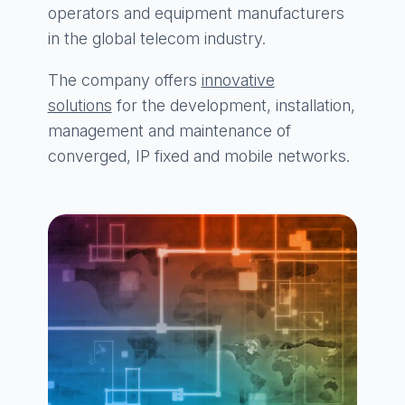
operators and equipment manufacturers
in the global telecom industry.
The company offers
innovative
solutions
for the development, installation,
management and maintenance of
converged, IP fixed and mobile networks.