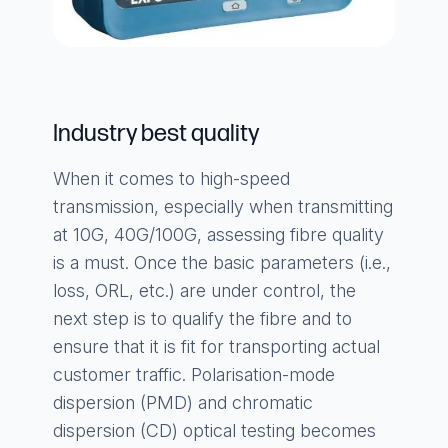
Industry best quality
When it comes to high-speed
transmission, especially when transmitting
at 10G, 40G/100G, assessing fibre quality
is a must. Once the basic parameters (i.e.,
loss, ORL, etc.) are under control, the
next step is to qualify the fibre and to
ensure that it is fit for transporting actual
customer traffic. Polarisation-mode
dispersion (PMD) and chromatic
dispersion (CD) optical testing becomes