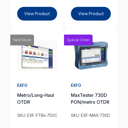
View Product
View Product
Next Stock
Special Order
EXFO
EXFO
Metro/Long-Haul
MaxTester 730D
OTDR
PON/metro OTDR
SKU: EXF-FTBx-750C
SKU: EXF-MAX-730D