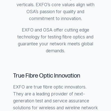
verticals. EXFO’s core values align with
OSA’s passion for quality and
commitment to innovation.
EXFO and OSA offer cutting edge
technology for testing fibre optics and
guarantee your network meets global
demands.
True Fibre Optic Innovation
EXFO are true fibre optic innovators.
They are a leading provider of next-
generation test and service assurance
solutions for wireless and wireline network