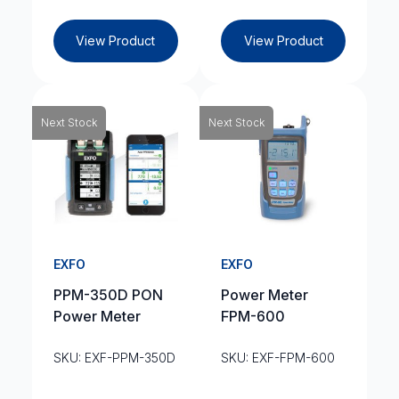
View Product
View Product
Next Stock
Next Stock
EXFO
EXFO
PPM-350D PON
Power Meter
Power Meter
FPM-600
SKU: EXF-PPM-350D
SKU: EXF-FPM-600