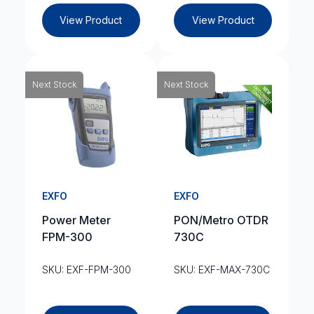
View Product
View Product
Next Stock
Next Stock
EXFO
EXFO
Power Meter
PON/Metro OTDR
FPM-300
730C
SKU: EXF-FPM-300
SKU: EXF-MAX-730C