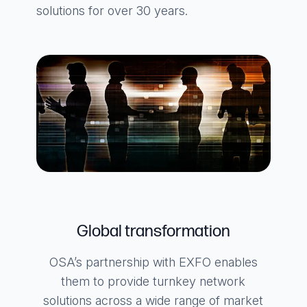
solutions for over 30 years.
Global transformation
OSA’s partnership with EXFO enables
them to provide turnkey network
solutions across a wide range of market