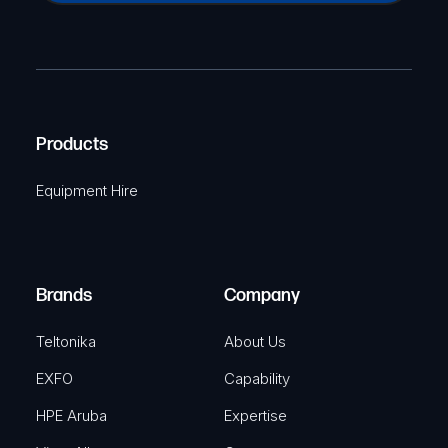
a
(
P
m
R
T
e
e
C
(
q
H
R
u
A
Products
e
i
q
r
Equipment Hire
u
e
i
d
r
)
e
Brands
Company
d
)
Teltonika
About Us
EXFO
Capability
HPE Aruba
Expertise