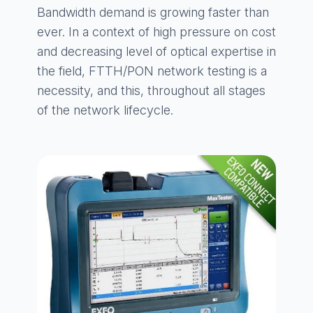
Bandwidth demand is growing faster than
ever. In a context of high pressure on cost
and decreasing level of optical expertise in
the field, FTTH/PON network testing is a
necessity, and this, throughout all stages
of the network lifecycle.