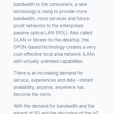
bandwidth to the consumers, a new
technology is rising to provide more
bandwidth, more services and future-
proof networks to the enterprises:
passive optical LAN (POL). Also called
OLAN or fibreer-to-the-desktop, this
GPON-based technology creates a very
cost-effective local area network (LAN)
with virtually unlimited capabilities.
There is an increasing demand for
service, experiences and data – instant
availability, anytime, anywhere has
become the norm.
With the demand for bandwidth and the
advent of 5G and the disruption of the IoT