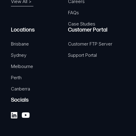
View All >
Careers
FAQs
Case Studies
Locations
Customer Portal
Brisbane
Customer FTP Server
Sydney
Support Portal
Melbourne
Perth
Canberra
Socials