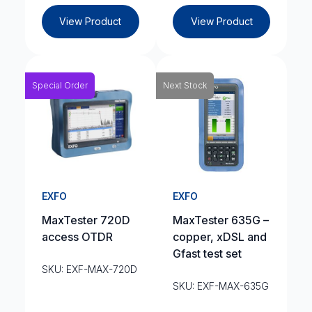
View Product
View Product
Special Order
Next Stock
EXFO
EXFO
MaxTester 720D
MaxTester 635G –
access OTDR
copper, xDSL and
Gfast test set
SKU: EXF-MAX-720D
SKU: EXF-MAX-635G