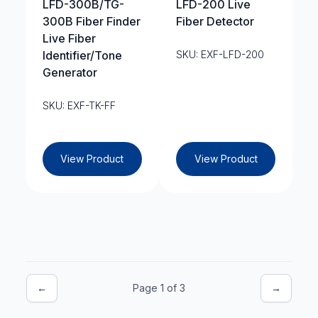
LFD-300B/TG-
LFD-200 Live
300B Fiber Finder
Fiber Detector
Live Fiber
Identifier/Tone
SKU: EXF-LFD-200
Generator
SKU: EXF-TK-FF
View Product
View Product
←
Page 1 of 3
→