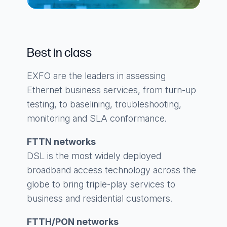
Best in class
EXFO are the leaders in assessing
Ethernet business services, from turn-up
testing, to baselining, troubleshooting,
monitoring and SLA conformance.
FTTN networks
DSL is the most widely deployed
broadband access technology across the
globe to bring triple-play services to
business and residential customers.
FTTH/PON networks