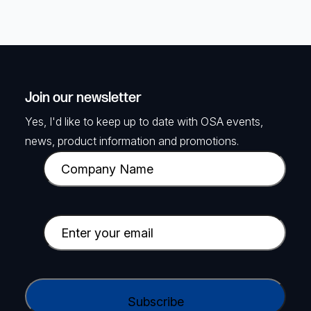
Join our newsletter
Yes, I'd like to keep up to date with OSA events,
news, product information and promotions.
C
o
m
p
E
a
m
n
a
y
i
C
N
l
A