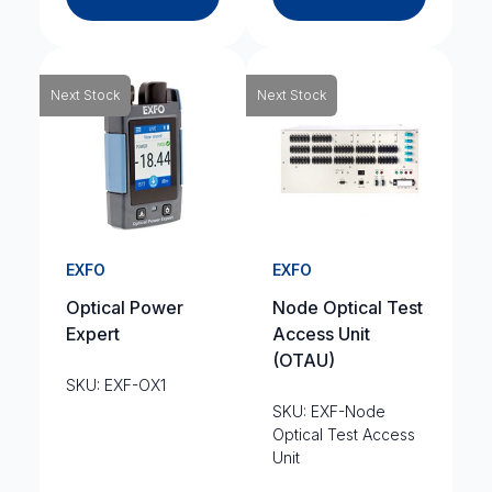
Next Stock
Next Stock
EXFO
EXFO
Optical Power
Node Optical Test
Expert
Access Unit
(OTAU)
SKU: EXF-OX1
SKU: EXF-Node
Optical Test Access
Unit