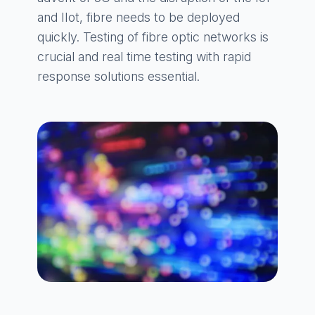
and IIot, fibre needs to be deployed
quickly. Testing of fibre optic networks is
crucial and real time testing with rapid
response solutions essential.