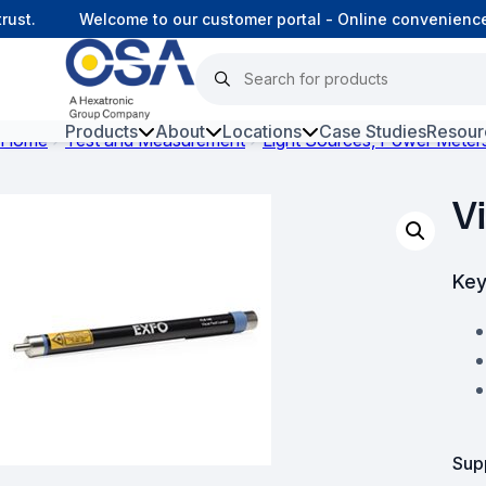
st.
Welcome to our customer portal - Online convenience,
Products
About
Locations
Case Studies
Resour
Home
Test and Measurement
Light Sources, Power Meter
Hars
V
Harsh Environment Fibre
Fibre Infrastructure and
Key
Connectivity
Copper Infrastructure and
Connectivity
Network Equipment and
Solutions
Sup
Surveillance and Intercoms