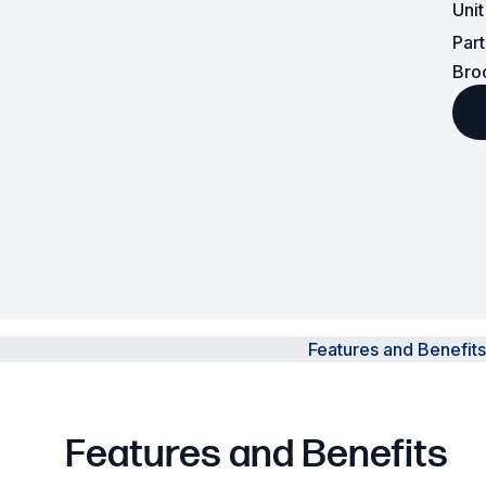
Uni
Par
Powered Fibre System
Bro
Racks and Cabinets
Civil Infrastructure
Fusion Splicers and
Accessories
Test and Measurement
Power Supplies
Features and Benefits
Tools and Supplies
Hire and Calibration Services
Features and Benefits