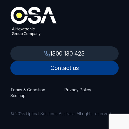
1300 130 423
Contact us
Terms & Condition
Privacy Policy
Sitemap
© 2025 Optical Solutions Australia. All rights reserved.