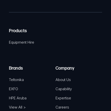
P
m
R
T
e
e
C
(
q
H
R
u
A
Products
e
i
q
r
Equipment Hire
u
e
i
d
r
)
e
Brands
Company
d
)
Teltonika
About Us
EXFO
Capability
HPE Aruba
Expertise
View All >
Careers