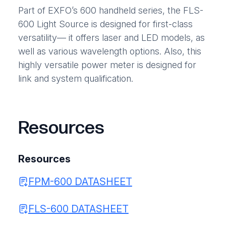
Part of EXFO’s 600 handheld series, the FLS-
600 Light Source is designed for first-class
versatility— it offers laser and LED models, as
well as various wavelength options. Also, this
highly versatile power meter is designed for
link and system qualification.
Resources
Resources
FPM-600 DATASHEET
FLS-600 DATASHEET