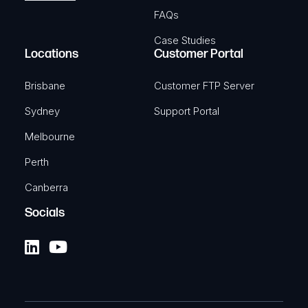
FAQs
Case Studies
Locations
Customer Portal
Brisbane
Customer FTP Server
Sydney
Support Portal
Melbourne
Perth
Canberra
Socials