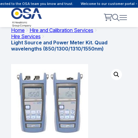
ted to the OSA team you know and trust.
Welcome to our customer portal - O
Home
Hire and Calibration Services
Hire Services
Light Source and Power Meter Kit. Quad
wavelengths (850/1300/1310/1550nm)