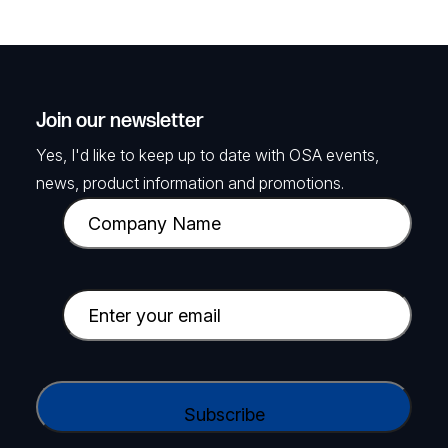
Join our newsletter
Yes, I'd like to keep up to date with OSA events,
news, product information and promotions.
C
o
m
p
E
a
m
n
a
y
i
C
N
l
A
a
(