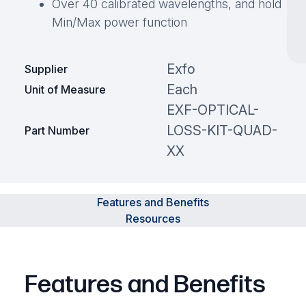
Over 40 calibrated wavelengths, and hold
Min/Max power function
Exfo
Supplier
Each
Unit of Measure
EXF-OPTICAL-
LOSS-KIT-QUAD-
Part Number
XX
Features and Benefits
Resources
Features and Benefits