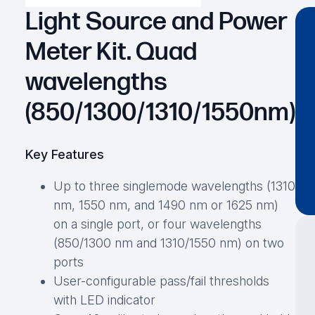
Light Source and Power
Meter Kit. Quad
wavelengths
(850/1300/1310/1550nm)
Key Features
Up to three singlemode wavelengths (1310
nm, 1550 nm, and 1490 nm or 1625 nm)
on a single port, or four wavelengths
(850/1300 nm and 1310/1550 nm) on two
ports
User-configurable pass/fail thresholds
with LED indicator