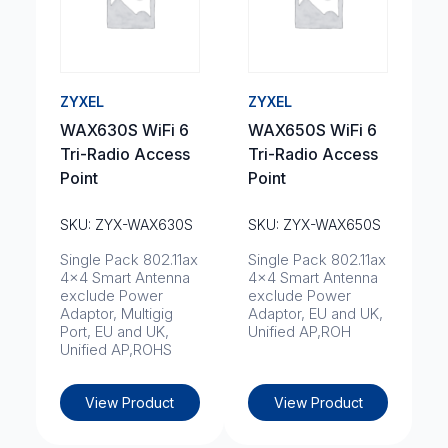
ZYXEL
ZYXEL
WAX630S WiFi 6
WAX650S WiFi 6
Tri-Radio Access
Tri-Radio Access
Point
Point
SKU: ZYX-WAX630S
SKU: ZYX-WAX650S
Single Pack 802.11ax
Single Pack 802.11ax
4x4 Smart Antenna
4x4 Smart Antenna
exclude Power
exclude Power
Adaptor, Multigig
Adaptor, EU and UK,
Port, EU and UK,
Unified AP,ROH
Unified AP,ROHS
View Product
View Product