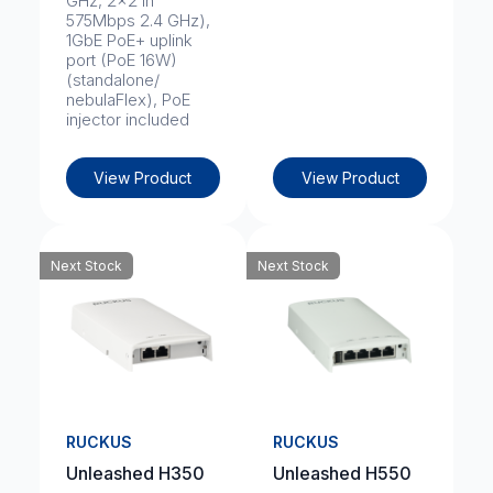
GHz, 2x2 in
575Mbps 2.4 GHz),
1GbE PoE+ uplink
port (PoE 16W)
(standalone/
nebulaFlex), PoE
injector included
View Product
View Product
Next Stock
Next Stock
RUCKUS
RUCKUS
Unleashed H350
Unleashed H550