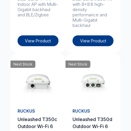
Indoor AP with Multi-
with 8x8:8 high-
Gigabit backhaul
density
and BLE/Zigbee
performance and
Multi-Gigabit
backhaul
View Product
View Product
Next Stock
Next Stock
RUCKUS
RUCKUS
Unleashed T350c
Unleashed T350d
Outdoor Wi-Fi 6
Outdoor Wi-Fi 6