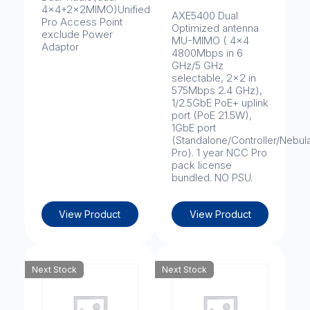
4x4+2x2MIMO)Unified
AXE5400 Dual
Pro Access Point
Optimized antenna
exclude Power
MU-MIMO ( 4x4
Adaptor
4800Mbps in 6
GHz/5 GHz
selectable, 2x2 in
575Mbps 2.4 GHz),
1/2.5GbE PoE+ uplink
port (PoE 21.5W),
1GbE port
(Standalone/Controller/Nebul
Pro). 1 year NCC Pro
pack license
bundled. NO PSU.
View Product
View Product
Next Stock
Next Stock