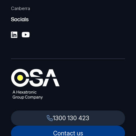
Canberra
Socials
1300 130 423
Contact us