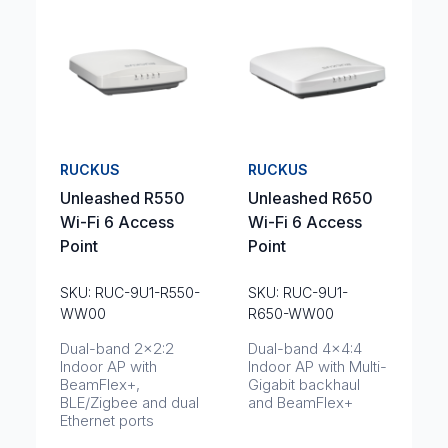
RUCKUS
RUCKUS
Unleashed R550
Unleashed R650
Wi-Fi 6 Access
Wi-Fi 6 Access
Point
Point
SKU: RUC-9U1-R550-
SKU: RUC-9U1-
WW00
R650-WW00
Dual-band 2x2:2
Dual-band 4x4:4
Indoor AP with
Indoor AP with Multi-
BeamFlex+,
Gigabit backhaul
BLE/Zigbee and dual
and BeamFlex+
Ethernet ports