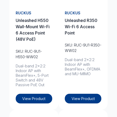
RUCKUS
RUCKUS
Unleashed H550
Unleashed R350
Wall-Mount Wi-Fi
Wi-Fi 6 Access
6 Access Point
Point
(48V PoE)
SKU: RUC-9U1-R350-
WW02
SKU: RUC-9U1-
H550-WW02
Dual-band 2x2:2
Indoor AP with
Dual-band 2x2:2
BeamFlex+, OFDMA
Indoor AP with
and MU-MIMO
BeamFlex+, 5-Port
Switch and 48V
Passive PoE Out
View Product
View Product