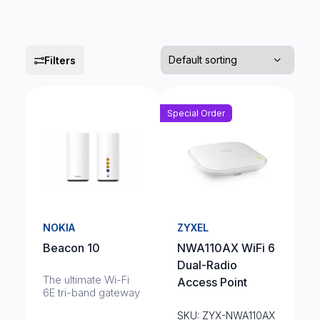
Filters
Special Order
NOKIA
ZYXEL
Beacon 10
NWA110AX WiFi 6
Dual-Radio
The ultimate Wi-Fi
Access Point
6E tri-band gateway
SKU: ZYX-NWA110AX