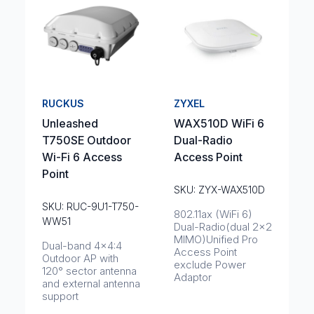
RUCKUS
ZYXEL
Unleashed
WAX510D WiFi 6
T750SE Outdoor
Dual-Radio
Wi-Fi 6 Access
Access Point
Point
SKU: ZYX-WAX510D
SKU: RUC-9U1-T750-
802.11ax (WiFi 6)
WW51
Dual-Radio(dual 2x2
MIMO)Unified Pro
Dual-band 4x4:4
Access Point
Outdoor AP with
exclude Power
120° sector antenna
Adaptor
and external antenna
support