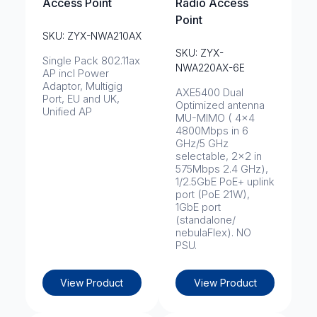
Access Point
Radio Access
Point
SKU: ZYX-NWA210AX
SKU: ZYX-
Single Pack 802.11ax
NWA220AX-6E
AP incl Power
Adaptor, Multigig
AXE5400 Dual
Port, EU and UK,
Optimized antenna
Unified AP
MU-MIMO ( 4x4
4800Mbps in 6
GHz/5 GHz
selectable, 2x2 in
575Mbps 2.4 GHz),
1/2.5GbE PoE+ uplink
port (PoE 21W),
1GbE port
(standalone/
nebulaFlex). NO
PSU.
View Product
View Product