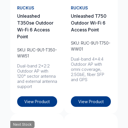
RUCKUS
RUCKUS
Unleashed
Unleashed T750
T350se Outdoor
Outdoor Wi-Fi 6
Wi-Fi 6 Access
Access Point
Point
SKU: RUC-9U1-T750-
WW01
SKU: RUC-9U1-T350-
WW51
Dual-band 4x4:4
Outdoor AP with
Dual-band 2x2:2
omni coverage,
Outdoor AP with
2.5GbE, fiber SFP
120° sector antenna
and GPS
and external antenna
support
View Product
View Product
Next Stock