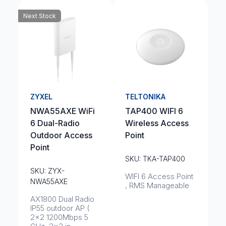
Next Stock
ZYXEL
TELTONIKA
NWA55AXE WiFi
TAP400 WIFI 6
6 Dual-Radio
Wireless Access
Outdoor Access
Point
Point
SKU: TKA-TAP400
SKU: ZYX-
WIFI 6 Access Point
NWA55AXE
, RMS Manageable
AX1800 Dual Radio
IP55 outdoor AP (
2x2 1200Mbps 5