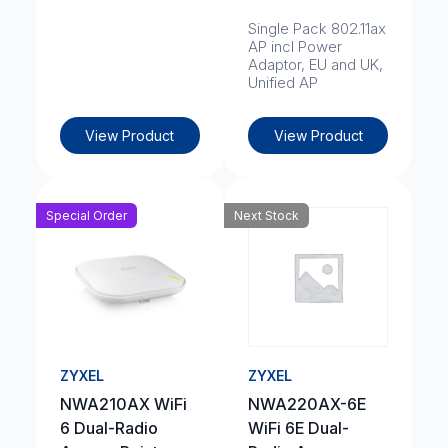
Single Pack 802.11ax
AP incl Power
Adaptor, EU and UK,
Unified AP
View Product
View Product
Special Order
Next Stock
ZYXEL
ZYXEL
NWA210AX WiFi
NWA220AX-6E
6 Dual-Radio
WiFi 6E Dual-