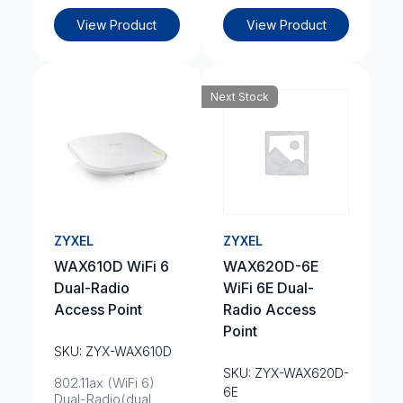
View Product
View Product
Next Stock
ZYXEL
ZYXEL
WAX610D WiFi 6
WAX620D-6E
Dual-Radio
WiFi 6E Dual-
Access Point
Radio Access
Point
SKU: ZYX-WAX610D
SKU: ZYX-WAX620D-
802.11ax (WiFi 6)
6E
Dual-Radio(dual