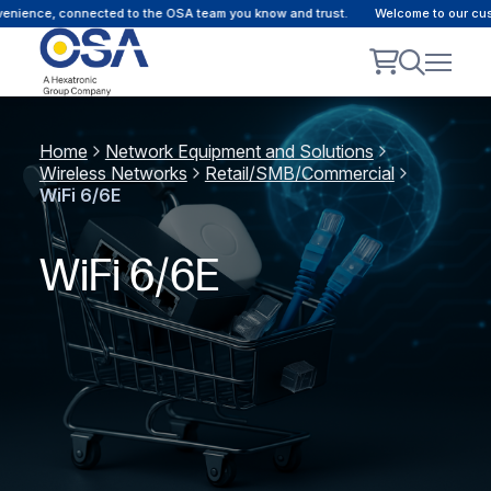
e, connected to the OSA team you know and trust.
Welcome to our customer p
Home
Network Equipment and Solutions
Wireless Networks
Retail/SMB/Commercial
WiFi 6/6E
WiFi 6/6E