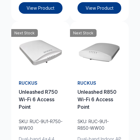
View Product
View Product
Next Stock
Next Stock
RUCKUS
RUCKUS
Unleashed R750
Unleashed R850
Wi-Fi 6 Access
Wi-Fi 6 Access
Point
Point
SKU: RUC-9U1-R750-
SKU: RUC-9U1-
WW00
R850-WW00
Dual-band 4x4:4
Dual-band Indoor AP