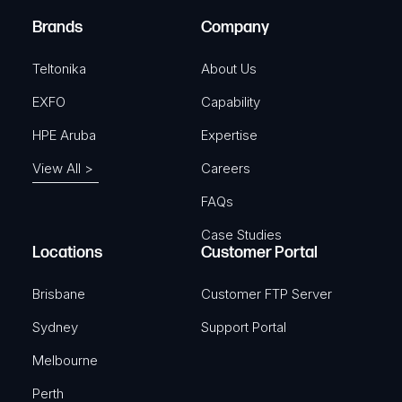
)
e
Brands
Company
d
)
Teltonika
About Us
EXFO
Capability
HPE Aruba
Expertise
View All >
Careers
FAQs
Case Studies
Locations
Customer Portal
Brisbane
Customer FTP Server
Sydney
Support Portal
Melbourne
Perth