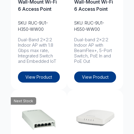
Wall-Mount Wi-Fi
Wall-Mount Wi-Fi
6 Access Point
6 Access Point
SKU: RUC-9U1-
SKU: RUC-9U1-
H350-WW00
H550-WW00
Dual-Band 2x2:2
Dual-band 2x2:2
Indoor AP with 1.8
Indoor AP with
Gbps max rate,
BeamFlex+, 5-Port
Integrated Switch
Switch, PoE In and
and Embedded IoT
PoE Out
View Product
View Product
Next Stock