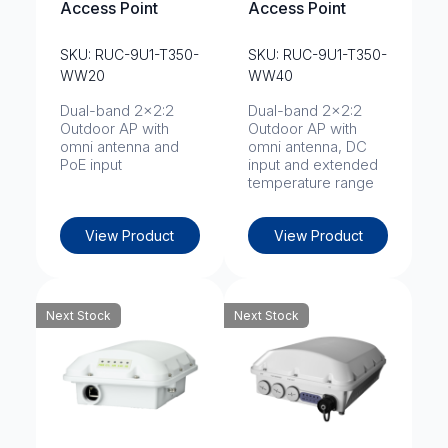
Access Point
Access Point
SKU: RUC-9U1-T350-
SKU: RUC-9U1-T350-
WW20
WW40
Dual-band 2x2:2
Dual-band 2x2:2
Outdoor AP with
Outdoor AP with
omni antenna and
omni antenna, DC
PoE input
input and extended
temperature range
View Product
View Product
Next Stock
Next Stock