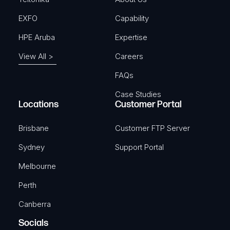
EXFO
Capability
HPE Aruba
Expertise
View All >
Careers
FAQs
Case Studies
Locations
Customer Portal
Brisbane
Customer FTP Server
Sydney
Support Portal
Melbourne
Perth
Canberra
Socials