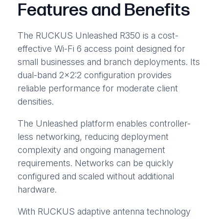
Features and Benefits
The RUCKUS Unleashed R350 is a cost-
effective Wi-Fi 6 access point designed for
small businesses and branch deployments. Its
dual-band 2×2:2 configuration provides
reliable performance for moderate client
densities.
The Unleashed platform enables controller-
less networking, reducing deployment
complexity and ongoing management
requirements. Networks can be quickly
configured and scaled without additional
hardware.
With RUCKUS adaptive antenna technology