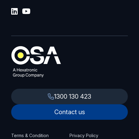
1300 130 423
Contact us
Terms & Condition
Privacy Policy