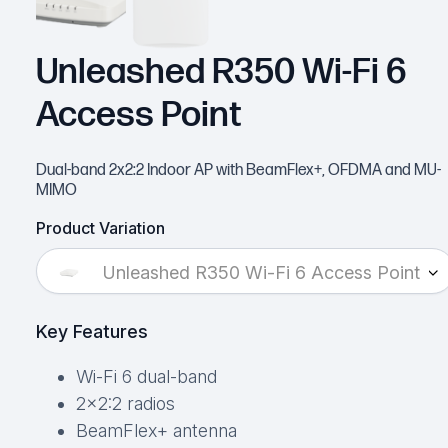
Unleashed R350 Wi-Fi 6
Access Point
Dual-band 2x2:2 Indoor AP with BeamFlex+, OFDMA and MU-
MIMO
Product Variation
Unleashed R350 Wi-Fi 6 Access Point
Key Features
Wi-Fi 6 dual-band
2×2:2 radios
BeamFlex+ antenna