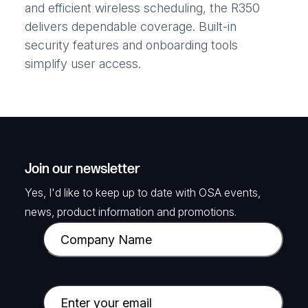
and efficient wireless scheduling, the R350
delivers dependable coverage. Built-in
security features and onboarding tools
simplify user access.
Join our newsletter
Yes, I'd like to keep up to date with OSA events,
news, product information and promotions.
C
o
m
p
E
a