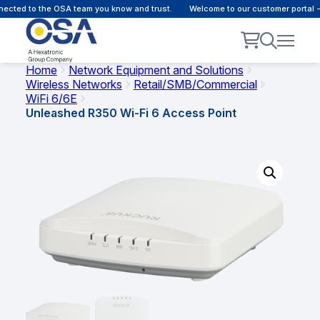
cted to the OSA team you know and trust.
Welcome to our customer portal - 
Home
Network Equipment and Solutions
Wireless Networks
Retail/SMB/Commercial
WiFi 6/6E
Unleashed R350 Wi-Fi 6 Access Point