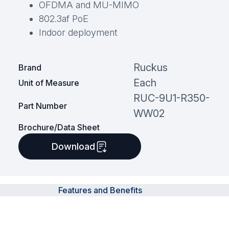
OFDMA and MU-MIMO
802.3af PoE
Indoor deployment
Ruckus
Brand
Each
Unit of Measure
RUC-9U1-R350-
Part Number
WW02
Brochure/Data Sheet
Download
Features and Benefits