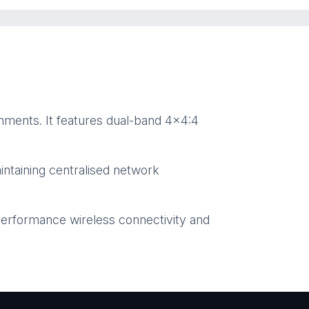
nments. It features dual-band 4×4:4
ntaining centralised network
performance wireless connectivity and