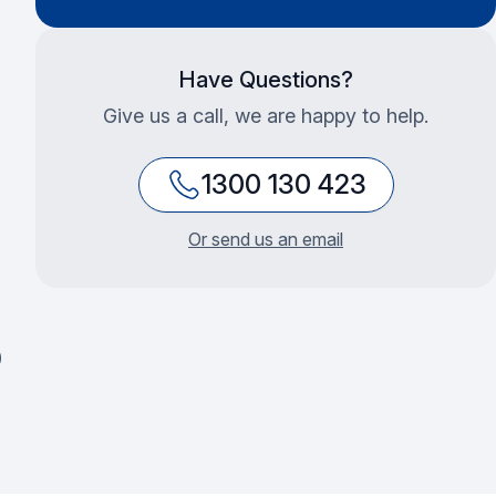
Have Questions?
Give us a call, we are happy to help.
1300 130 423
Or send us an email
0