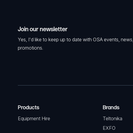
Join our newsletter
Yes, I'd like to keep up to date with OSA events, news
promotions.
Products
Brands
Equipment Hire
Teltonika
EXFO