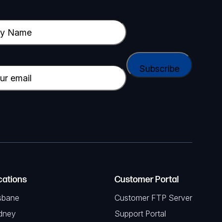
cations
Customer Portal
sbane
Customer FTP Server
dney
Support Portal