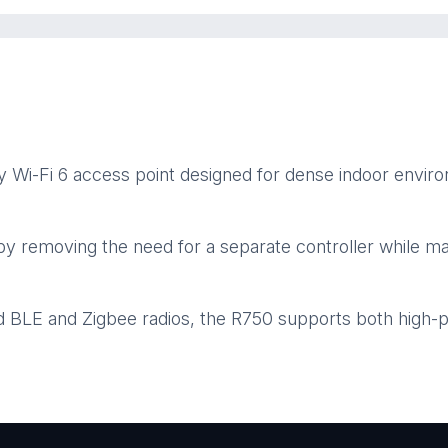
Wi-Fi 6 access point designed for dense indoor enviro
y removing the need for a separate controller while mai
d BLE and Zigbee radios, the R750 supports both high-