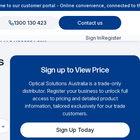
o our customer portal - Online convenience, connected to the
1300 130 423
Contact us
Sign In
Register
-Fi 6 Access Point
View All Products
s
Sign up to View Price
Optical Solutions Australia is a trade-only
distributor. Register your business to unlock full
access to pricing and detailed product
information, tailored exclusively for our trade
customers.
Sign Up Today