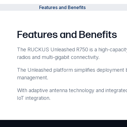
Features and Benefits
Features and Benefits
The RUCKUS Unleashed R750 is a high-capacity 
radios and multi-gigabit connectivity.
The Unleashed platform simplifies deployment b
management.
With adaptive antenna technology and integrate
IoT integration.