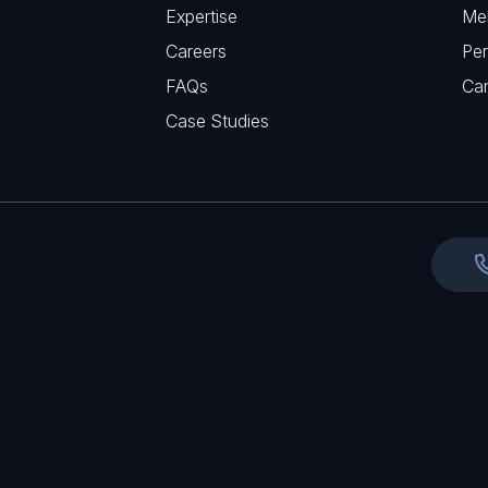
r
Expertise
Me
u
e
Careers
Per
i
d
FAQs
r
Ca
)
e
Case Studies
d
)