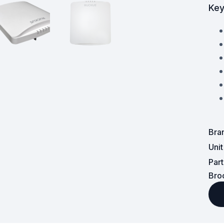
Key
Surveillance and Intercoms
Powered Fibre System
Racks and Cabinets
Civil Infrastructure
Fusion Splicers and
Accessories
Bra
Test and Measurement
Uni
Par
Power Supplies
Bro
Tools and Supplies
Hire and Calibration Services