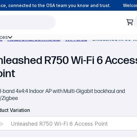
, connected to the OSA team you know and trust.
Welcome t
ces
ks
Retail/SMB/Commercial
WiFi 6/6E
Unleashed R750 Wi
h Environment Fibre
nleashed R750 Wi-Fi 6 Acces
oint
-band 4x4:4 Indoor AP with Multi-Gigabit backhaul and
/Zigbee
uct Variation
Unleashed R750 Wi-Fi 6 Access Point