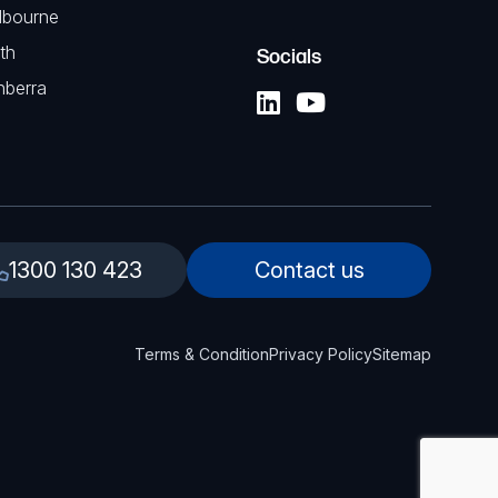
lbourne
th
Socials
nberra
1300 130 423
Contact us
Terms & Condition
Privacy Policy
Sitemap