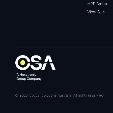
HPE Aruba
View All >
© 2025 Optical Solutions Australia. All rights reserved.