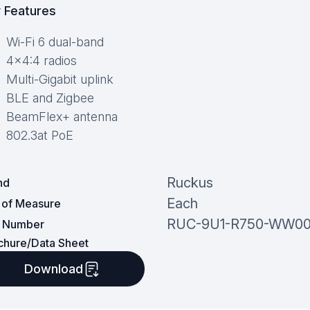
 Features
Wi-Fi 6 dual-band
4×4:4 radios
Multi-Gigabit uplink
BLE and Zigbee
BeamFlex+ antenna
802.3at PoE
Ruckus
nd
Each
t of Measure
RUC-9U1-R750-WW0
t Number
chure/Data Sheet
Download