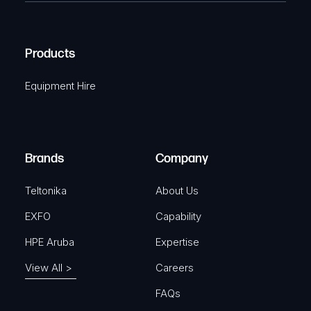
e
C
(
q
H
R
u
A
Products
e
i
q
r
Equipment Hire
u
e
i
d
r
)
e
Brands
Company
d
)
Teltonika
About Us
EXFO
Capability
HPE Aruba
Expertise
View All >
Careers
FAQs