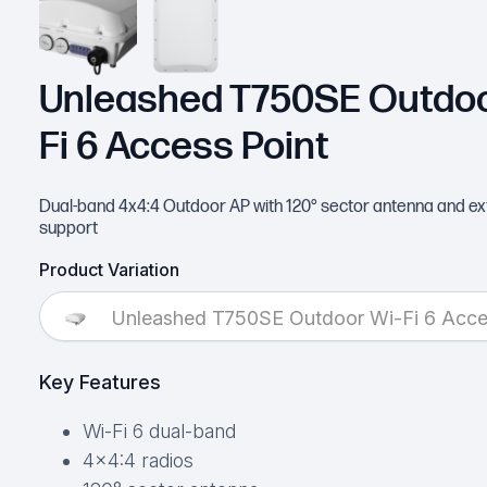
Unleashed T750SE Outdoo
Fi 6 Access Point
Dual-band 4x4:4 Outdoor AP with 120° sector antenna and ex
support
Product Variation
Unleashed T750SE Outdoor Wi-Fi 6 Acce
Key Features
Wi-Fi 6 dual-band
4×4:4 radios