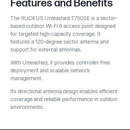
Features and Benefits
The RUCKUS Unleashed T750SE is a sector-
based outdoor Wi-Fi 6 access point designed
for targeted high-capacity coverage. It
features a 120-degree sector antenna and
support for external antennas.
With Unleashed, it provides controller-free
deployment and scalable network
management.
Its directional antenna design enables efficient
coverage and reliable performance in outdoor
environments.