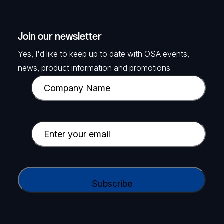
Join our newsletter
Yes, I'd like to keep up to date with OSA events,
news, product information and promotions.
C
o
m
p
E
a
m
n
a
y
i
C
N
l
A
a
(
P
m
R
T
e