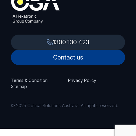
1300 130 423
Contact us
Terms & Condition
Privacy Policy
Sitemap
© 2025 Optical Solutions Australia. All rights reserved.