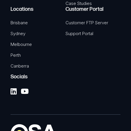
Case Studies
Locations
Customer Portal
Brisbane
Customer FTP Server
Sydney
Support Portal
Melbourne
Perth
Canberra
Socials