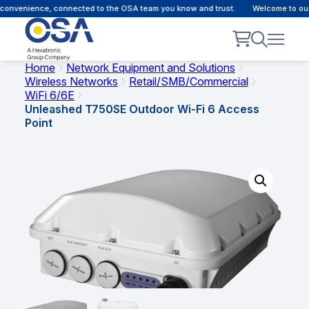
convenience, connected to the OSA team you know and trust.
Welcome to our 
Home
Network Equipment and Solutions
Wireless Networks
Retail/SMB/Commercial
WiFi 6/6E
Unleashed T750SE Outdoor Wi-Fi 6 Access
Point