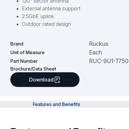
120° sector antenna
External antenna support
2.5GbE uplink
Outdoor rated design
Ruckus
Brand
Each
Unit of Measure
RUC-9U1-T75
Part Number
Brochure/Data Sheet
Download
Features and Benefits