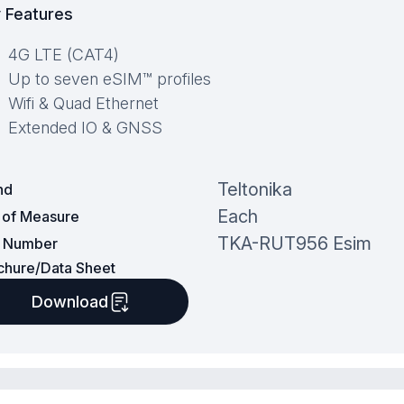
 Features
4G LTE (CAT4)
Up to seven eSIM™ profiles
Wifi & Quad Ethernet
Extended IO & GNSS
Teltonika
nd
Each
t of Measure
TKA-RUT956 Esim
t Number
chure/Data Sheet
Download