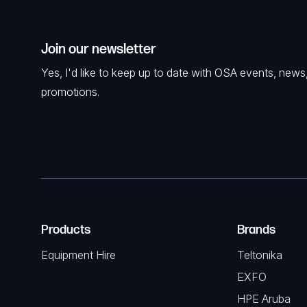
Join our newsletter
Yes, I'd like to keep up to date with OSA events, news
promotions.
Products
Brands
Equipment Hire
Teltonika
EXFO
HPE Aruba