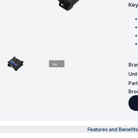
Key
Surveillance and Intercoms
Powered Fibre System
Racks and Cabinets
Civil Infrastructure
Bra
Fusion Splicers and
Accessories
Uni
Par
Test and Measurement
Bro
Power Supplies
Tools and Supplies
Hire and Calibration Services
Features and Benefits