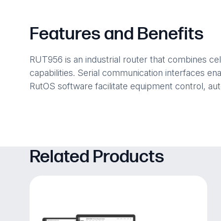
Features and Benefits
RUT956 is an industrial router that combines ce
capabilities. Serial communication interfaces en
RutOS software facilitate equipment control, aut
Related Products