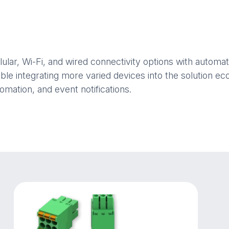
llular, Wi-Fi, and wired connectivity options with auto
able integrating more varied devices into the solution 
omation, and event notifications.