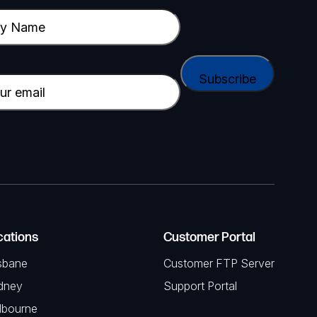
cations
Customer Portal
sbane
Customer FTP Server
dney
Support Portal
lbourne