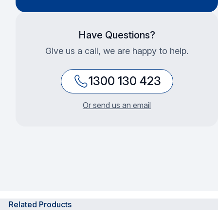
Have Questions?
Give us a call, we are happy to help.
1300 130 423
Or send us an email
Related Products