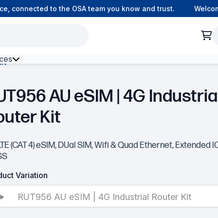
, connected to the OSA team you know and trust.
Welcome 
ces
it
h Environment Fibre
UT956 AU eSIM | 4G Industria
outer Kit
TE (CAT 4) eSIM, DUal SIM, Wifi & Quad Ethernet, Extended I
SS
uct Variation
RUT956 AU eSIM | 4G Industrial Router Kit