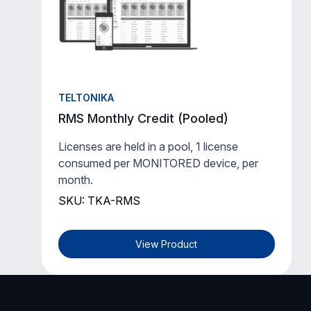
TELTONIKA
RMS Monthly Credit (Pooled)
Licenses are held in a pool, 1 license
consumed per MONITORED device, per
month.
SKU: TKA-RMS
View Product