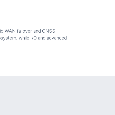
matic WAN failover and GNSS
ecosystem, while I/O and advanced