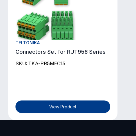
TELTONIKA
Connectors Set for RUT956 Series
SKU: TKA-PR5MEC15
View Product