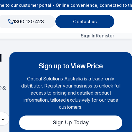
to our customer portal - Online convenience, connected to the
1300 130 423
Contact us
Sign In
Register
View All Products
l
Sign up to View Price
Optical Solutions Australia is a trade-only
distributor. Register your business to unlock full
O &
access to pricing and detailed product
information, tailored exclusively for our trade
customers.
Sign Up Today