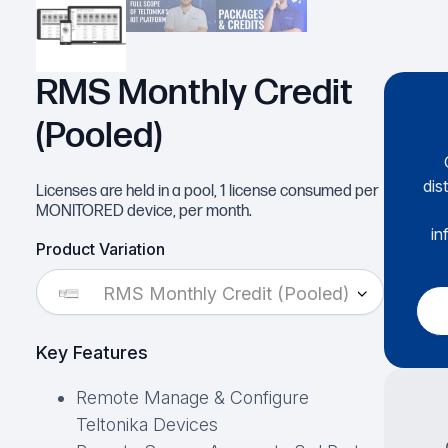
RMS Monthly Credit
(Pooled)
dis
Licenses are held in a pool, 1 license consumed per
MONITORED device, per month.
in
Product Variation
RMS Monthly Credit (Pooled)
Key Features
Remote Manage & Configure
Teltonika Devices