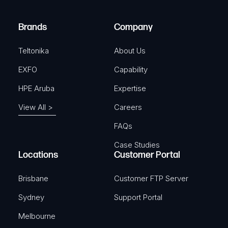
r
)
e
Brands
Company
d
)
Teltonika
About Us
EXFO
Capability
HPE Aruba
Expertise
View All >
Careers
FAQs
Case Studies
Locations
Customer Portal
Brisbane
Customer FTP Server
Sydney
Support Portal
Melbourne