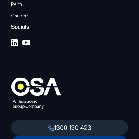
Perth
Canberra
Socials
1300 130 423