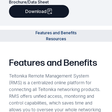
Brochure/Data Sheet
Download
Features and Benefits
Resources
Features and Benefits
Teltonika Remote Management System
(RMS) is a centralized online platform for
connecting all Teltonika networking products.
RMS offers unified access, monitoring and
control capabilities, which saves time and
allows you to oversee your whole networking