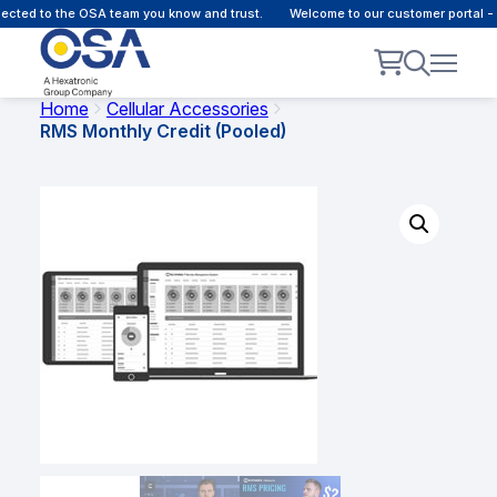
ted to the OSA team you know and trust.
Welcome to our customer portal - O
Home
Cellular Accessories
RMS Monthly Credit (Pooled)