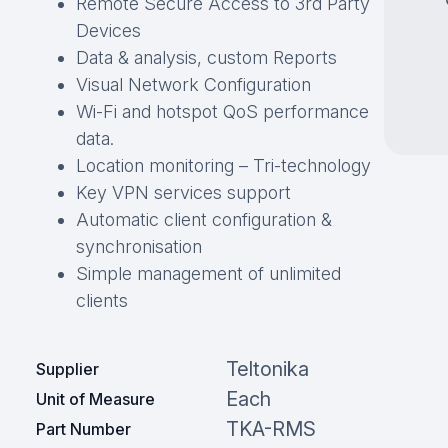
Remote Secure Access to 3rd Party
Devices
Data & analysis, custom Reports
Visual Network Configuration
Wi-Fi and hotspot QoS performance
data.
Location monitoring – Tri-technology
Key VPN services support
Automatic client configuration &
synchronisation
Simple management of unlimited
clients
Teltonika
Supplier
Each
Unit of Measure
TKA-RMS
Part Number