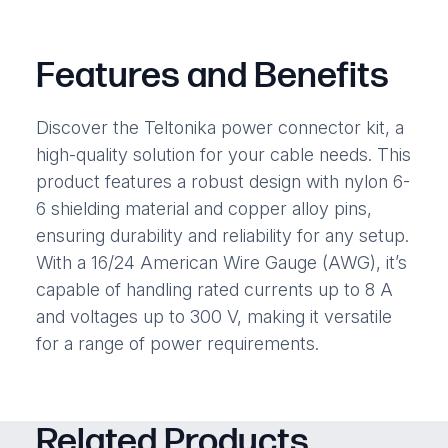
Features and Benefits
Discover the Teltonika power connector kit, a
high-quality solution for your cable needs. This
product features a robust design with nylon 6-
6 shielding material and copper alloy pins,
ensuring durability and reliability for any setup.
With a 16/24 American Wire Gauge (AWG), it’s
capable of handling rated currents up to 8 A
and voltages up to 300 V, making it versatile
for a range of power requirements.
Related Products