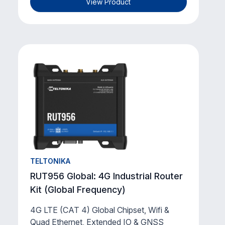
View Product
TELTONIKA
RUT956 Global: 4G Industrial Router
Kit (Global Frequency)
4G LTE (CAT 4) Global Chipset, Wifi &
Quad Ethernet, Extended IO & GNSS