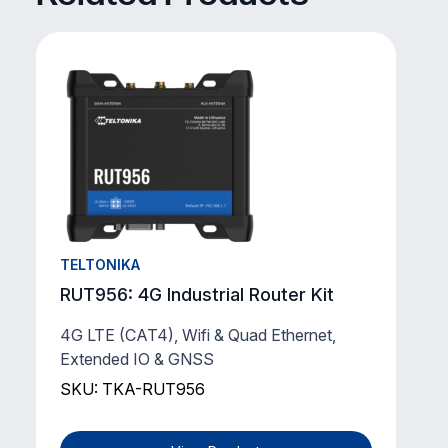
TELTONIKA
RUT956: 4G Industrial Router Kit
4G LTE (CAT4), Wifi & Quad Ethernet,
Extended IO & GNSS
SKU: TKA-RUT956