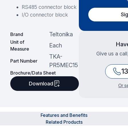
RS485 connector block
Si
I/O connector block
Teltonika
Brand
Unit of
Have
Each
Measure
Give us a cal
TKA-
Part Number
PR5MEC15
1
Brochure/Data Sheet
Download
Or s
Features and Benefits
Related Products