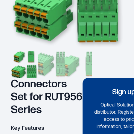
Connectors
Sign up
Set for RUT956
Optical Solution
Series
distributor. Regist
access to pric
information, tailo
Key Features