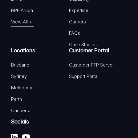
HPE Aruba
Expertise
View All >
Careers
FAQs
Case Studies
Locations
Customer Portal
Brisbane
Customer FTP Server
Sydney
Support Portal
Melbourne
Perth
Canberra
Socials