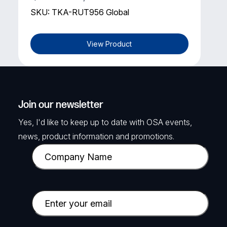
SKU: TKA-RUT956 Global
View Product
Join our newsletter
Yes, I'd like to keep up to date with OSA events,
news, product information and promotions.
C
o
m
p
E
a
m
n
a