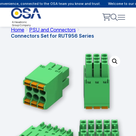
onvenience, connected to the OSA team you know and trust.
Welcome to our c
Home
PSU and Connectors
Connectors Set for RUT956 Series