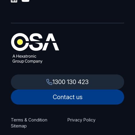
1300 130 423
Contact us
Terms & Condition
Privacy Policy
Sitemap