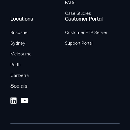
FAQs
Case Studies
Locations
Customer Portal
TELTONIKA
AU Power Supply, 2-Pin, 9W
Brisbane
Customer FTP Server
SKU: TKA-PR3PRAU6
Sydney
Support Portal
Melbourne
View Product
Perth
Canberra
Socials
TELTONIKA
Automotive 12V 4-Pin Power
Connector
Automotive power supply