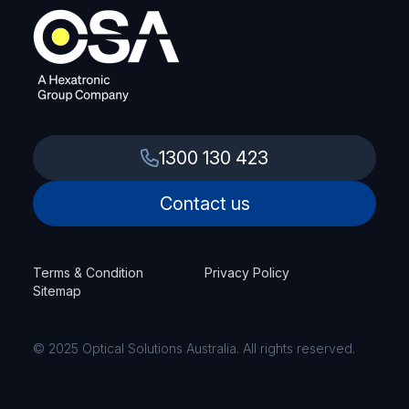
SKU: TKA-PR2AM20M
View Product
1300 130 423
TELTONIKA
Console cable 1.8m
Contact us
SKU: TKA-PR2UR18M
Terms & Condition
Privacy Policy
View Product
Sitemap
© 2025 Optical Solutions Australia. All rights reserved.
TELTONIKA