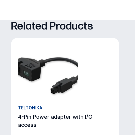
Related Products
TELTONIKA
4-Pin Power adapter with I/O
access