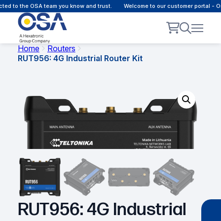
ted to the OSA team you know and trust.
Welcome to our customer portal - O
Home
Routers
RUT956: 4G Industrial Router Kit
RUT956: 4G Industrial