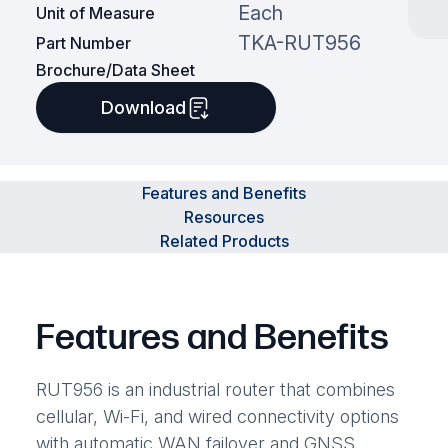
Each
Unit of Measure
TKA-RUT956
Part Number
Brochure/Data Sheet
Download
Features and Benefits
Resources
Related Products
Features and Benefits
RUT956 is an industrial router that combines
cellular, Wi-Fi, and wired connectivity options
with automatic WAN failover and GNSS