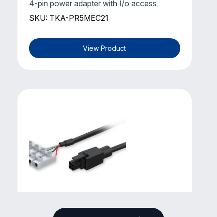
4-pin power adapter with I/o access
SKU: TKA-PR5MEC21
View Product
TELTONIKA
4-pin Power Cable with Terminal