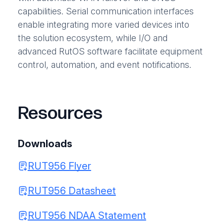
capabilities. Serial communication interfaces
enable integrating more varied devices into
the solution ecosystem, while I/O and
advanced RutOS software facilitate equipment
control, automation, and event notifications.
Resources
Downloads
RUT956 Flyer
RUT956 Datasheet
RUT956 NDAA Statement