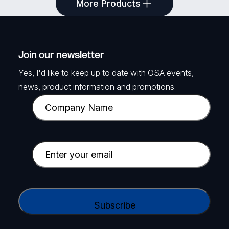
More Products
Block
4 Pin Plug to 4-way Screw Terminal, 2m
SKU: TKA-PR2FK20M
Join our newsletter
Yes, I'd like to keep up to date with OSA events,
View Product
news, product information and promotions.
C
o
m
p
E
a
m
n
a
y
i
C
N
l
A
a
(
P