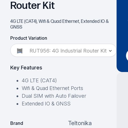
Router Kit
4G LTE (CAT4), Wifi & Quad Ethernet, Extended IO &
GNSS
Product Variation
RUT956: 4G Industrial Router Kit
Key Features
4G LTE (CAT4)
Wifi & Quad Ethernet Ports
Dual SIM with Auto Failover
Extended IO & GNSS
Teltonika
Brand