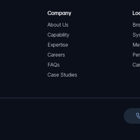
e
e
C
(
Company
Lo
q
H
R
u
About Us
Bri
A
e
i
Capability
Sy
q
r
Expertise
Me
u
e
Careers
Per
i
d
FAQs
r
Ca
)
e
Case Studies
d
)