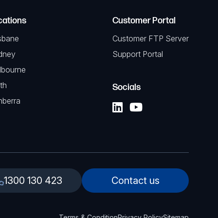
cations
Customer Portal
sbane
Customer FTP Server
dney
Support Portal
lbourne
th
Socials
nberra
1300 130 423
Contact us
Terms & Condition
Privacy Policy
Sitemap