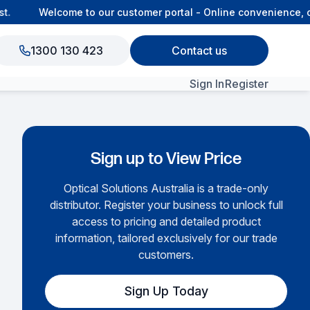
Welcome to our customer portal - Online convenience, co
1300 130 423
Contact us
Sign In
Register
View All Products
Sign up to View Price
Optical Solutions Australia is a trade-only
distributor. Register your business to unlock full
access to pricing and detailed product
information, tailored exclusively for our trade
customers.
Sign Up Today