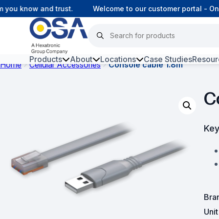
ou know and trust.
Welcome to our customer portal - Onli
Products
About
Locations
Case Studies
Resour
Home
Cellular Accessories
Console cable 1.8m
Hars
C
Harsh Environment Fibre
Data Centre Interconnectivity
Key
Fibre Infrastructure and
Connectivity
Copper Infrastructure and
Connectivity
Bra
Network Equipment and
Uni
Solutions