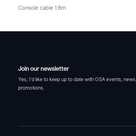
Console cable 1.8m
Join our newsletter
Yes, I'd like to keep up to date with OSA events, news
promotions.