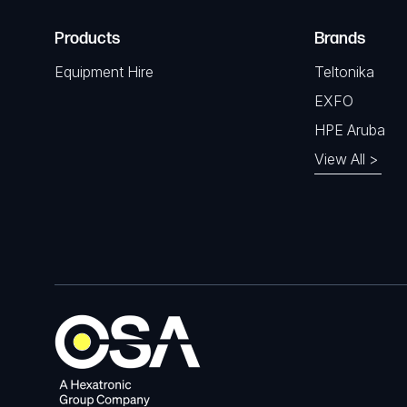
Products
Brands
Equipment Hire
Teltonika
EXFO
HPE Aruba
View All >