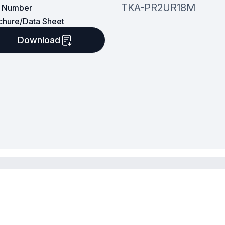
TKA-PR2UR18M
t Number
chure/Data Sheet
Download