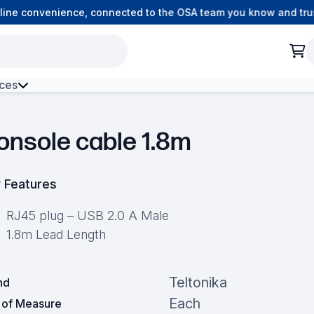
ne convenience, connected to the OSA team you know and trust.
ces
h Environment Fibre
onsole cable 1.8m
 Features
RJ45 plug – USB 2.0 A Male
1.8m Lead Length
Teltonika
nd
Each
t of Measure