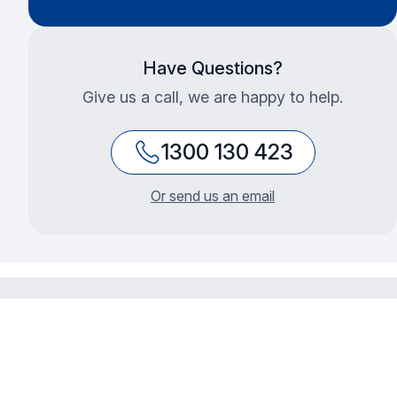
Have Questions?
Give us a call, we are happy to help.
1300 130 423
Or send us an email