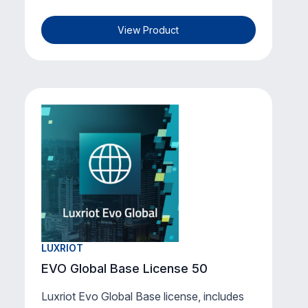
View Product
LUXRIOT
EVO Global Base License 50
Luxriot Evo Global Base license, includes