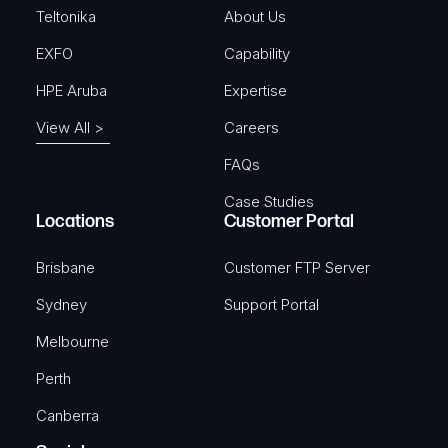
)
Teltonika
About Us
EXFO
Capability
HPE Aruba
Expertise
View All >
Careers
FAQs
Case Studies
Locations
Customer Portal
Brisbane
Customer FTP Server
Sydney
Support Portal
Melbourne
Perth
Canberra