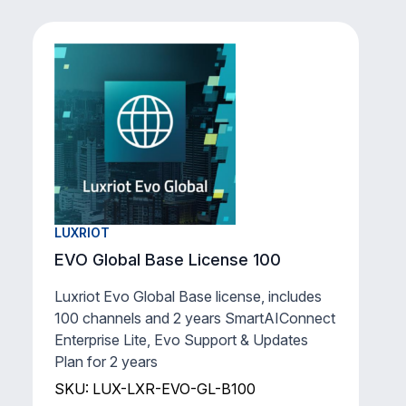
LUXRIOT
EVO Global Base License 100
Luxriot Evo Global Base license, includes
100 channels and 2 years SmartAIConnect
Enterprise Lite, Evo Support & Updates
Plan for 2 years
SKU: LUX-LXR-EVO-GL-B100