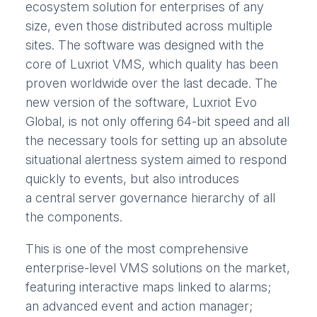
ecosystem solution for enterprises of any
size, even those distributed across multiple
sites. The software was designed with the
core of Luxriot VMS, which quality has been
proven worldwide over the last decade. The
new version of the software, Luxriot Evo
Global, is not only offering 64-bit speed and all
the necessary tools for setting up an absolute
situational alertness system aimed to respond
quickly to events, but also introduces
a central server governance hierarchy of all
the components.
This is one of the most comprehensive
enterprise-level VMS solutions on the market,
featuring interactive maps linked to alarms;
an advanced event and action manager;