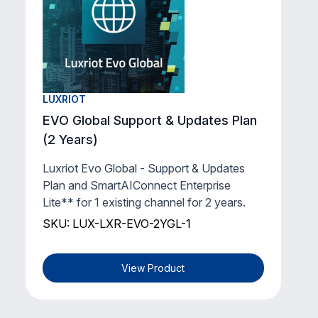
LUXRIOT
EVO Global Support & Updates Plan
(2 Years)
Luxriot Evo Global - Support & Updates
Plan and SmartAIConnect Enterprise
Lite** for 1 existing channel for 2 years.
SKU: LUX-LXR-EVO-2YGL-1
View Product