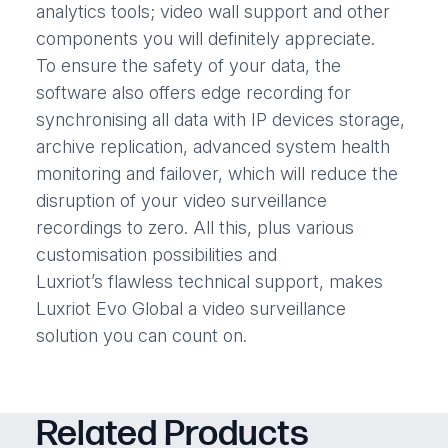
analytics tools; video wall support and other
components you will definitely appreciate.
To ensure the safety of your data, the
software also offers edge recording for
synchronising all data with IP devices storage,
archive replication, advanced system health
monitoring and failover, which will reduce the
disruption of your video surveillance
recordings to zero. All this, plus various
customisation possibilities and
Luxriot’s flawless technical support, makes
Luxriot Evo Global a video surveillance
solution you can count on.
Related Products