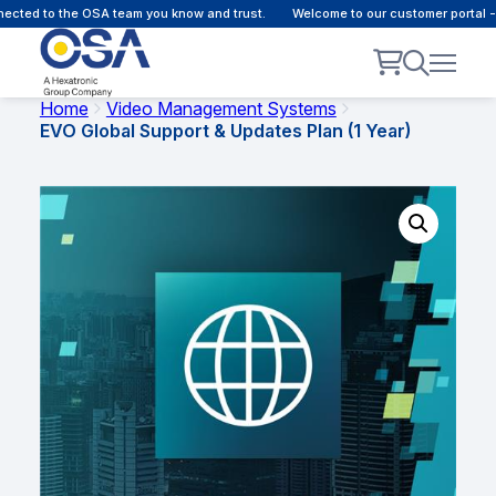
to the OSA team you know and trust.
Welcome to our customer portal - Onlin
Home
Video Management Systems
EVO Global Support & Updates Plan (1 Year)