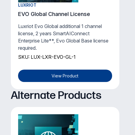
LUXRIOT
EVO Global Channel License
Luxriot Evo Global additional 1 channel
license, 2 years SmartAIConnect
Enterprise Lite**, Evo Global Base license
required.
SKU: LUX-LXR-EVO-GL-1
View Product
Alternate Products