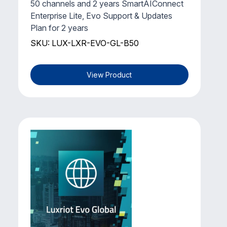
50 channels and 2 years SmartAIConnect
Enterprise Lite, Evo Support & Updates
Plan for 2 years
SKU: LUX-LXR-EVO-GL-B50
View Product