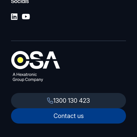
Socials
1300 130 423
Contact us