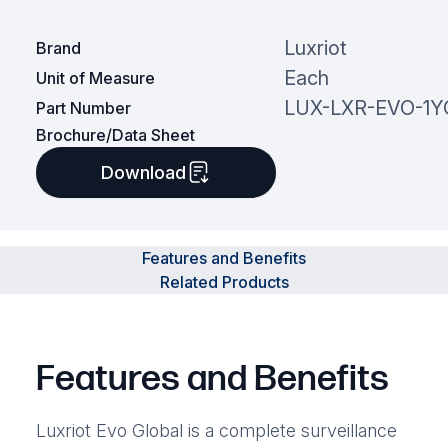
Luxriot
Brand
Each
Unit of Measure
LUX-LXR-EVO-1Y
Part Number
Brochure/Data Sheet
Download
Features and Benefits
Related Products
Features and Benefits
Luxriot Evo Global is a complete surveillance