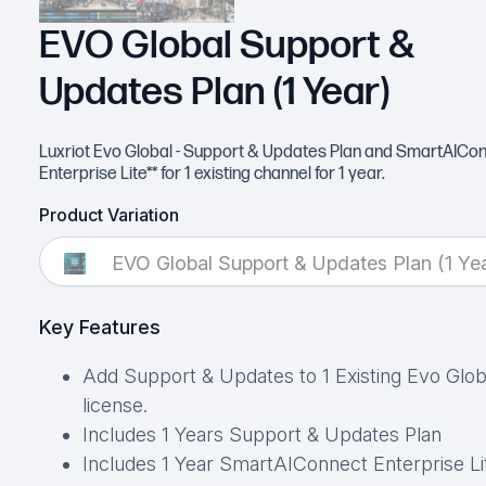
EVO Global Support &
Updates Plan (1 Year)
Luxriot Evo Global - Support & Updates Plan and SmartAICo
Enterprise Lite** for 1 existing channel for 1 year.
Product Variation
EVO Global Support & Updates Plan (1 Yea
Key Features
Add Support & Updates to 1 Existing Evo Glob
license.
Includes 1 Years Support & Updates Plan
Includes 1 Year SmartAIConnect Enterprise Li