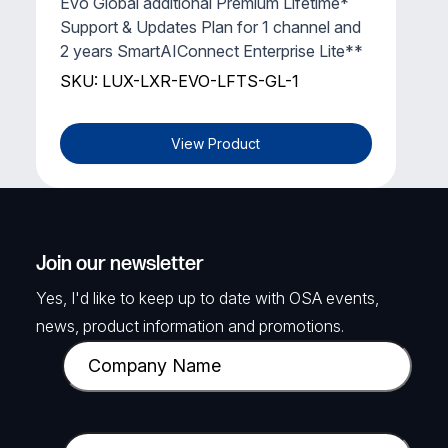
Evo Global additional Premium Lifetime*
Support & Updates Plan for 1 channel and
2 years SmartAIConnect Enterprise Lite**
SKU: LUX-LXR-EVO-LFTS-GL-1
View Product
Join our newsletter
Yes, I'd like to keep up to date with OSA events,
news, product information and promotions.
C
o
m
p
E