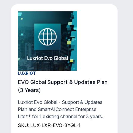
LUXRIOT
EVO Global Support & Updates Plan
(3 Years)
Luxriot Evo Global - Support & Updates
Plan and SmartAIConnect Enterprise
Lite** for 1 existing channel for 3 years.
SKU: LUX-LXR-EVO-3YGL-1