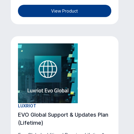
View Product
LUXRIOT
EVO Global Support & Updates Plan
(Lifetime)