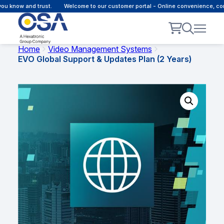
ow and trust.
Welcome to our customer portal - Online convenience, connect
Home
Video Management Systems
EVO Global Support & Updates Plan (2 Years)