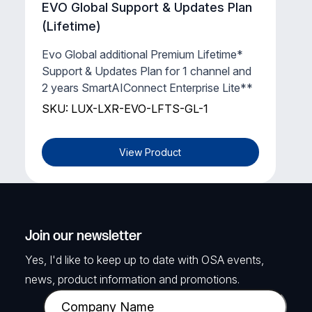
EVO Global Support & Updates Plan
(Lifetime)
Evo Global additional Premium Lifetime*
Support & Updates Plan for 1 channel and
2 years SmartAIConnect Enterprise Lite**
SKU: LUX-LXR-EVO-LFTS-GL-1
View Product
Join our newsletter
Yes, I'd like to keep up to date with OSA events,
news, product information and promotions.
C