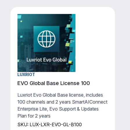
LUXRIOT
EVO Global Base License 100
Luxriot Evo Global Base license, includes
100 channels and 2 years SmartAIConnect
Enterprise Lite, Evo Support & Updates
Plan for 2 years
SKU: LUX-LXR-EVO-GL-B100