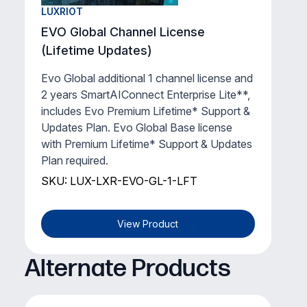
LUXRIOT
EVO Global Channel License
(Lifetime Updates)
Evo Global additional 1 channel license and
2 years SmartAIConnect Enterprise Lite**,
includes Evo Premium Lifetime* Support &
Updates Plan. Evo Global Base license
with Premium Lifetime* Support & Updates
Plan required.
SKU: LUX-LXR-EVO-GL-1-LFT
View Product
Alternate Products