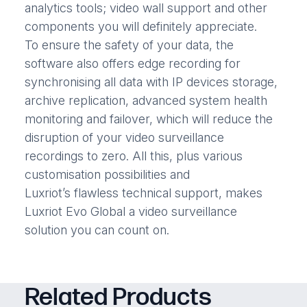
analytics tools; video wall support and other
components you will definitely appreciate.
To ensure the safety of your data, the
software also offers edge recording for
synchronising all data with IP devices storage,
archive replication, advanced system health
monitoring and failover, which will reduce the
disruption of your video surveillance
recordings to zero. All this, plus various
customisation possibilities and
Luxriot’s flawless technical support, makes
Luxriot Evo Global a video surveillance
solution you can count on.
Related Products