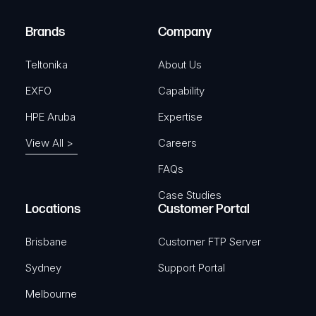
r
)
e
Brands
Company
d
)
Teltonika
About Us
EXFO
Capability
HPE Aruba
Expertise
View All >
Careers
FAQs
Case Studies
Locations
Customer Portal
Brisbane
Customer FTP Server
Sydney
Support Portal
Melbourne