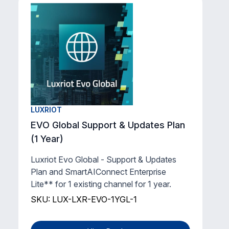
LUXRIOT
EVO Global Support & Updates Plan
(1 Year)
Luxriot Evo Global - Support & Updates
Plan and SmartAIConnect Enterprise
Lite** for 1 existing channel for 1 year.
SKU: LUX-LXR-EVO-1YGL-1