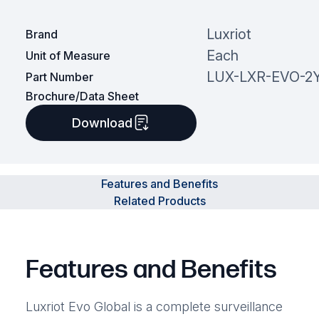
Luxriot
Brand
Each
Unit of Measure
LUX-LXR-EVO-2Y
Part Number
Brochure/Data Sheet
Download
Features and Benefits
Related Products
Features and Benefits
Luxriot Evo Global is a complete surveillance