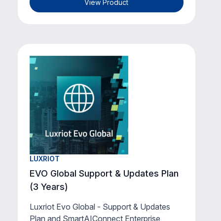
View Product
LUXRIOT
EVO Global Support & Updates Plan
(3 Years)
Luxriot Evo Global - Support & Updates
Plan and SmartAIConnect Enterprise