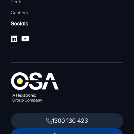
Perth
Canberra
Socials
1300 130 423