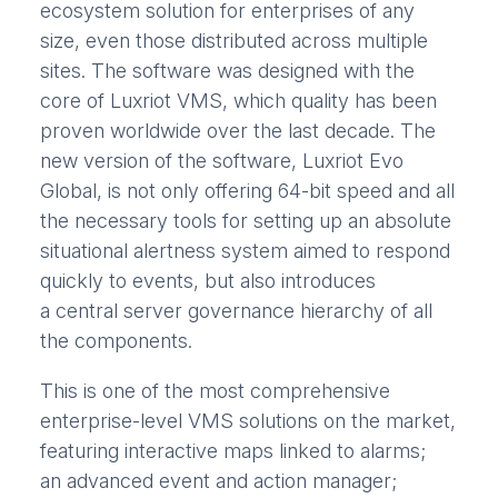
ecosystem solution for enterprises of any
size, even those distributed across multiple
sites. The software was designed with the
core of Luxriot VMS, which quality has been
proven worldwide over the last decade. The
new version of the software, Luxriot Evo
Global, is not only offering 64-bit speed and all
the necessary tools for setting up an absolute
situational alertness system aimed to respond
quickly to events, but also introduces
a central server governance hierarchy of all
the components.
This is one of the most comprehensive
enterprise-level VMS solutions on the market,
featuring interactive maps linked to alarms;
an advanced event and action manager;