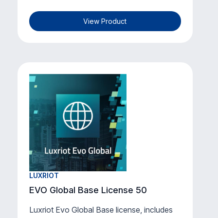
View Product
LUXRIOT
EVO Global Base License 50
Luxriot Evo Global Base license, includes