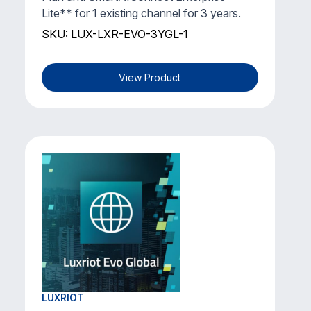
Lite** for 1 existing channel for 3 years.
SKU: LUX-LXR-EVO-3YGL-1
View Product
LUXRIOT