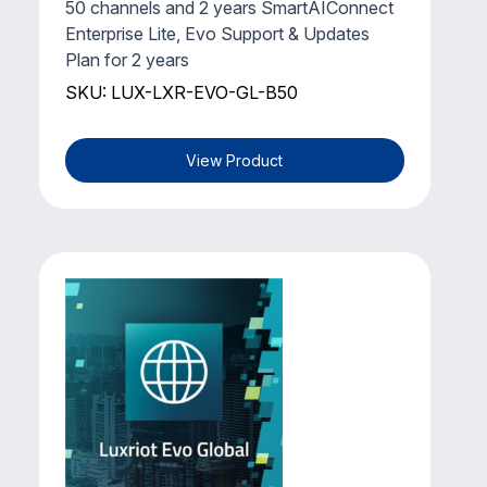
50 channels and 2 years SmartAIConnect
Enterprise Lite, Evo Support & Updates
Plan for 2 years
SKU: LUX-LXR-EVO-GL-B50
View Product