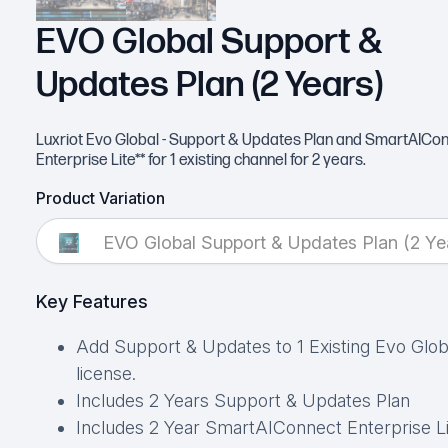
EVO Global Support &
Updates Plan (2 Years)
Luxriot Evo Global - Support & Updates Plan and SmartAICo
Enterprise Lite** for 1 existing channel for 2 years.
Product Variation
EVO Global Support & Updates Plan (2 Ye
Key Features
Add Support & Updates to 1 Existing Evo Glob
license.
Includes 2 Years Support & Updates Plan
Includes 2 Year SmartAIConnect Enterprise L