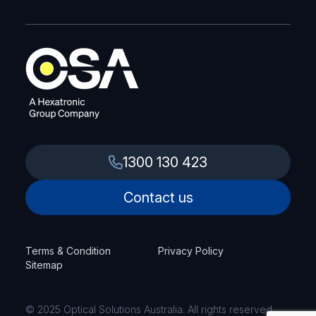
1300 130 423
Contact us
Terms & Condition
Privacy Policy
Sitemap
© 2025 Optical Solutions Australia. All rights reserved.