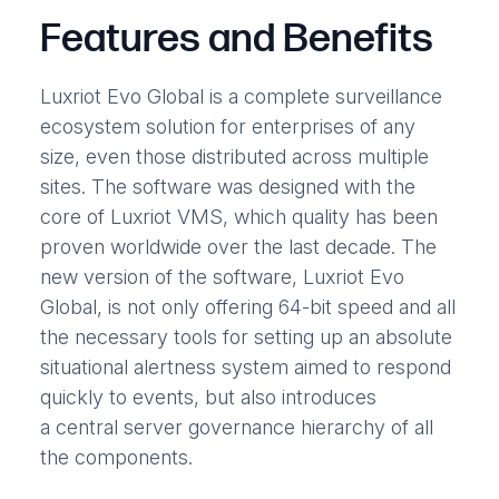
Features and Benefits
Luxriot Evo Global is a complete surveillance
ecosystem solution for enterprises of any
size, even those distributed across multiple
sites. The software was designed with the
core of Luxriot VMS, which quality has been
proven worldwide over the last decade. The
new version of the software, Luxriot Evo
Global, is not only offering 64-bit speed and all
the necessary tools for setting up an absolute
situational alertness system aimed to respond
quickly to events, but also introduces
a central server governance hierarchy of all
the components.