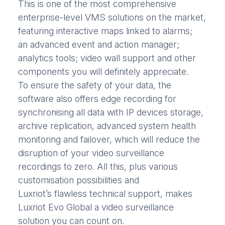
This is one of the most comprehensive
enterprise-level VMS solutions on the market,
featuring interactive maps linked to alarms;
an advanced event and action manager;
analytics tools; video wall support and other
components you will definitely appreciate.
To ensure the safety of your data, the
software also offers edge recording for
synchronising all data with IP devices storage,
archive replication, advanced system health
monitoring and failover, which will reduce the
disruption of your video surveillance
recordings to zero. All this, plus various
customisation possibilities and
Luxriot’s flawless technical support, makes
Luxriot Evo Global a video surveillance
solution you can count on.