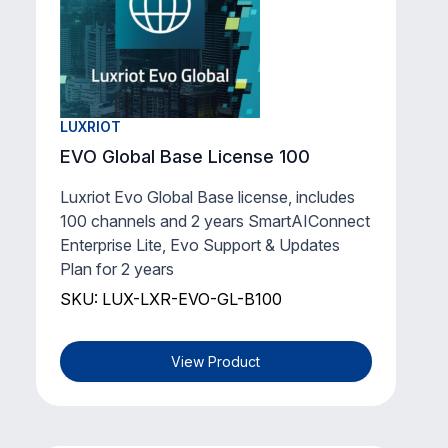
Lite** for 1 existing channel for 1 year.
SKU: LUX-LXR-EVO-1YGL-1
View Product
LUXRIOT
EVO Global Base License 100
Luxriot Evo Global Base license, includes
100 channels and 2 years SmartAIConnect
Enterprise Lite, Evo Support & Updates
Plan for 2 years
SKU: LUX-LXR-EVO-GL-B100
View Product
LUXRIOT