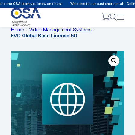
 to the OSA team you know and trust.
Welcome to our customer portal - Onli
Home
Video Management Systems
EVO Global Base License 50