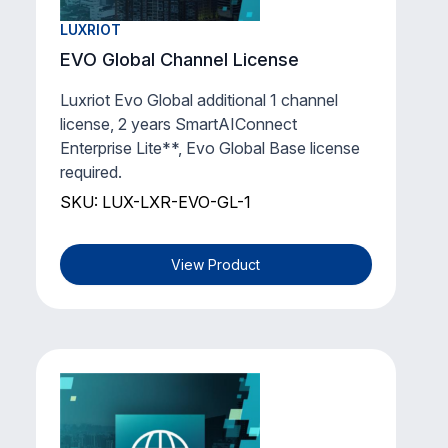
LUXRIOT
EVO Global Channel License
Luxriot Evo Global additional 1 channel
license, 2 years SmartAIConnect
Enterprise Lite**, Evo Global Base license
required.
SKU: LUX-LXR-EVO-GL-1
View Product