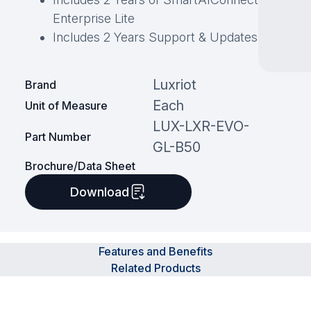
Enterprise Lite
Includes 2 Years Support & Updates
Luxriot
Brand
Each
Unit of Measure
LUX-LXR-EVO-
Part Number
GL-B50
Brochure/Data Sheet
Download
Features and Benefits
Related Products