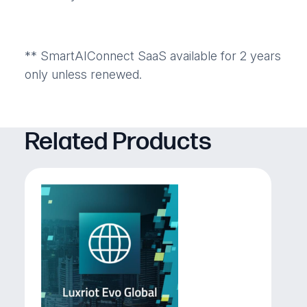
** SmartAIConnect SaaS available for 2 years
only unless renewed.
Related Products