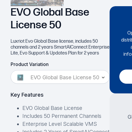
EVO Global Base
License 50
Op
distr
Luxriot Evo Global Base license, includes 50
channels and 2 years SmartAIConnect Enterprise
Lite, Evo Support & Updates Plan for 2 years
info
Product Variation
EVO Global Base License 50
Key Features
EVO Global Base License
Includes 50 Permanent Channels
G
Enterprise Level Scalable VMS
Includes 2 Years of SmartAIConnect