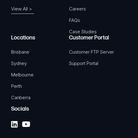
View All >
Careers
FAQs
Case Studies
Locations
Customer Portal
Brisbane
Customer FTP Server
Sydney
Support Portal
Melbourne
Perth
Canberra
Socials