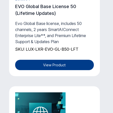
EVO Global Base License 50
(Lifetime Updates)
Evo Global Base license, includes 50
channels, 2 years SmartAIConnect
Enterprise Lite**, and Premium Lifetime
Support & Updates Plan
SKU: LUX-LXR-EVO-GL-B50-LFT
View Product
LUXRIOT
EVO Global Support & Updates Plan
(1 Year)
Luxriot Evo Global - Support & Updates
Plan and SmartAIConnect Enterprise