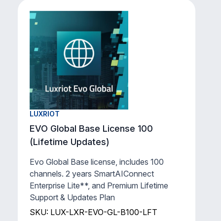
EVO Global Support & Updates Plan
(2 Years)
Luxriot Evo Global - Support & Updates
Plan and SmartAIConnect Enterprise
Lite** for 1 existing channel for 2 years.
SKU: LUX-LXR-EVO-2YGL-1
View Product
LUXRIOT
EVO Global Base License 100
(Lifetime Updates)
Evo Global Base license, includes 100
channels. 2 years SmartAIConnect
Enterprise Lite**, and Premium Lifetime
Support & Updates Plan
SKU: LUX-LXR-EVO-GL-B100-LFT