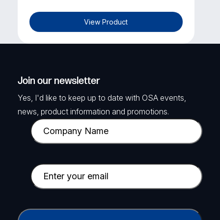
View Product
LUXRIOT
EVO Global Support & Updates Plan
(3 Years)
Join our newsletter
Luxriot Evo Global - Support & Updates
Yes, I'd like to keep up to date with OSA events,
Plan and SmartAIConnect Enterprise
Lite** for 1 existing channel for 3 years.
news, product information and promotions.
C
SKU: LUX-LXR-EVO-3YGL-1
o
m
View Product
p
E
a
m
n
a
y
i
C