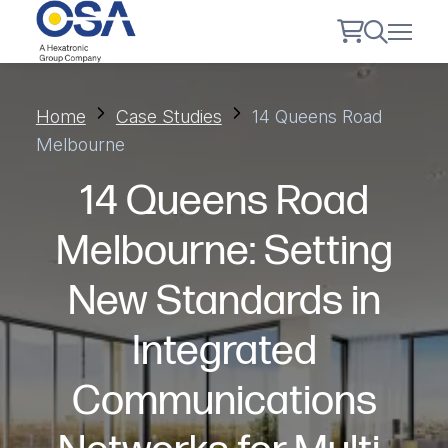
Home
Case Studies
14 Queens Road
Melbourne
14 Queens Road
Melbourne: Setting
New Standards in
Integrated
Communications