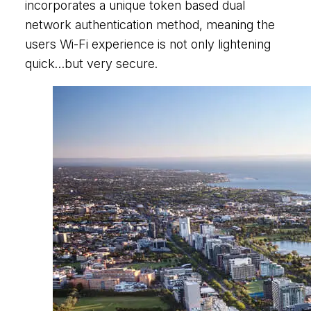
incorporates a unique token based dual
network authentication method, meaning the
users Wi-Fi experience is not only lightening
quick…but very secure.