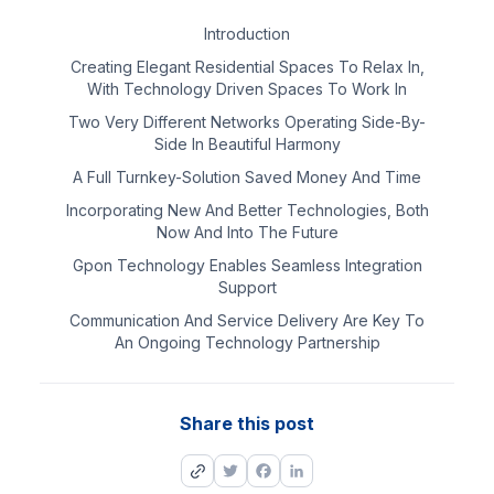
Introduction
Creating Elegant Residential Spaces To Relax In,
With Technology Driven Spaces To Work In
Two Very Different Networks Operating Side-By-
Side In Beautiful Harmony
A Full Turnkey-Solution Saved Money And Time
Incorporating New And Better Technologies, Both
Now And Into The Future
Gpon Technology Enables Seamless Integration
Support
Communication And Service Delivery Are Key To
An Ongoing Technology Partnership
Share this post