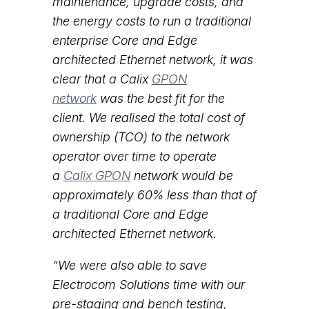
maintenance, upgrade costs, and
the energy costs to run a traditional
enterprise Core and Edge
architected Ethernet network, it was
clear that a Calix
GPON
network
was the best fit for the
client. We realised the total cost of
ownership (TCO) to the network
operator over time to operate
a
Calix GPON
network would be
approximately 60% less than that of
a traditional Core and Edge
architected Ethernet network.
“We were also able to save
Electrocom Solutions time with our
pre-staging and bench testing,