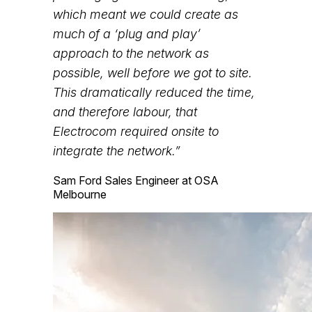
which meant we could create as
much of a ‘plug and play’
approach to the network as
possible, well before we got to site.
This dramatically reduced the time,
and therefore labour, that
Electrocom required onsite to
integrate the network.”
Sam Ford
Sales Engineer at OSA
Melbourne