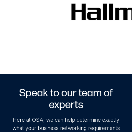
Speak to our team of
experts
Here at OSA, we can help determine exactly
what your business networking requirements