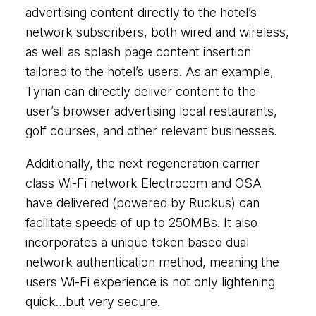
advertising content directly to the hotel’s
network subscribers, both wired and wireless,
as well as splash page content insertion
tailored to the hotel’s users. As an example,
Tyrian can directly deliver content to the
user’s browser advertising local restaurants,
golf courses, and other relevant businesses.
Additionally, the next regeneration carrier
class Wi-Fi network Electrocom and OSA
have delivered (powered by Ruckus) can
facilitate speeds of up to 250MBs. It also
incorporates a unique token based dual
network authentication method, meaning the
users Wi-Fi experience is not only lightening
quick…but very secure.