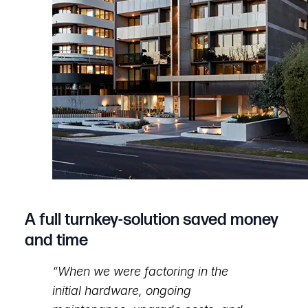
A full turnkey-solution saved money
and time
“When we were factoring in the
initial hardware, ongoing