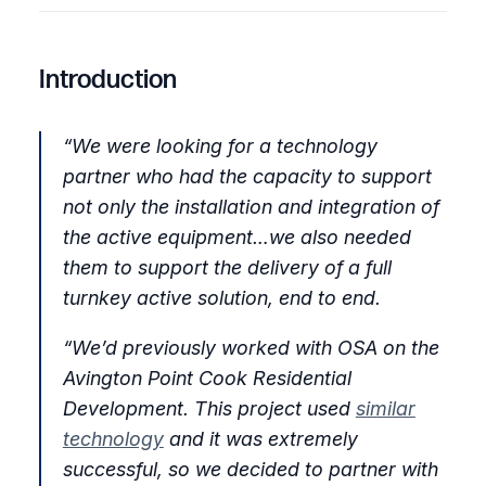
Twitter
Facebook
LinkedIn
Introduction
“We were looking for a technology
partner who had the capacity to support
not only the installation and integration of
the active equipment…we also needed
them to support the delivery of a full
turnkey active solution, end to end.
“We’d previously worked with OSA on the
Avington Point Cook Residential
Development. This project used
similar
technology
and it was extremely
successful, so we decided to partner with