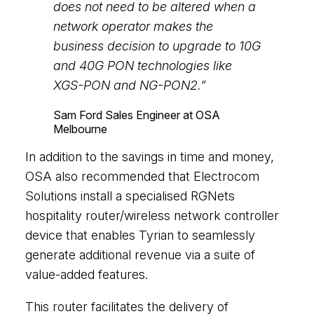
does not need to be altered when a
network operator makes the
business decision to upgrade to 10G
and 40G PON technologies like
XGS-PON and NG-PON2.”
Sam Ford
Sales Engineer at OSA
Melbourne
In addition to the savings in time and money,
OSA also recommended that Electrocom
Solutions install a specialised RGNets
hospitality router/wireless network controller
device that enables Tyrian to seamlessly
generate additional revenue via a suite of
value-added features.
This router facilitates the delivery of