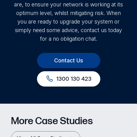
are, to ensure your network is working at its
optimum level, whilst mitigating risk. When
you are ready to upgrade your system or
simply need some advice, contact us today
for a no obligation chat.
Contact Us
1300 130 423
More Case Studies