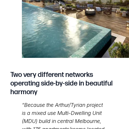
Two very different networks
operating side-by-side in beautiful
harmony
“Because the Arthur/Tyrian project
is a mixed use Multi-Dwelling Unit
(MDU) build in central Melbourne,