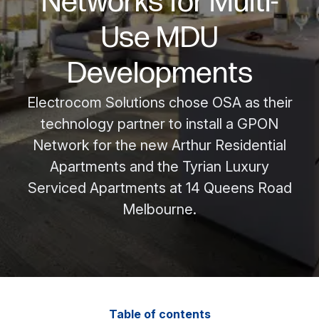
Networks for Multi-
Use MDU
Developments
Electrocom Solutions chose OSA as their
technology partner to install a GPON
Network for the new Arthur Residential
Apartments and the Tyrian Luxury
Serviced Apartments at 14 Queens Road
Melbourne.
Table of contents