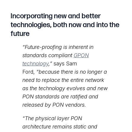
Incorporating new and better
technologies, both now and into the
future
“Future-proofing is inherent in
standards compliant
GPON
technology
,”
says Sam
Ford,
“because there is no longer a
need to replace the entire network
as the technology evolves and new
PON standards are ratified and
released by PON vendors.
“The physical layer PON
architecture remains static and