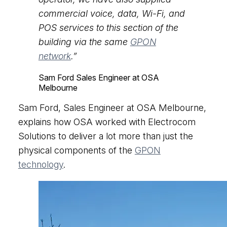
commercial voice, data, Wi-Fi, and
POS services to this section of the
building via the same
GPON
network
.”
Sam Ford
Sales Engineer at OSA
Melbourne
Sam Ford, Sales Engineer at OSA Melbourne,
explains how OSA worked with Electrocom
Solutions to deliver a lot more than just the
physical components of the
GPON
technology
.