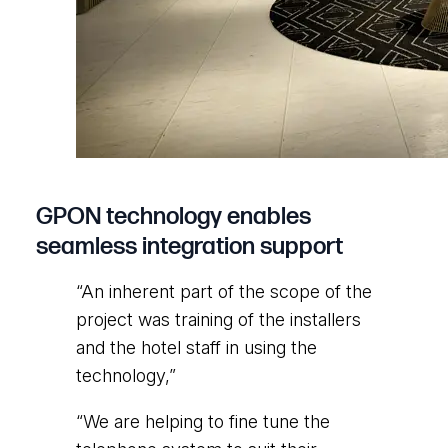
GPON technology enables
seamless integration support
“An inherent part of the scope of the
project was training of the installers
and the hotel staff in using the
technology,”
“We are helping to fine tune the