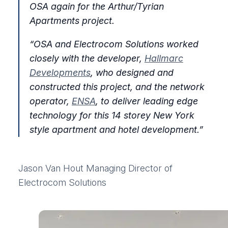
OSA again for the Arthur/Tyrian
Apartments project.
“OSA and Electrocom Solutions worked
closely with the developer,
Hallmarc
Developments
, who designed and
constructed this project, and the network
operator,
ENSA
, to deliver leading edge
technology for this 14 storey New York
style apartment and hotel development.”
Jason Van Hout
Managing Director of
Electrocom Solutions