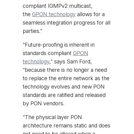
compliant IGMPv2 multicast,
the
GPON technology
allows for a
seamless integration progress for all
parties.”
“Future-proofing is inherent in
standards compliant
GPON
technology
,” says Sam Ford,
“because there is no longer a need
to replace the entire network as the
technology evolves and new PON
standards are ratified and released
by PON vendors.
“The physical layer PON
architecture remains static and does
not need to be altered when a