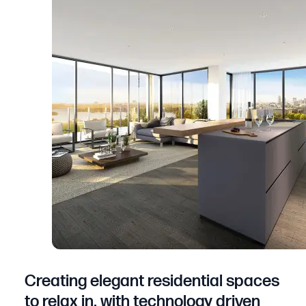
Creating elegant residential spaces
to relax in, with technology driven