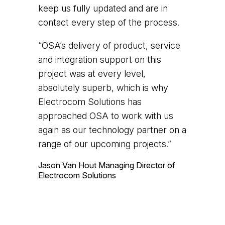
keep us fully updated and are in
contact every step of the process.
“OSA’s delivery of product, service
and integration support on this
project was at every level,
absolutely superb, which is why
Electrocom Solutions has
approached OSA to work with us
again as our technology partner on a
range of our upcoming projects.”
Jason Van Hout
Managing Director of
Electrocom Solutions