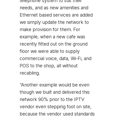
telephone system to suit their
needs, and as new amenities and
Ethernet based services are added
we simply update the network to
make provision for them. For
example, when a new cafe was
recently fitted out on the ground
floor we were able to supply
commercial voice, data, Wi-Fi, and
POS to the shop, all without
recabling.
“Another example would be even
though we built and delivered this
network 90% prior to the IPTV
vendor even stepping foot on site,
because the vendor used standards