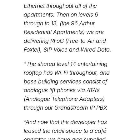
Ethernet throughout all of the
apartments. Then on levels 6
through to 13, (the 96 Arthur
Residential Apartments) we are
delivering RFoG (Free-to-Air and
Foxtel), SIP Voice and Wired Data.
“The shared level 14 entertaining
rooftop has Wi-Fi throughout, and
base building services consist of
analogue lift phones via ATA’s
(Analogue Telephone Adapters)
through our Grandstream IP PBX
“And now that the developer has
leased the retail space to a café
operator, we have also supplied