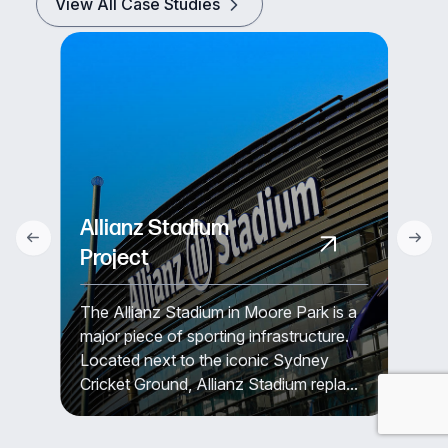
View All Case Studies
Allianz Stadium
Project
The Allianz Stadium in Moore Park is a
major piece of sporting infrastructure.
Located next to the iconic Sydney
Cricket Ground, Allianz Stadium repla...