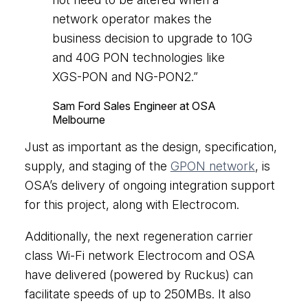
network operator makes the
business decision to upgrade to 10G
and 40G PON technologies like
XGS-PON and NG-PON2.”
Sam Ford
Sales Engineer at OSA
Melbourne
Just as important as the design, specification,
supply, and staging of the
GPON network
, is
OSA’s delivery of ongoing integration support
for this project, along with Electrocom.
Additionally, the next regeneration carrier
class Wi-Fi network Electrocom and OSA
have delivered (powered by Ruckus) can
facilitate speeds of up to 250MBs. It also