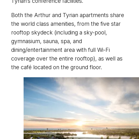
Tyrian’s conference facilities.
Both the Arthur and Tyrian apartments share
the world class amenities, from the five star
rooftop skydeck (including a sky-pool,
gymnasium, sauna, spa, and
dining/entertainment area with full Wi-Fi
coverage over the entire rooftop), as well as
the café located on the ground floor.