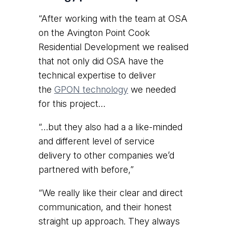
“After working with the team at OSA
on the Avington Point Cook
Residential Development we realised
that not only did OSA have the
technical expertise to deliver
the
GPON technology
we needed
for this project…
“…but they also had a a like-minded
and different level of service
delivery to other companies we’d
partnered with before,”
“We really like their clear and direct
communication, and their honest
straight up approach. They always