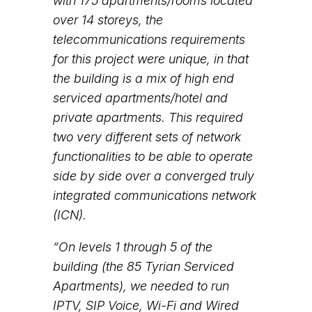
with 175 apartments/rooms located
over 14 storeys, the
telecommunications requirements
for this project were unique, in that
the building is a mix of high end
serviced apartments/hotel and
private apartments. This required
two very different sets of network
functionalities to be able to operate
side by side over a converged truly
integrated communications network
(ICN).
“On levels 1 through 5 of the
building (the 85 Tyrian Serviced
Apartments), we needed to run
IPTV, SIP Voice, Wi-Fi and Wired