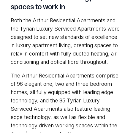
spaces to work in
Both the Arthur Residential Apartments and
the Tyrian Luxury Serviced Apartments were
designed to set new standards of excellence
in luxury apartment living, creating spaces to
relax in comfort with fully ducted heating, air
conditioning and optical fibre throughout.
The Arthur Residential Apartments comprise
of 96 elegant one, two and three bedroom
homes, all fully equipped with leading edge
technology, and the 85 Tyrian Luxury
Serviced Apartments also feature leading
edge technology, as well as flexible and
technology driven working spaces within the