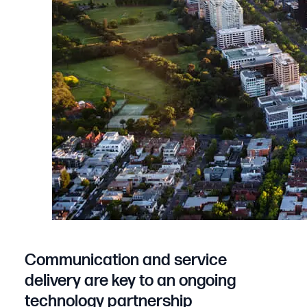
Communication and service
delivery are key to an ongoing
technology partnership