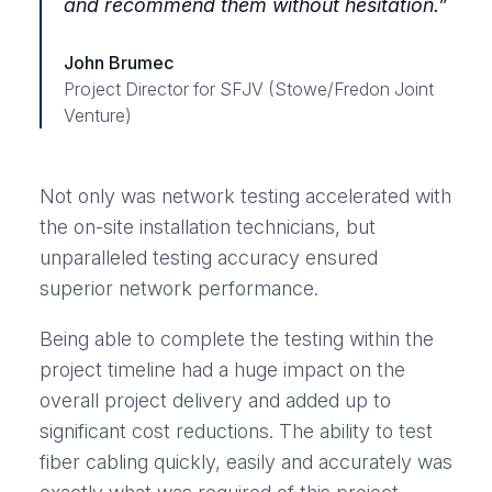
and recommend them without hesitation.”
John Brumec
Project Director for SFJV (Stowe/Fredon Joint
Venture)
Not only was network testing accelerated with
the on-site installation technicians, but
unparalleled testing accuracy ensured
superior network performance.
Being able to complete the testing within the
project timeline had a huge impact on the
overall project delivery and added up to
significant cost reductions. The ability to test
fiber cabling quickly, easily and accurately was