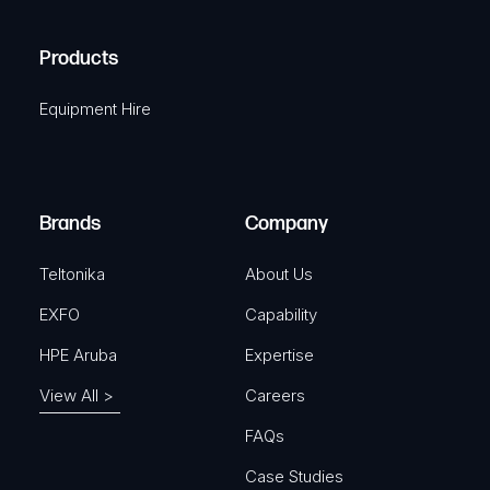
q
H
R
u
A
Products
e
i
q
r
Equipment Hire
u
e
i
d
r
)
e
Brands
Company
d
)
Teltonika
About Us
EXFO
Capability
HPE Aruba
Expertise
View All >
Careers
FAQs
Case Studies