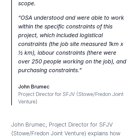
scope.
“OSA understood and were able to work
within the specific constraints of this
project, which included logistical
constraints (the job site measured 1km x
½ km), labour constraints (there were
over 250 people working on the job), and
purchasing constraints.”
John Brumec
Project Director for SFJV (Stowe/Fredon Joint
Venture)
John Brumec, Project Director for SFJV
(Stowe/Fredon Joint Venture) explains how