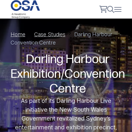
Home
Case Studies
Darling Harbour
Convention Centre
Darling Harbour
Exhibition/Convention
Centre
As part of its Darling Harbour Live
initiative the New South Wales
Government revitalized Sydney’s
entertainment and exhibition precinct,