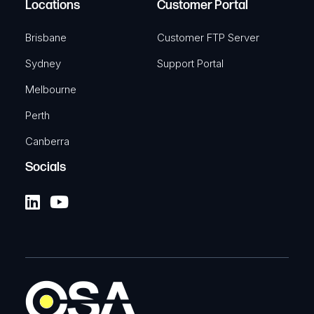
Locations
Customer Portal
Brisbane
Customer FTP Server
Sydney
Support Portal
Melbourne
Perth
Canberra
Socials