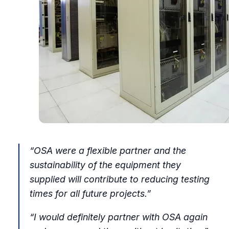
“OSA were a flexible partner and the
sustainability of the equipment they
supplied will contribute to reducing testing
times for all future projects.”
“I would definitely partner with OSA again