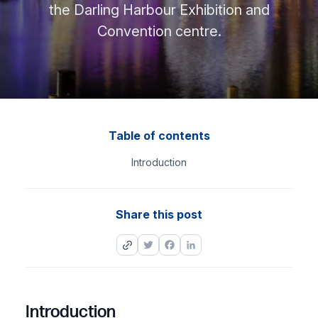
the Darling Harbour Exhibition and
Convention centre.
Table of contents
Introduction
Share this post
Twitter
Facebook
LinkedIn
Introduction