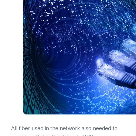
All fiber used in the network also needed to