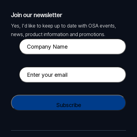
Join our newsletter
Yes, I'd like to keep up to date with OSA events,
news, product information and promotions.
C
o
m
p
E
a
m
n
a
y
i
C
N
l
A
a
(
P
m
R
T
e
e
C
(