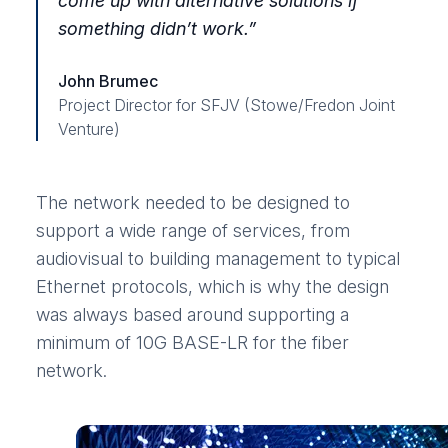
come up with alternative solutions if
something didn’t work.”
John Brumec
Project Director for SFJV (Stowe/Fredon Joint
Venture)
The network needed to be designed to
support a wide range of services, from
audiovisual to building management to typical
Ethernet protocols, which is why the design
was always based around supporting a
minimum of 10G BASE-LR for the fiber
network.