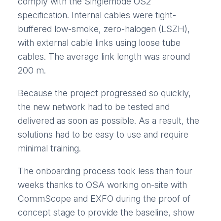
comply with the Singlemode OS2
specification. Internal cables were tight-
buffered low-smoke, zero-halogen (LSZH),
with external cable links using loose tube
cables. The average link length was around
200 m.
Because the project progressed so quickly,
the new network had to be tested and
delivered as soon as possible. As a result, the
solutions had to be easy to use and require
minimal training.
The onboarding process took less than four
weeks thanks to OSA working on-site with
CommScope and EXFO during the proof of
concept stage to provide the baseline, show