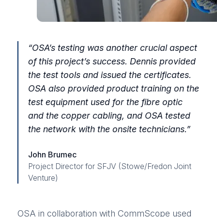
“OSA’s testing was another crucial aspect
of this project’s success. Dennis provided
the test tools and issued the certificates.
OSA also provided product training on the
test equipment used for the fibre optic
and the copper cabling, and OSA tested
the network with the onsite technicians.”
John Brumec
Project Director for SFJV (Stowe/Fredon Joint
Venture)
OSA in collaboration with CommScope used