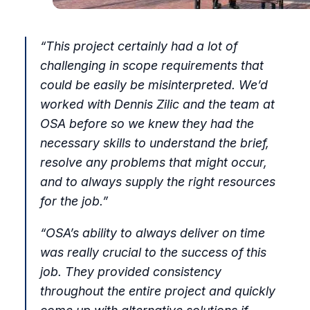
“This project certainly had a lot of
challenging in scope requirements that
could be easily be misinterpreted. We’d
worked with Dennis Zilic and the team at
OSA before so we knew they had the
necessary skills to understand the brief,
resolve any problems that might occur,
and to always supply the right resources
for the job.”
“OSA’s ability to always deliver on time
was really crucial to the success of this
job. They provided consistency
throughout the entire project and quickly