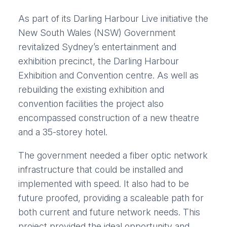
As part of its Darling Harbour Live initiative the
New South Wales (NSW) Government
revitalized Sydney’s entertainment and
exhibition precinct, the Darling Harbour
Exhibition and Convention centre. As well as
rebuilding the existing exhibition and
convention facilities the project also
encompassed construction of a new theatre
and a 35-storey hotel.
The government needed a fiber optic network
infrastructure that could be installed and
implemented with speed. It also had to be
future proofed, providing a scaleable path for
both current and future network needs. This
project provided the ideal opportunity and