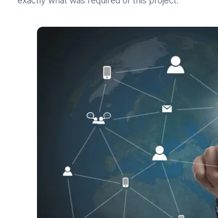
exactly what was required of this project.