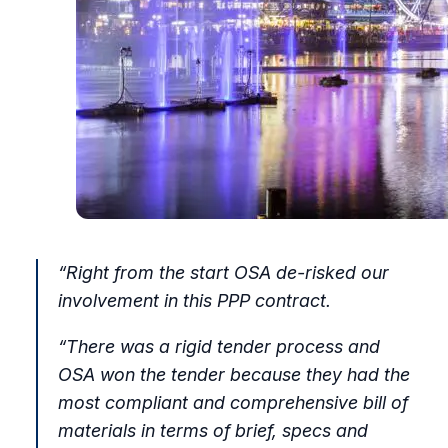
“Right from the start OSA de-risked our
involvement in this PPP contract.
“There was a rigid tender process and
OSA won the tender because they had the
most compliant and comprehensive bill of
materials in terms of brief, specs and