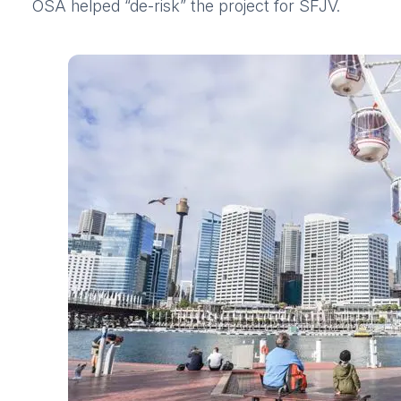
OSA helped “de-risk” the project for SFJV.