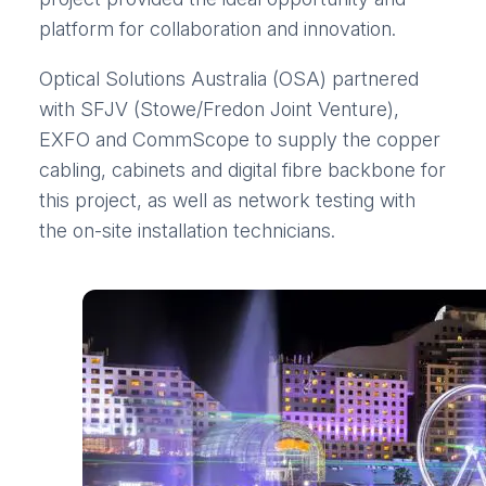
platform for collaboration and innovation.
Optical Solutions Australia (OSA) partnered
with SFJV (Stowe/Fredon Joint Venture),
EXFO and CommScope to supply the copper
cabling, cabinets and digital fibre backbone for
this project, as well as network testing with
the on-site installation technicians.