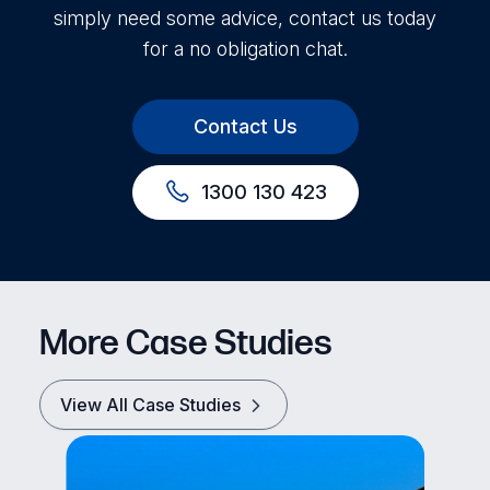
simply need some advice, contact us today
for a no obligation chat.
Contact Us
1300 130 423
More Case Studies
View All Case Studies