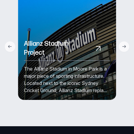
Allianz Stadium
Project
The Allianz Stadium in Moore Park is a
major piece of sporting infrastructure.
Located next to the iconic Sydney
Cricket Ground, Allianz Stadium repla...