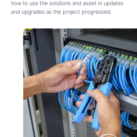
how to use the solutions and assist in updates
and upgrades as the project progressed.