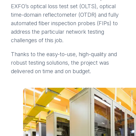
EXFO’s optical loss test set (OLTS), optical
time-domain reflectometer (OTDR) and fully
automated fiber inspection probes (FIPs) to
address the particular network testing
challenges of this job.
Thanks to the easy-to-use, high-quality and
robust testing solutions, the project was
delivered on time and on budget.