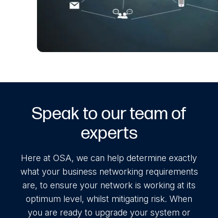
Speak to our team of
experts
Here at OSA, we can help determine exactly
what your business networking requirements
are, to ensure your network is working at its
optimum level, whilst mitigating risk. When
you are ready to upgrade your system or