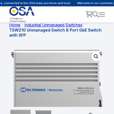
 connected to the OSA team you know and trust.
Welcome to our customer por
Home
Industrial Unmanaged Switches
TSW210 Unmanaged Switch 8 Port GbE Switch
with SFP