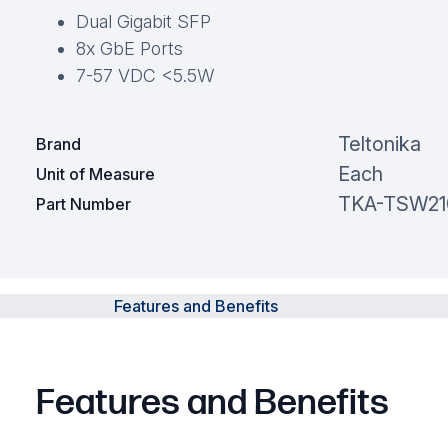
Dual Gigabit SFP
8x GbE Ports
7-57 VDC <5.5W
Teltonika
Brand
Each
Unit of Measure
TKA-TSW21
Part Number
Features and Benefits
Features and Benefits