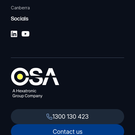
Canberra
Socials
1300 130 423
Contact us