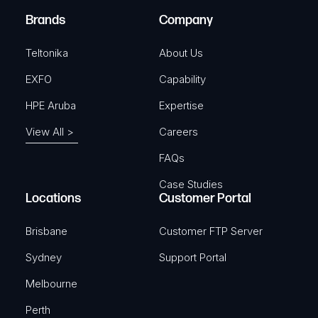
e
Brands
Company
d
)
Teltonika
About Us
EXFO
Capability
HPE Aruba
Expertise
View All >
Careers
FAQs
Case Studies
Locations
Customer Portal
Brisbane
Customer FTP Server
Sydney
Support Portal
Melbourne
Perth