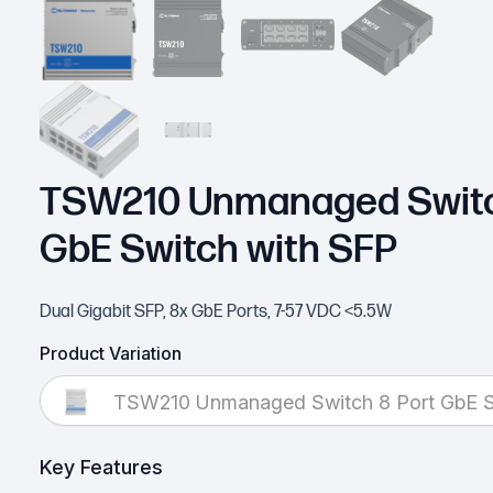
TSW210 Unmanaged Switc
GbE Switch with SFP
Dual Gigabit SFP, 8x GbE Ports, 7-57 VDC <5.5W
Product Variation
TSW210 Unmanaged Switch 8 Port GbE S
Key Features