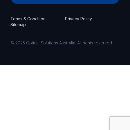
Terms & Condition
Privacy Policy
Sitemap
© 2025 Optical Solutions Australia. All rights reserved.