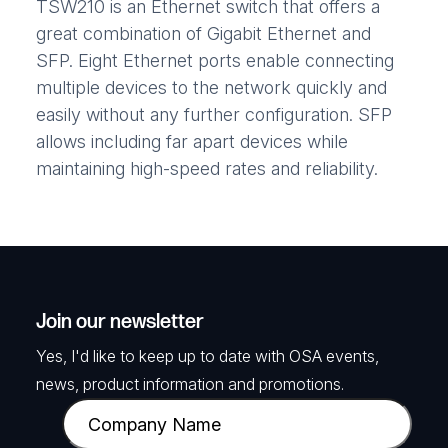
TSW210 is an Ethernet switch that offers a
great combination of Gigabit Ethernet and
SFP. Eight Ethernet ports enable connecting
multiple devices to the network quickly and
easily without any further configuration. SFP
allows including far apart devices while
maintaining high-speed rates and reliability.
Join our newsletter
Yes, I'd like to keep up to date with OSA events,
news, product information and promotions.
C
o