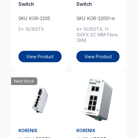
Switch
Switch
SKU: KOR-2205
SKU: KOR-2205f-m
5x 10/100TX
4x 10/100TX, 1x
100FX SC MM Fibre,
2KM
View Product
View Product
Next Stock
KORENIX
KORENIX