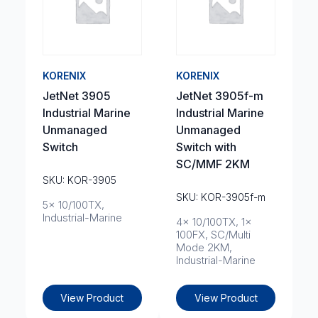
KORENIX
KORENIX
JetNet 3905
JetNet 3905f-m
Industrial Marine
Industrial Marine
Unmanaged
Unmanaged
Switch
Switch with
SC/MMF 2KM
SKU: KOR-3905
SKU: KOR-3905f-m
5x 10/100TX,
Industrial-Marine
4x 10/100TX, 1x
100FX, SC/Multi
Mode 2KM,
Industrial-Marine
View Product
View Product