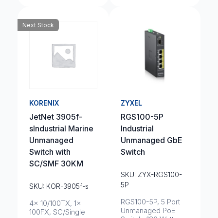
Next Stock
KORENIX
ZYXEL
JetNet 3905f-
RGS100-5P
sIndustrial Marine
Industrial
Unmanaged
Unmanaged GbE
Switch with
Switch
SC/SMF 30KM
SKU: ZYX-RGS100-
5P
SKU: KOR-3905f-s
RGS100-5P, 5 Port
4x 10/100TX, 1x
Unmanaged PoE
100FX, SC/Single