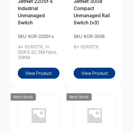
JetNet 2205f-s
JetNet 3008
Industrial
Compact
Unmanaged
Unmanaged Rail
Switch
Switch (v3)
SKU: KOR-2205f-s
SKU: KOR-3008
4x 10/100TX, 1x
8x 10/100TX
100FX SC SM Fibre,
30KM
View Product
View Product
Next Stock
Next Stock