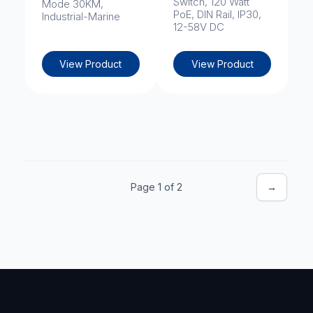
Switch, 120 Watt
Mode 30KM,
PoE, DIN Rail, IP30,
Industrial-Marine
12-58V DC
View Product
View Product
Page 1 of 2
→