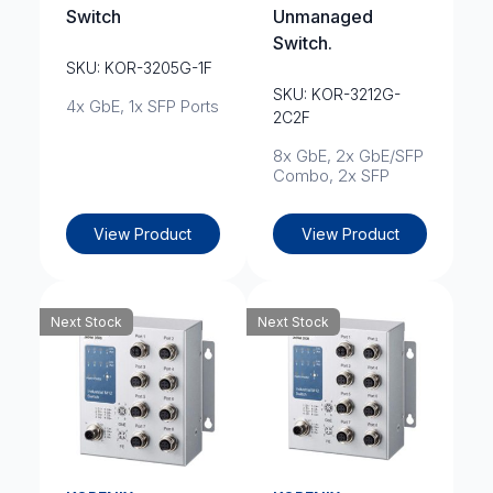
Switch
Unmanaged
Switch.
SKU: KOR-3205G-1F
SKU: KOR-3212G-
4x GbE, 1x SFP Ports
2C2F
8x GbE, 2x GbE/SFP
Combo, 2x SFP
View Product
View Product
Next Stock
Next Stock