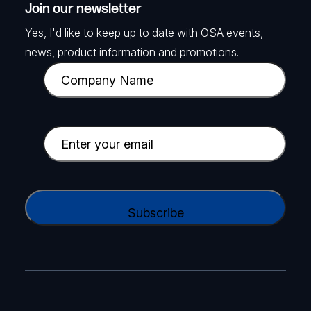
Join our newsletter
Yes, I'd like to keep up to date with OSA events,
news, product information and promotions.
C
o
m
p
E
a
m
n
a
y
i
C
N
l
A
a
(
P
m
R
T
e
e
C
(
q
H
R
u