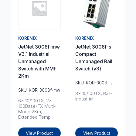
KORENIX
KORENIX
JetNet 3008f-mw
JetNet 3008f-s
V3.1 Industrial
Compact
Unmanaged
Unmanaged Rail
Switch with MMF
Switch (v3)
2Km
SKU: KOR-3008f-s
SKU: KOR-3008f-mw
8x 10/100TX, Rail-
Industrial
6x 10/100TX, 2x
100Base-FX Multi-
Mode 2Km,
Extended Temp
View Product
View Product