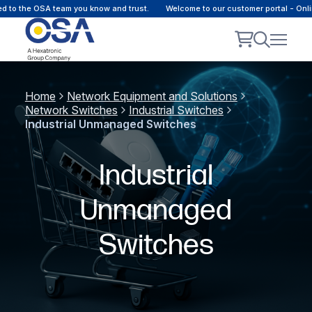
he OSA team you know and trust.
Welcome to our customer portal - Online co
Home
Network Equipment and Solutions
Network Switches
Industrial Switches
Industrial Unmanaged Switches
Industrial
Unmanaged
Switches