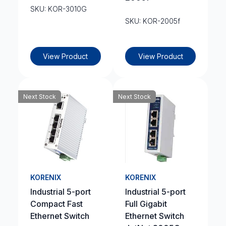
SKU: KOR-3010G
SKU: KOR-2005f
View Product
View Product
Next Stock
Next Stock
KORENIX
KORENIX
Industrial 5-port
Industrial 5-port
Compact Fast
Full Gigabit
Ethernet Switch
Ethernet Switch