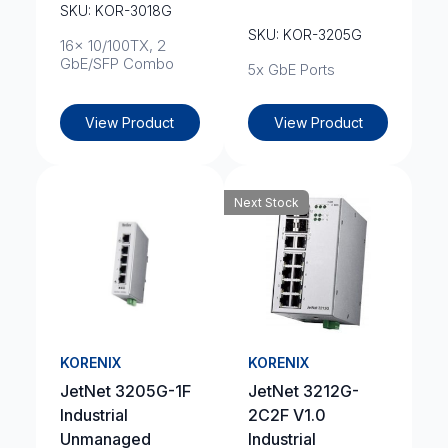
SKU: KOR-3018G
SKU: KOR-3205G
16x 10/100TX, 2
GbE/SFP Combo
5x GbE Ports
View Product
View Product
Next Stock
KORENIX
KORENIX
JetNet 3205G-1F
JetNet 3212G-
Industrial
2C2F V1.0
Unmanaged
Industrial