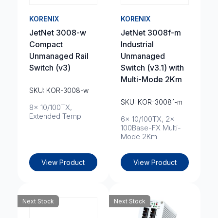
KORENIX
KORENIX
JetNet 3008-w
JetNet 3008f-m
Compact
Industrial
Unmanaged Rail
Unmanaged
Switch (v3)
Switch (v3.1) with
Multi-Mode 2Km
SKU: KOR-3008-w
SKU: KOR-3008f-m
8x 10/100TX,
Extended Temp
6x 10/100TX, 2x
100Base-FX Multi-
Mode 2Km
View Product
View Product
Next Stock
Next Stock