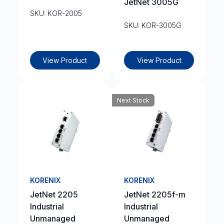
JetNet 3005G
SKU: KOR-2005
SKU: KOR-3005G
View Product
View Product
Next Stock
KORENIX
KORENIX
JetNet 2205
JetNet 2205f-m
Industrial
Industrial
Unmanaged
Unmanaged