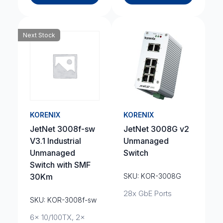
Next Stock
KORENIX
KORENIX
JetNet 3008f-sw
JetNet 3008G v2
V3.1 Industrial
Unmanaged
Unmanaged
Switch
Switch with SMF
30Km
SKU: KOR-3008G
28x GbE Ports
SKU: KOR-3008f-sw
6x 10/100TX, 2x