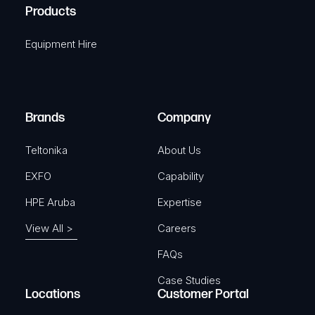
A
Products
e
i
q
r
Equipment Hire
u
e
i
d
r
)
e
Brands
Company
d
)
Teltonika
About Us
EXFO
Capability
HPE Aruba
Expertise
View All >
Careers
FAQs
Case Studies
Locations
Customer Portal