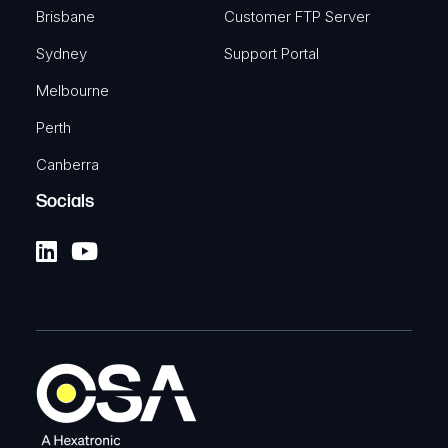
Brisbane
Customer FTP Server
Sydney
Support Portal
Melbourne
Perth
Canberra
Socials