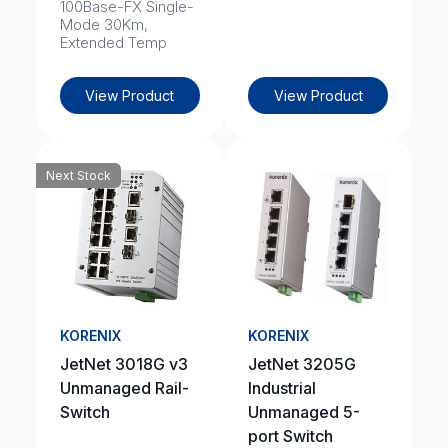
100Base-FX Single-
Mode 30Km,
Extended Temp
View Product
View Product
Next Stock
KORENIX
KORENIX
JetNet 3018G v3
JetNet 3205G
Unmanaged Rail-
Industrial
Switch
Unmanaged 5-
port Switch