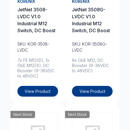
KORENIX
KORENIX
JetNet 3508-
JetNet 3508G-
LVDC V1.0
LVDC V1.0
Industrial M12
Industrial M12
Switch, DC Boost
Switch, DC Boost
SKU: KOR-3508-
SKU: KOR-3508G-
LVDC
LVDC
7x FE M12(D), 1x
8x GbE M12, DC
GbE M12(X), DC
Booster (9-36VDC
Booster (9-36VDC
to 48VDC)
to 48VDC)
View Product
View Product
Next Stock
Next Stock