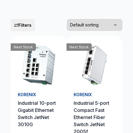
Filters
Next Stock
Next Stock
KORENIX
KORENIX
Industrial 10-port
Industrial 5-port
Gigabit Ethernet
Compact Fast
Switch JetNet
Ethernet Fiber
3010G
Switch JetNet
2005f