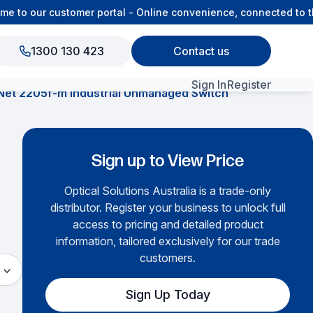
to our customer portal - Online convenience, connected to the
1300 130 423
Contact us
Sign In
Register
Net 2205f-m Industrial Unmanaged Switch
View All Products
Sign up to View Price
Optical Solutions Australia is a trade-only
distributor. Register your business to unlock full
access to pricing and detailed product
information, tailored exclusively for our trade
customers.
Sign Up Today