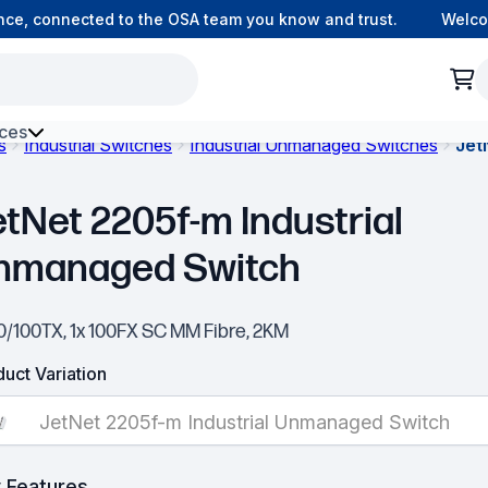
, connected to the OSA team you know and trust.
Welcome 
ces
s
Industrial Switches
Industrial Unmanaged Switches
Jet
h Environment Fibre
etNet 2205f-m Industrial
nmanaged Switch
10/100TX, 1x 100FX SC MM Fibre, 2KM
uct Variation
JetNet 2205f-m Industrial Unmanaged Switch
 Features