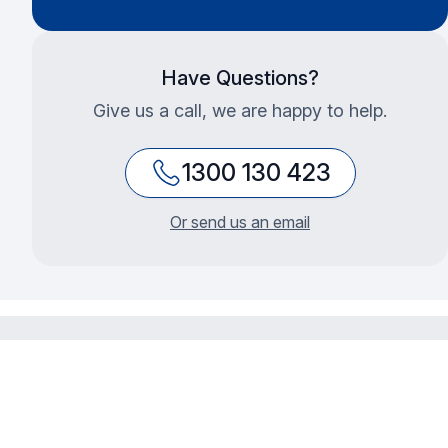
Have Questions?
Give us a call, we are happy to help.
1300 130 423
Or send us an email