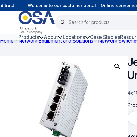
rust.
Welcome to our customer portal - Online convenience
Products
About
Locations
Case Studies
Resour
Home
Network Equipment and Solutions
Network Switche
Hars
J
Harsh Environment Fibre
U
Data Centre Interconnectivity
Fibre Infrastructure and
4x 
Connectivity
Prod
Copper Infrastructure and
Connectivity
Network Equipment and
Key
Solutions