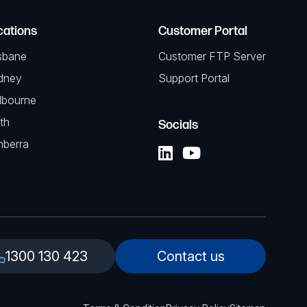
cations
Customer Portal
sbane
Customer FTP Server
dney
Support Portal
lbourne
th
Socials
nberra
1300 130 423
Contact us