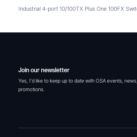
Industrial 4-port 10/100TX Plus One 100FX S
Join our newsletter
Yes, I'd like to keep up to date with OSA events, news
promotions.