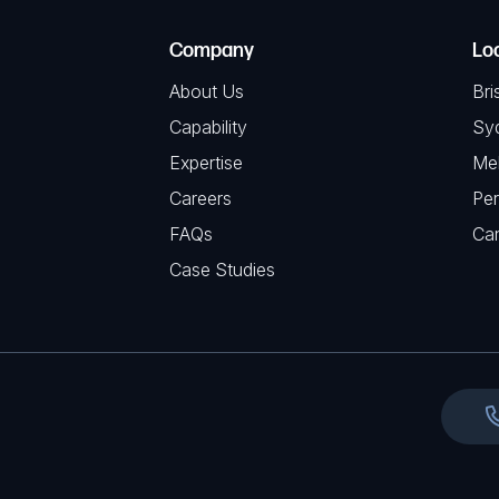
T
e
e
C
(
Company
Lo
q
H
R
u
About Us
Bri
A
e
i
Capability
Sy
q
r
Expertise
Me
u
e
Careers
Per
i
d
FAQs
r
Ca
)
e
Case Studies
d
)