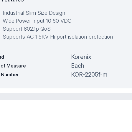
Industrial Slim Size Design
Wide Power input 10 60 VDC
Support 802.1p QoS
Supports AC 1.5KV Hi port isolation protection
Korenix
nd
Each
t of Measure
KOR-2205f-m
t Number