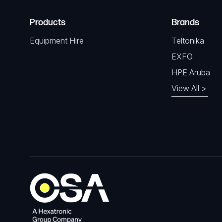
Products
Brands
Equipment Hire
Teltonika
EXFO
HPE Aruba
View All >