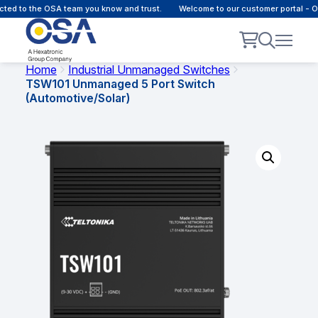
ted to the OSA team you know and trust.
Welcome to our customer portal - O
Home
Industrial Unmanaged Switches
TSW101 Unmanaged 5 Port Switch
(Automotive/Solar)