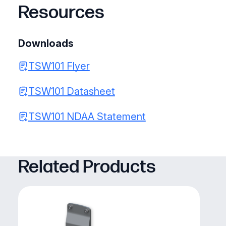
Resources
Downloads
TSW101 Flyer
TSW101 Datasheet
TSW101 NDAA Statement
Related Products