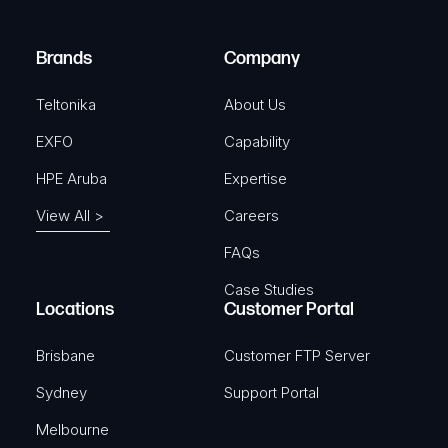
d
r
SKU: TKA-PR5MEC32
)
e
Brands
Company
d
View Product
)
Teltonika
About Us
EXFO
Capability
HPE Aruba
Expertise
TELTONIKA
View All >
Careers
DIN Rail kit
FAQs
SKU: TKA-PR5MEC00
Case Studies
Locations
Customer Portal
View Product
Brisbane
Customer FTP Server
Sydney
Support Portal
Melbourne