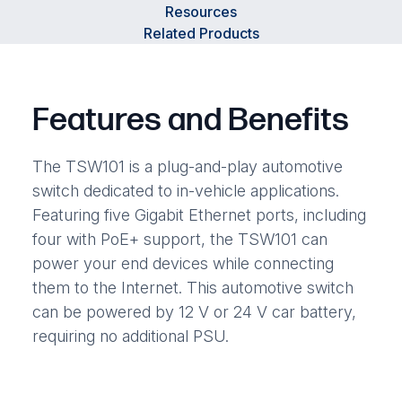
Resources
Related Products
Features and Benefits
The TSW101 is a plug-and-play automotive
switch dedicated to in-vehicle applications.
Featuring five Gigabit Ethernet ports, including
four with PoE+ support, the TSW101 can
power your end devices while connecting
them to the Internet. This automotive switch
can be powered by 12 V or 24 V car battery,
requiring no additional PSU.