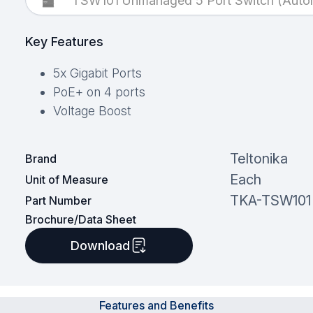
TSW101 Unmanaged 5 Port Switch (Autom
Key Features
5x Gigabit Ports
PoE+ on 4 ports
Voltage Boost
Teltonika
Brand
Each
Unit of Measure
TKA-TSW101
Part Number
Brochure/Data Sheet
Download
Features and Benefits