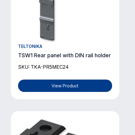
TELTONIKA
TSW1 Rear panel with DIN rail holder
SKU: TKA-PR5MEC24
View Product