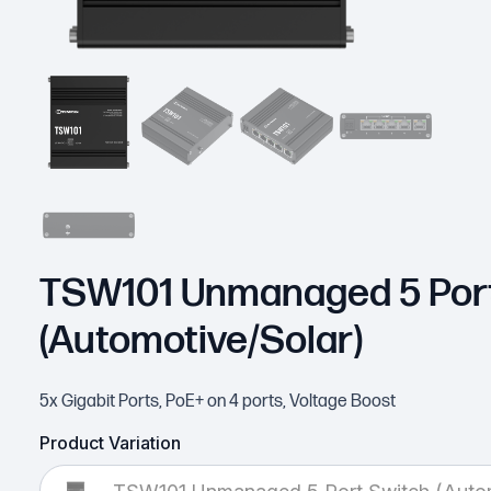
TSW101 Unmanaged 5 Port
(Automotive/Solar)
5x Gigabit Ports, PoE+ on 4 ports, Voltage Boost
Product Variation