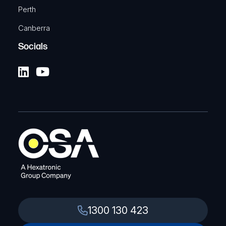
TELTONIKA
Perth
DIN Rail kit adapter
Canberra
SKU: TKA-PR5MEC23
Socials
View Product
1300 130 423