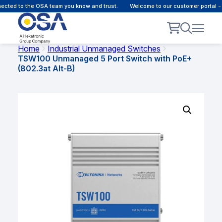
ected to the OSA team you know and trust.
Welcome to our customer portal -
Home
Industrial Unmanaged Switches
TSW100 Unmanaged 5 Port Switch with PoE+
(802.3at Alt-B)