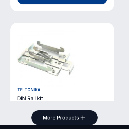
TELTONIKA
DIN Rail kit
SKU: TKA-PR5MEC00
More Products
View Product