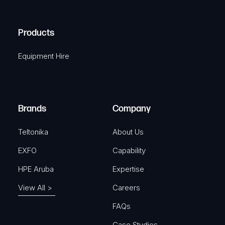
(
q
H
R
u
A
Products
e
i
q
r
Equipment Hire
TELTONIKA
u
e
Compact DIN rail kit
i
d
r
SKU: TKA-PR5MEC11
)
e
Brands
Company
d
View Product
)
Teltonika
About Us
EXFO
Capability
HPE Aruba
Expertise
TELTONIKA
View All >
Careers
Automotive 12V 4-Pin Power
FAQs
Connector
Case Studies