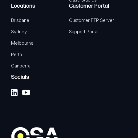
Automotive power supply
Locations
Customer Portal
SKU: TKA-PR2AM20M
Brisbane
Customer FTP Server
Sydney
View Product
Support Portal
Melbourne
Perth
Canberra
TELTONIKA
4-Pin Power adapter with I/O
Socials
access
4-pin power adapter with I/o access
SKU: TKA-PR5MEC21
View Product