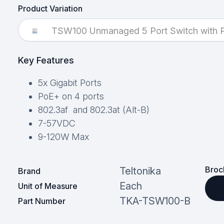
Product Variation
TSW100 Unmanaged 5 Port Switch with P
Key Features
5x Gigabit Ports
PoE+ on 4 ports
802.3af and 802.3at (Alt-B)
7-57VDC
9-120W Max
Broc
Teltonika
Brand
Each
Unit of Measure
TKA-TSW100-B
Part Number