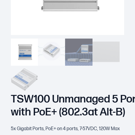
TSW100 Unmanaged 5 Por
with PoE+ (802.3at Alt-B)
5x Gigabit Ports, PoE+ on 4 ports, 7-57VDC, 120W Max