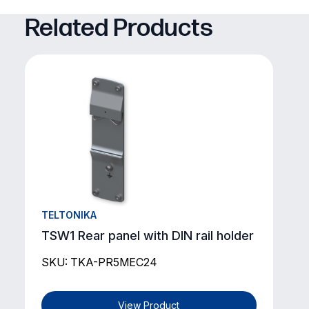
Related Products
TELTONIKA
TSW1 Rear panel with DIN rail holder
SKU: TKA-PR5MEC24
View Product