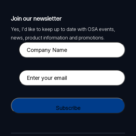
Join our newsletter
Yes, I'd like to keep up to date with OSA events,
news, product information and promotions.
C
o
m
p
E
a
m
n
a
TELTONIKA
y
i
C
DIN Rail kit adapter
N
l
A
a
SKU: TKA-PR5MEC23
(
P
m
R
T
e
e
View Product
C