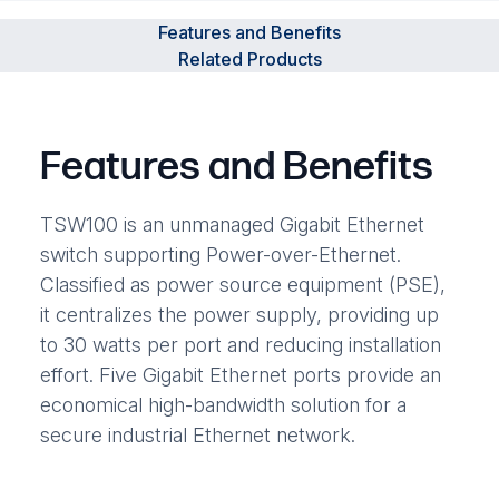
Features and Benefits
Related Products
Features and Benefits
TSW100 is an unmanaged Gigabit Ethernet
switch supporting Power-over-Ethernet.
Classified as power source equipment (PSE),
it centralizes the power supply, providing up
to 30 watts per port and reducing installation
effort. Five Gigabit Ethernet ports provide an
economical high-bandwidth solution for a
secure industrial Ethernet network.